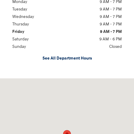
Monday
9 AM - 7 PM
Tuesday
9 AM - 7 PM
Wednesday
9 AM - 7 PM
Thursday
9 AM - 7 PM
Friday
9 AM - 7 PM
Saturday
9 AM - 6 PM
Sunday
Closed
See All Department Hours
Visit us at: 2289 North Hwy 69 Nederland, TX 77627