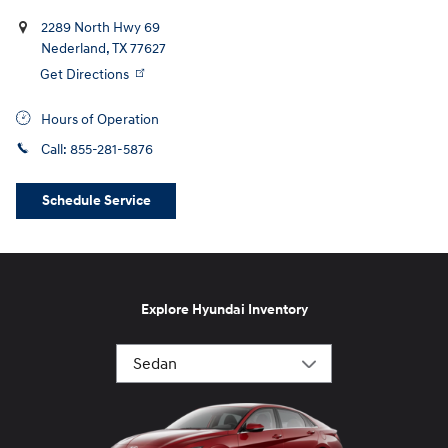
2289 North Hwy 69
Nederland
,
TX
77627
Get Directions
Hours of Operation
Call:
855-281-5876
Schedule Service
Explore Hyundai Inventory