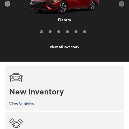
Elantra Hybrid
Sonata Hybrid
Elantra N
IONIQ 6
Elantra
Sonata
View All Inventory
New Inventory
View Vehicles