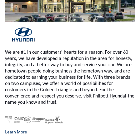
We are #1 in our customers' hearts for a reason. For over 60
years, we have developed a reputation in the area for honesty,
integrity, and a better way to buy and service your car. We are
hometown people doing business the hometown way, and are
dedicated to earning your business for life. With three brands
on two campuses, we offer a world of possibilities for
customers in the Golden Triangle and beyond. For the
convenience and respect you deserve, visit Philpott Hyundai-the
name you know and trust.
Learn More