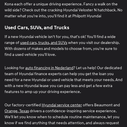
Kona each offer a unique driving experience. Fancy a walk on the
wild side? Check out the cracking Hyundai Veloster N hatchback. No
matter what you're into, you'll find it at Philpott Hyundai
Used Cars, SUVs, and Trucks
If a new Hyundai vehicle isn't for you, that's ok! You'll find a wide
range of
used cars, trucks, and SUVs
when you visit our dealership.
With dozens of makes and models to choose from, you're sure to
find a used vehicle you'll love.
Looking for
auto financing in Nederland
? Let us help! Our dedicated
team of Hyundai finance experts can help you get the loan you
need for a new Hyundai or used vehicle that meets your needs. And
with a new Hyundai lease you can pay less and get a few extra
features to amp up your driving experience.
Our factory-certified
Hyundai service center
offers Beaumont and
Orange, Texas
drivers a confidence-inspiring service experience.
We'll let you know when to schedule routine maintenance, let you
know if we find anything that needs attention, and always request