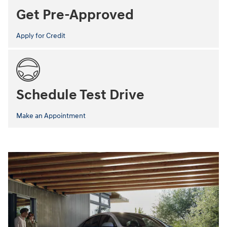
Get Pre-Approved
Apply for Credit
Schedule Test Drive
Make an Appointment