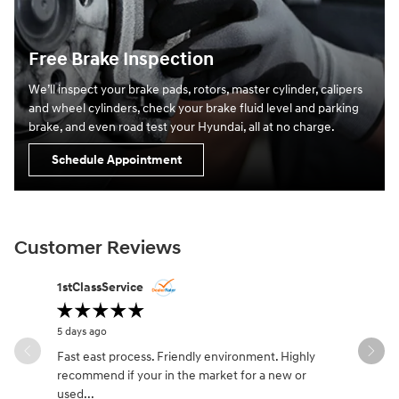
Free Brake Inspection
We’ll inspect your brake pads, rotors, master cylinder, calipers
and wheel cylinders, check your brake fluid level and parking
brake, and even road test your Hyundai, all at no charge.
Schedule Appointment
Customer Reviews
Slide 1 of 12
1stClassService
Richard L
5 days ago
3 weeks ago
Fast east process. Friendly environment. Highly
We went in
recommend if your in the market for a new or
with Jaco
used...
vehicle.