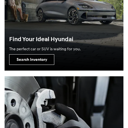
Find Your Ideal Hyundai
The perfect car or SUV is waiting for you.
Search Inventory