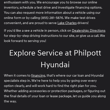
enthusiasm with you. We encourage you to browse our online
inventory, schedule a test drive and investigate financing options.
You can also request more information about a vehicle using our
online form or by calling
(855) 281-5876
. We make test drives
convenient, and are proud to serve
Lake Charles
drivers!
If you'd like a see a vehicle in person, click on
Dealership: Directions
for step-by-step driving instructions to our site, or give us a call. We
look forward to serving you!
Explore Service at Philpott
Hyundai
When it comes to
financing
, that's where our car loan and Hyundai
specialists step in. We're here to help you by going over every
option clearly, and will work hard to find the right plan for you.
Whether adding accessories or protection packages, or figuring out
the final details of your loan or lease package, let us guide you along
the way.