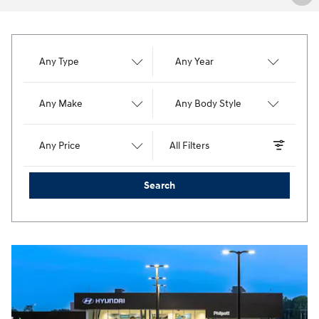
Any Type
Any Year
Any Make
Any Body Style
Any Price
All Filters
Search