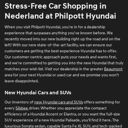
Stress-Free Car Shopping in
Nederland at Philpott Hyundai
When you visit Philpott Hyundai, you're in for a dealership
experience that surpasses anything you've known before. We
recently moved into our new building right up the road and on the
left! With our new state-of-the-art facility, we can ensure our
customers are getting the best experience Hyundai has to offer.
Our customer-centric approach puts your needs and wants first,
and we're committed to getting you into the new Hyundai that truly
matches your wish list. Visit our dealership in the greater
Beaumont
area for your next Hyundai or used car and we promise you won't
leave disappointed.
New Hyundai Cars and SUVs
Our inventory of
new Hyundai cars and SUVs
offers something for
every
Silsbee
driver. Whether you appreciate the compact
efficiency of a Hyundai Accent or Elantra, or you want the full-size
SUV experience of a new Hyundai Palisade, you'll find it here. The
luxurious Sonata sedan, capable Santa Fe XL SUV, and tech-packed