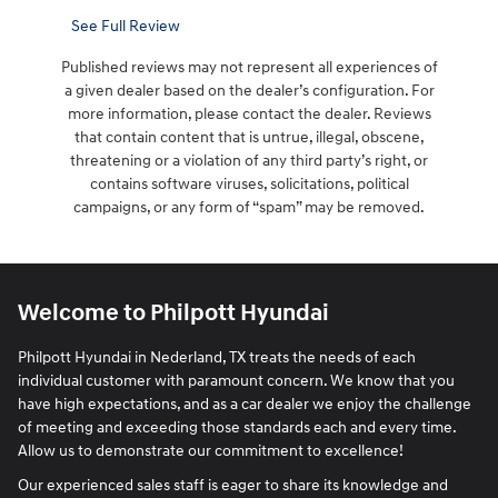
See Full Review
Published reviews may not represent all experiences of
a given dealer based on the dealer’s configuration. For
more information, please contact the dealer. Reviews
that contain content that is untrue, illegal, obscene,
threatening or a violation of any third party’s right, or
contains software viruses, solicitations, political
campaigns, or any form of “spam” may be removed.
Welcome to Philpott Hyundai
Philpott Hyundai in Nederland, TX treats the needs of each
individual customer with paramount concern. We know that you
have high expectations, and as a car dealer we enjoy the challenge
of meeting and exceeding those standards each and every time.
Allow us to demonstrate our commitment to excellence!
Our experienced sales staff is eager to share its knowledge and