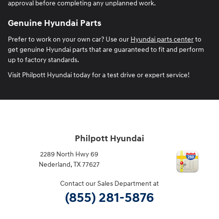
approval before completing any unplanned work.
Genuine Hyundai Parts
Prefer to work on your own car? Use our
Hyundai parts center
to
get genuine Hyundai parts that are guaranteed to fit and perform
up to factory standards.
Visit Philpott Hyundai today for a test drive or expert service!
Philpott Hyundai
2289 North Hwy 69
Nederland
,
TX
77627
Contact our Sales Department at
(855) 281-5876