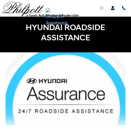
Skip to main content
a Sonic Automotive ® Dealership
HYUNDAI ROADSIDE
ASSISTANCE