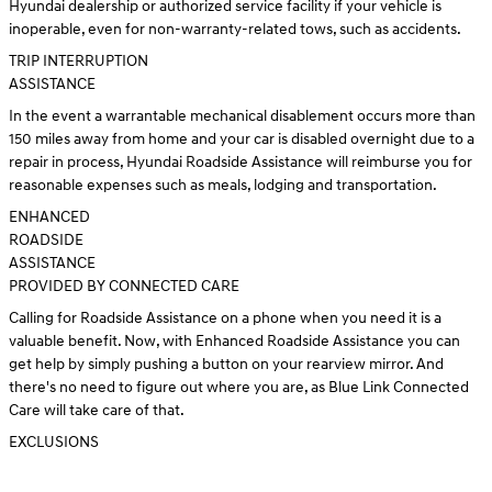
Hyundai dealership or authorized service facility if your vehicle is
inoperable, even for non-warranty-related tows, such as accidents.
TRIP INTERRUPTION
ASSISTANCE
In the event a warrantable mechanical disablement occurs more than
150 miles away from home and your car is disabled overnight due to a
repair in process, Hyundai Roadside Assistance will reimburse you for
reasonable expenses such as meals, lodging and transportation.
ENHANCED
ROADSIDE
ASSISTANCE
PROVIDED BY CONNECTED CARE
Calling for Roadside Assistance on a phone when you need it is a
valuable benefit. Now, with Enhanced Roadside Assistance you can
get help by simply pushing a button on your rearview mirror. And
there's no need to figure out where you are, as Blue Link Connected
Care will take care of that.
EXCLUSIONS