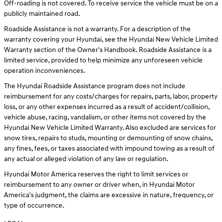
Off-roading is not covered. To receive service the vehicle must be on a
publicly maintained road.
Roadside Assistance is not a warranty. For a description of the
warranty covering your Hyundai, see the Hyundai New Vehicle Limited
Warranty section of the Owner's Handbook. Roadside Assistance is a
limited service, provided to help minimize any unforeseen vehicle
operation inconveniences.
The Hyundai Roadside Assistance program does not include
reimbursement for any costs/charges for repairs, parts, labor, property
loss, or any other expenses incurred as a result of accident/collision,
vehicle abuse, racing, vandalism, or other items not covered by the
Hyundai New Vehicle Limited Warranty. Also excluded are services for
snow tires, repairs to studs, mounting or demounting of snow chains,
any fines, fees, or taxes associated with impound towing as a result of
any actual or alleged violation of any law or regulation.
Hyundai Motor America reserves the right to limit services or
reimbursement to any owner or driver when, in Hyundai Motor
America's judgment, the claims are excessive in nature, frequency, or
type of occurrence.