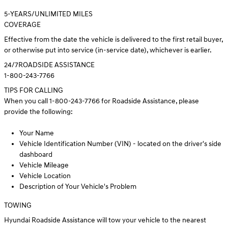
5
-YEARS/UNLIMITED MILES
COVERAGE
Effective from the date the vehicle is delivered to the first retail buyer,
or otherwise put into service (in-service date), whichever is earlier.
24/7
ROADSIDE ASSISTANCE
1-800-243-7766
TIPS FOR CALLING
When you call 1-800-243-7766 for Roadside Assistance, please
provide the following:
Your Name
Vehicle Identification Number (VIN) - located on the driver's side
dashboard
Vehicle Mileage
Vehicle Location
Description of Your Vehicle's Problem
TOWING
Hyundai Roadside Assistance will tow your vehicle to the nearest