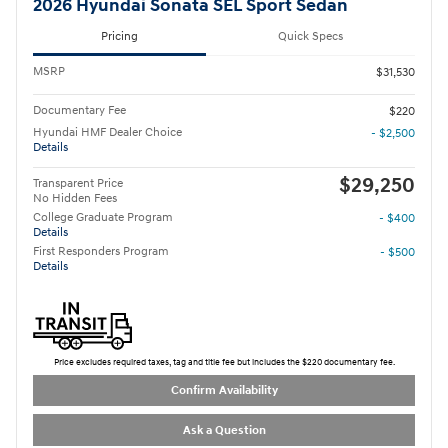
2026 Hyundai Sonata SEL Sport Sedan
Pricing
Quick Specs
MSRP
$31,530
Documentary Fee
$220
Hyundai HMF Dealer Choice
- $2,500
Details
$29,250
Transparent Price
No Hidden Fees
College Graduate Program
- $400
Details
First Responders Program
- $500
Details
Price excludes required taxes, tag and title fee but includes the $220 documentary fee.
Confirm Availability
Ask a Question