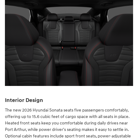
Interior Design
The new 2026 Hyundai Sonata seats five passengers comfortably,
offering up to 15.6 cubic feet of cargo space with all seats in place.
Heated front seats keep you comfortable during daily drives near
Port Arthur, while power driver's seating makes it easy to settle in.
Optional cabin features include sport front seats, power-adjustable