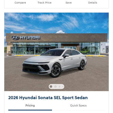
Compare
Track Price
Save
Details
2026 Hyundai Sonata SEL Sport Sedan
Pricing
Quick Specs