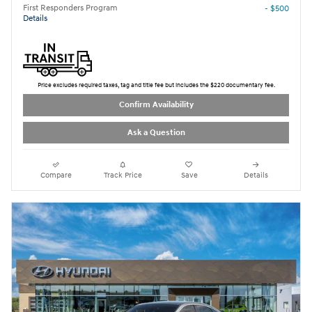
First Responders Program
- $500
Details
Price excludes required taxes, tag and title fee but includes the $220 documentary fee.
Confirm Availability
Ask a Question
Compare
Track Price
Save
Details