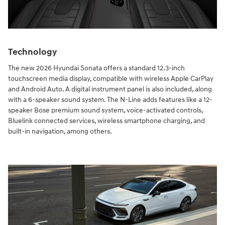
Technology
The new 2026 Hyundai Sonata offers a standard 12.3-inch
touchscreen media display, compatible with wireless Apple CarPlay
and Android Auto. A digital instrument panel is also included, along
with a 6-speaker sound system. The N-Line adds features like a 12-
speaker Bose premium sound system, voice-activated controls,
Bluelink connected services, wireless smartphone charging, and
built-in navigation, among others.