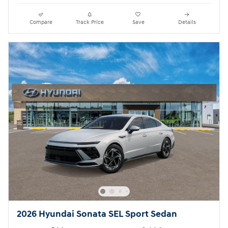
Compare
Track Price
Save
Details
2026 Hyundai Sonata SEL Sport Sedan