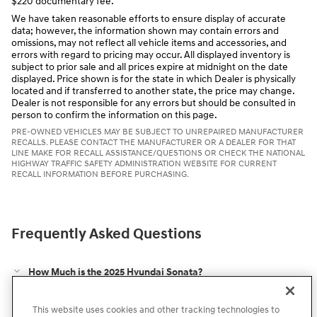
$220 documentary fee.
We have taken reasonable efforts to ensure display of accurate
data; however, the information shown may contain errors and
omissions, may not reflect all vehicle items and accessories, and
errors with regard to pricing may occur. All displayed inventory is
subject to prior sale and all prices expire at midnight on the date
displayed. Price shown is for the state in which Dealer is physically
located and if transferred to another state, the price may change.
Dealer is not responsible for any errors but should be consulted in
person to confirm the information on this page.
PRE-OWNED VEHICLES MAY BE SUBJECT TO UNREPAIRED MANUFACTURER
RECALLS. PLEASE CONTACT THE MANUFACTURER OR A DEALER FOR THAT
LINE MAKE FOR RECALL ASSISTANCE/QUESTIONS OR CHECK THE NATIONAL
HIGHWAY TRAFFIC SAFETY ADMINISTRATION WEBSITE FOR CURRENT
RECALL INFORMATION BEFORE PURCHASING.
Frequently Asked Questions
How Much is the 2025 Hyundai Sonata?
Does the 2025 Hyundai Sonata Have AWD Options?
This website uses cookies and other tracking technologies to