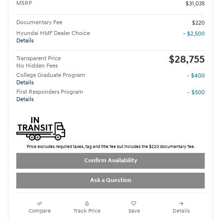
MSRP
$31,035
Documentary Fee
$220
Hyundai HMF Dealer Choice
- $2,500
Details
$28,755
Transparent Price
No Hidden Fees
College Graduate Program
- $400
Details
First Responders Program
- $500
Details
Price excludes required taxes, tag and title fee but includes the $220 documentary fee.
Confirm Availability
Ask a Question
Compare
Track Price
Save
Details