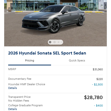
2026 Hyundai Sonata SEL Sport Sedan
Pricing
Quick Specs
MSRP
$31,060
Documentary Fee
$220
Hyundai HMF Dealer Choice
- $2,500
Details
$28,780
Transparent Price
No Hidden Fees
College Graduate Program
- $400
Details