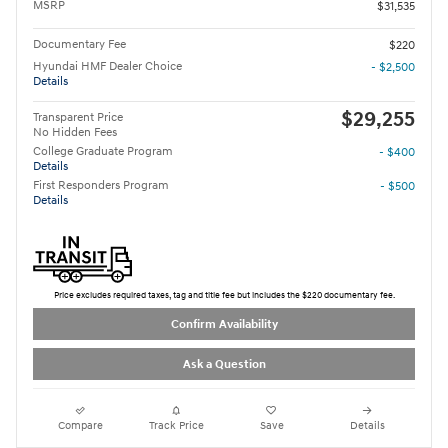
MSRP
$31,535
Documentary Fee
$220
Hyundai HMF Dealer Choice
- $2,500
Details
$29,255
Transparent Price
No Hidden Fees
College Graduate Program
- $400
Details
First Responders Program
- $500
Details
Price excludes required taxes, tag and title fee but includes the $220 documentary fee.
Confirm Availability
Ask a Question
Compare
Track Price
Save
Details