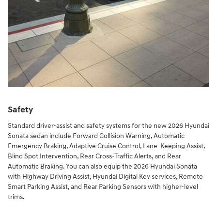
Safety
Standard driver-assist and safety systems for the new 2026 Hyundai
Sonata sedan include Forward Collision Warning, Automatic
Emergency Braking, Adaptive Cruise Control, Lane-Keeping Assist,
Blind Spot Intervention, Rear Cross-Traffic Alerts, and Rear
Automatic Braking. You can also equip the 2026 Hyundai Sonata
with Highway Driving Assist, Hyundai Digital Key services, Remote
Smart Parking Assist, and Rear Parking Sensors with higher-level
trims.