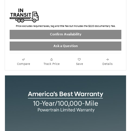
Price excludes required taxes, tag and title fee but includes the $220 documentary fee.
Confirm Availability
Ask a Question
Compare
Track Price
Save
Details