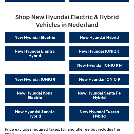
Shop New Hyundai Electric & Hybrid
Vehicles in Nederland
New Hyundai Electric
New Hyundai Hybrid
New Hyundai Elantra
New Hyundai IONIQ 5
Hybrid
New Hyundai IONIQ 5 N
New Hyundai IONIQ 6
New Hyundai IONIQ 9
New Hyundai Kona
New Hyundai Santa Fe
Electric
Hybrid
New Hyundai Sonata
New Hyundai Tucson
Hybrid
Hybrid
Price excludes required taxes, tag and title fee but includes the