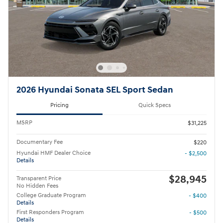
2026 Hyundai Sonata SEL Sport Sedan
Pricing
Quick Specs
MSRP
$31,225
Documentary Fee
$220
Hyundai HMF Dealer Choice
- $2,500
Details
$28,945
Transparent Price
No Hidden Fees
College Graduate Program
- $400
Details
First Responders Program
- $500
Details