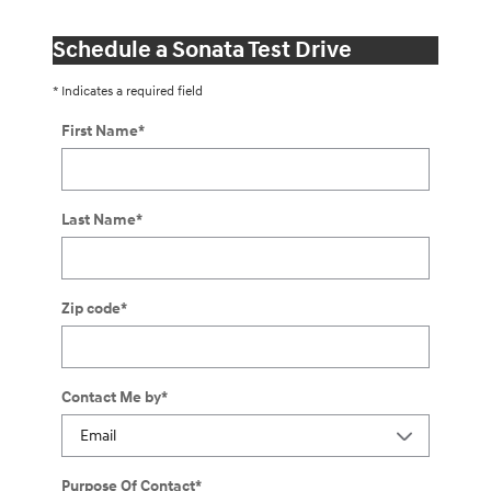
Schedule a Sonata Test Drive
* Indicates a required field
First Name
*
Last Name
*
Zip code
*
Contact Me by
*
Purpose Of Contact
*