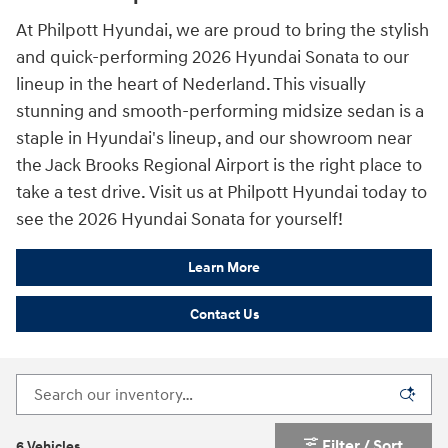
At Philpott Hyundai, we are proud to bring the stylish
and quick-performing 2026 Hyundai Sonata to our
lineup in the heart of Nederland. This visually
stunning and smooth-performing midsize sedan is a
staple in Hyundai's lineup, and our showroom near
the Jack Brooks Regional Airport is the right place to
take a test drive. Visit us at Philpott Hyundai today to
see the 2026 Hyundai Sonata for yourself!
Learn More
Contact Us
Filter / Sort
6 Vehicles