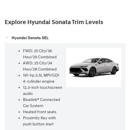
Explore Hyundai Sonata Trim Levels
Hyundai Sonata SEL
FWD: 25 City/36
Hwy/29 Combined⁠
AWD: 25 City/34
Hwy/28 Combined⁠
191-hp 2.5L MPI/GDI
4-cylinder engine⁠
12.3-inch touchscreen
audio⁠
Bluelink® Connected
Car System⁠
Heated front seats⁠
Proximity Key with
push button start