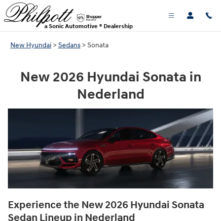
NEW HYUNDAI SONATA FOR SALE 
Skip to main content
a Sonic Automotive ® Dealership
New Hyundai
>
Sedans
>
Sonata
New 2026 Hyundai Sonata in
Nederland
Experience the New 2026 Hyundai Sonata
Sedan Lineup in Nederland