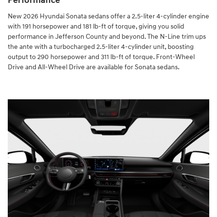
Performance
New 2026 Hyundai Sonata sedans offer a 2.5-liter 4-cylinder engine
with 191 horsepower and 181 lb-ft of torque, giving you solid
performance in Jefferson County and beyond. The N-Line trim ups
the ante with a turbocharged 2.5-liter 4-cylinder unit, boosting
output to 290 horsepower and 311 lb-ft of torque. Front-Wheel
Drive and All-Wheel Drive are available for Sonata sedans.