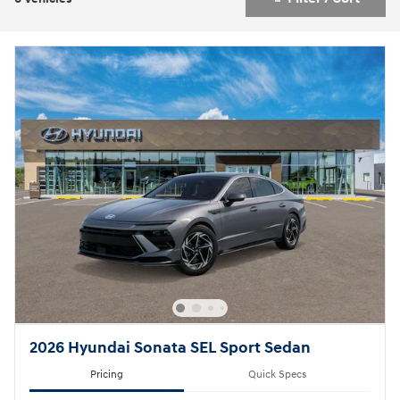
2026 Hyundai Sonata SEL Sport Sedan
Pricing
Quick Specs