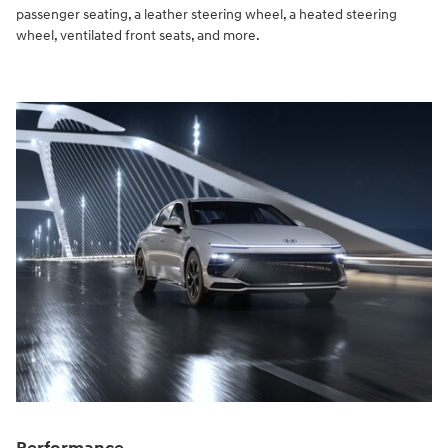
passenger seating, a leather steering wheel, a heated steering
wheel, ventilated front seats, and more.