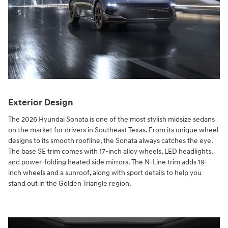
Exterior Design
The 2026 Hyundai Sonata is one of the most stylish midsize sedans
on the market for drivers in Southeast Texas. From its unique wheel
designs to its smooth roofline, the Sonata always catches the eye.
The base SE trim comes with 17-inch alloy wheels, LED headlights,
and power-folding heated side mirrors. The N-Line trim adds 19-
inch wheels and a sunroof, along with sport details to help you
stand out in the Golden Triangle region.