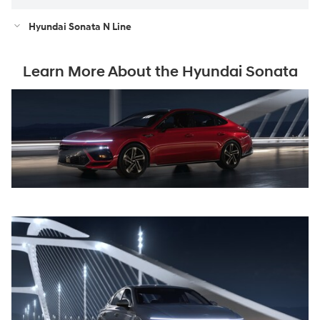
Hyundai Sonata N Line
Learn More About the Hyundai Sonata