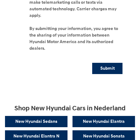
make telemarketing calls or texts via
automated technology. Carrier charges may
apply.
By submitting your information, you agree to
the sharing of your information between
Hyundai Motor America and its authorized
dealers.
Submit
Shop New Hyundai Cars in Nederland
New Hyundai Sedans
New Hyundai Elantra
New Hyundai Elantra N
New Hyundai Sonata