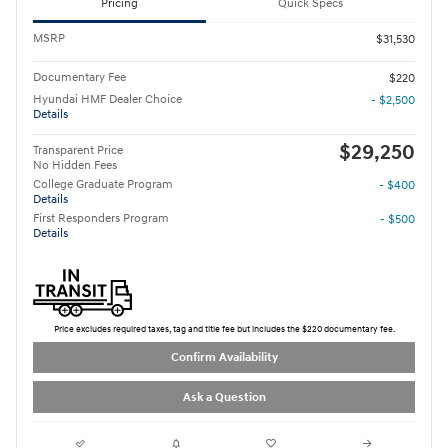
Pricing
Quick Specs
MSRP
$31,530
Documentary Fee
$220
Hyundai HMF Dealer Choice
- $2,500
Details
$29,250
Transparent Price
No Hidden Fees
College Graduate Program
- $400
Details
First Responders Program
- $500
Details
Price excludes required taxes, tag and title fee but includes the $220 documentary fee.
Confirm Availability
Ask a Question