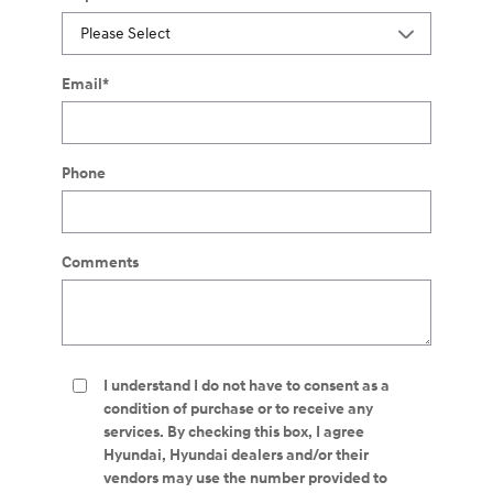
Email
*
Phone
Comments
I understand I do not have to consent as a
condition of purchase or to receive any
services. By checking this box, I agree
Hyundai, Hyundai dealers and/or their
vendors may use the number provided to