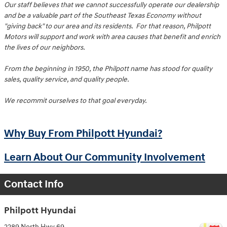
Our staff believes that we cannot successfully operate our dealership
and be a valuable part of the Southeast Texas Economy without
"giving back" to our area and its residents. For that reason, Philpott
Motors will support and work with area causes that benefit and enrich
the lives of our neighbors.
From the beginning in 1950, the Philpott name has stood for quality
sales, quality service, and quality people.
We recommit ourselves to that goal everyday.
Why Buy From Philpott Hyundai?
Learn About Our Community Involvement
Contact Info
Philpott Hyundai
2289 North Hwy 69