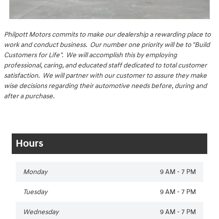
Philpott Motors commits to make our dealership a rewarding place to
work and conduct business. Our number one priority will be to "Build
Customers for Life". We will accomplish this by employing
professional, caring, and educated staff dedicated to total customer
satisfaction. We will partner with our customer to assure they make
wise decisions regarding their automotive needs before, during and
after a purchase.
Hours
Monday
9 AM - 7 PM
Tuesday
9 AM - 7 PM
Wednesday
9 AM - 7 PM