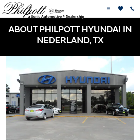
Skip to main content
a Sonic Automotive ® Dealership
ABOUT PHILPOTT HYUNDAI IN
NEDERLAND, TX