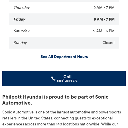
Thursday
9 AM - 7 PM
Friday
9 AM - 7 PM
Saturday
9 AM - 6 PM
Sunday
Closed
See All Department Hours
Call
(855) 281-5876
Philpott Hyundai is proud to be part of Sonic
Automotive.
Sonic Automotive is one of the largest automotive and powersports
retailers in the United States, connecting guests to exceptional
experiences across more than 140 locations nationwide. While our