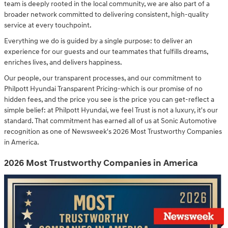
team is deeply rooted in the local community, we are also part of a
broader network committed to delivering consistent, high-quality
service at every touchpoint.
Everything we do is guided by a single purpose: to deliver an
experience for our guests and our teammates that fulfills dreams,
enriches lives, and delivers happiness.
Our people, our transparent processes, and our commitment to
Philpott Hyundai Transparent Pricing-which is our promise of no
hidden fees, and the price you see is the price you can get-reflect a
simple belief: at Philpott Hyundai, we feel Trust is not a luxury, it's our
standard. That commitment has earned all of us at Sonic Automotive
recognition as one of Newsweek's 2026 Most Trustworthy Companies
in America.
2026 Most Trustworthy Companies in America