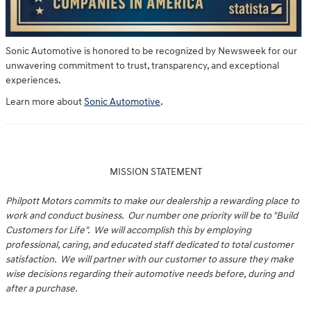
Sonic Automotive is honored to be recognized by Newsweek for our
unwavering commitment to trust, transparency, and exceptional
experiences.
Learn more about
Sonic Automotive
.
MISSION STATEMENT
Philpott Motors commits to make our dealership a rewarding place to
work and conduct business. Our number one priority will be to "Build
Customers for Life". We will accomplish this by employing
professional, caring, and educated staff dedicated to total customer
satisfaction. We will partner with our customer to assure they make
wise decisions regarding their automotive needs before, during and
after a purchase.