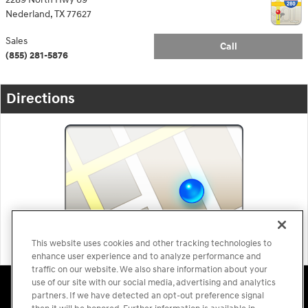
Nederland
,
TX
77627
Sales
Call
(855) 281-5876
Directions
This website uses cookies and other tracking technologies to
enhance user experience and to analyze performance and
traffic on our website. We also share information about your
Accessibility Statement
Sitemap
Privacy
Cookie Preference
use of our site with our social media, advertising and analytics
Do Not Sell My Information
Terms of Use
partners. If we have detected an opt-out preference signal