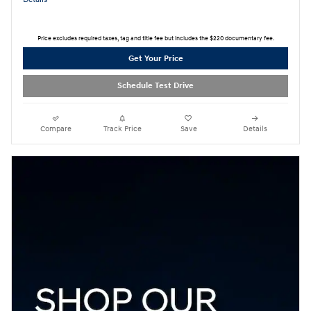
Price excludes required taxes, tag and title fee but includes the $220 documentary fee.
Get Your Price
Schedule Test Drive
Compare
Track Price
Save
Details