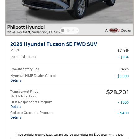
2026 Hyundai Tucson SE FWD SUV
MSRP
$31,915
Dealer Discount
- $934
Documentary Fee
$220
Hyundai HMF Dealer Choice
- $3,000
Details
$28,201
Transparent Price
No Hidden Fees
First Responders Program
- $500
Details
College Graduate Program
- $400
Details
Price excludes required taxes, tag and title fee but includes the $220 documentary fee.