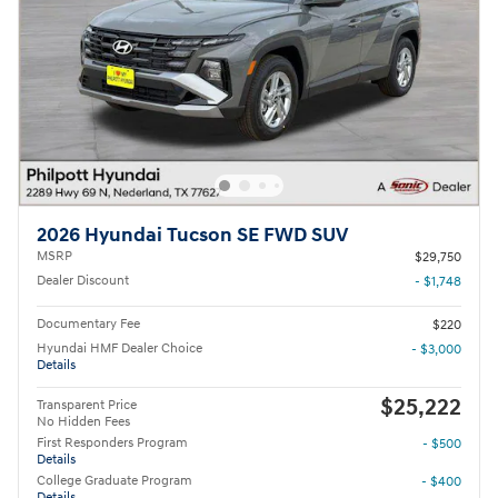
2026 Hyundai Tucson SE FWD SUV
MSRP
$29,750
Dealer Discount
- $1,748
Documentary Fee
$220
Hyundai HMF Dealer Choice
- $3,000
Details
$25,222
Transparent Price
No Hidden Fees
First Responders Program
- $500
Details
College Graduate Program
- $400
Details