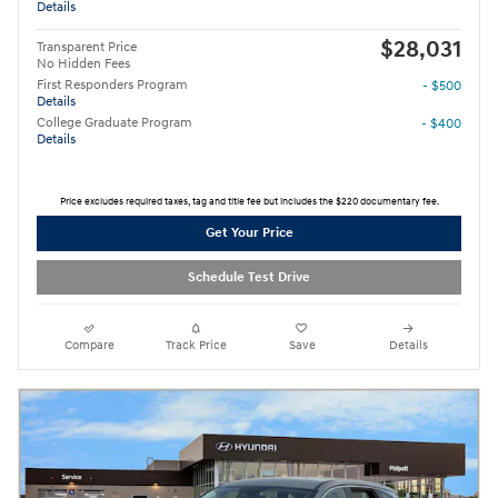
Details
$28,031
Transparent Price
No Hidden Fees
First Responders Program
- $500
Details
College Graduate Program
- $400
Details
Price excludes required taxes, tag and title fee but includes the $220 documentary fee.
Get Your Price
Schedule Test Drive
Compare
Track Price
Save
Details