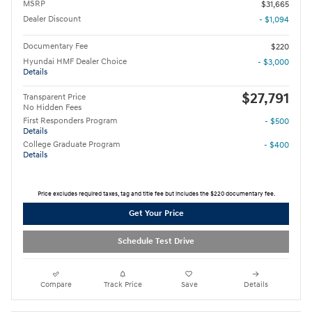
MSRP
$31,665
Dealer Discount
- $1,094
Documentary Fee
$220
Hyundai HMF Dealer Choice
- $3,000
Details
$27,791
Transparent Price
No Hidden Fees
First Responders Program
- $500
Details
College Graduate Program
- $400
Details
Price excludes required taxes, tag and title fee but includes the $220 documentary fee.
Get Your Price
Schedule Test Drive
Compare
Track Price
Save
Details