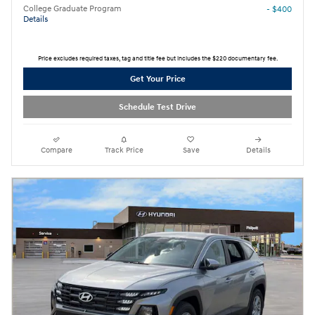
College Graduate Program
- $400
Details
Price excludes required taxes, tag and title fee but includes the $220 documentary fee.
Get Your Price
Schedule Test Drive
Compare
Track Price
Save
Details