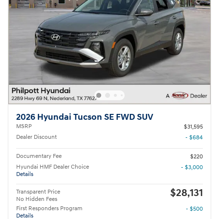
2026 Hyundai Tucson SE FWD SUV
MSRP
$31,595
Dealer Discount
- $684
Documentary Fee
$220
Hyundai HMF Dealer Choice
- $3,000
Details
$28,131
Transparent Price
No Hidden Fees
First Responders Program
- $500
Details