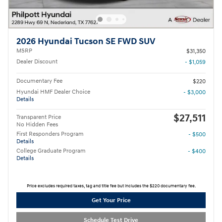
2026 Hyundai Tucson SE FWD SUV
MSRP
$31,350
Dealer Discount
- $1,059
Documentary Fee
$220
Hyundai HMF Dealer Choice
- $3,000
Details
$27,511
Transparent Price
No Hidden Fees
First Responders Program
- $500
Details
College Graduate Program
- $400
Details
Price excludes required taxes, tag and title fee but includes the $220 documentary fee.
Get Your Price
Schedule Test Drive