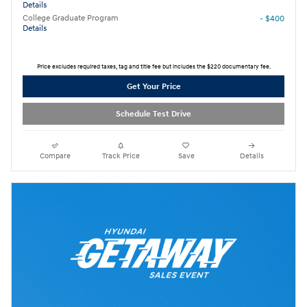
Details
College Graduate Program
- $400
Details
Price excludes required taxes, tag and title fee but includes the $220 documentary fee.
Get Your Price
Schedule Test Drive
Compare
Track Price
Save
Details