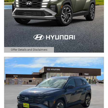
Offer Details and Disclaimers
Open Details Modal