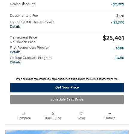
Dealer Discount
- $2,009
Documentary Fee
$220
Hyundai HMF Dealer Choice
- $3,000
Details
$25,461
Transparent Price
No Hidden Fees
First Responders Program
- $500
Details
College Graduate Program
- $400
Details
Price excludes required taxes, tag and title fee but includes the $220 documentary fee.
Get Your Price
Schedule Test Drive
Compare
Track Price
Save
Details