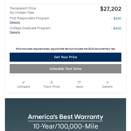
$27,202
Transparent Price
No Hidden Fees
First Responders Program
- $500
Details
College Graduate Program
- $400
Details
Price excludes required taxes, tag and title fee but includes the $220 documentary fee.
Get Your Price
Schedule Test Drive
Compare
Track Price
Save
Details