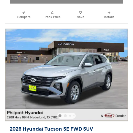
Compare
Track Price
Save
Details
2026 Hyundai Tucson SE FWD SUV