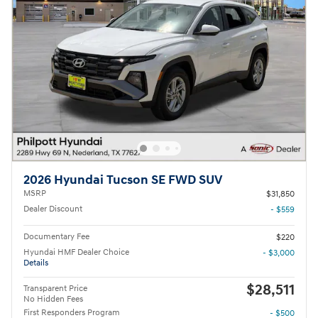
2026 Hyundai Tucson SE FWD SUV
MSRP
$31,850
Dealer Discount
- $559
Documentary Fee
$220
Hyundai HMF Dealer Choice
- $3,000
Details
$28,511
Transparent Price
No Hidden Fees
First Responders Program
- $500