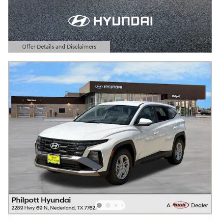
Offer Details and Disclaimers
Open Details Modal