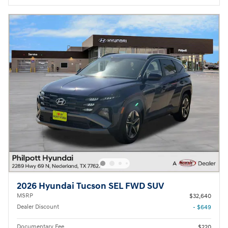
2026 Hyundai Tucson SEL FWD SUV
MSRP
$32,640
Dealer Discount
- $649
Documentary Fee
$220