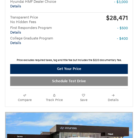
Hyundai HMF Dealer Choice
- $3,000
Details
$28,471
Transparent Price
No Hidden Fees
First Responders Program
- $500
Details
College Graduate Program
- $400
Details
Price excludes required taxes, tag and title fee but includes the $220 documentary fee.
Get Your Price
Schedule Test Drive
Compare
Track Price
Save
Details