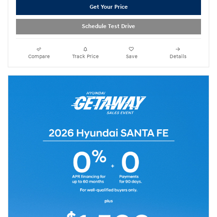
Get Your Price
Schedule Test Drive
Compare
Track Price
Save
Details