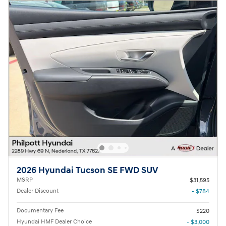
2026 Hyundai Tucson SE FWD SUV
MSRP
$31,595
Dealer Discount
- $784
Documentary Fee
$220
Hyundai HMF Dealer Choice
- $3,000