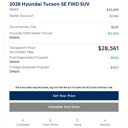
2026 Hyundai Tucson SE FWD SUV
MSRP
$32,485
Dealer Discount
- $1,144
Documentary Fee
$220
Hyundai HMF Dealer Choice
- $3,000
Details
$28,561
Transparent Price
No Hidden Fees
First Responders Program
- $500
Details
College Graduate Program
- $400
Details
Price excludes required taxes, tag and title fee but includes the $220 documentary fee.
Get Your Price
Schedule Test Drive
Compare
Track Price
Save
Details