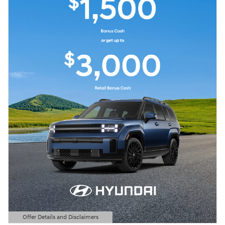
Offer Details and Disclaimers
Open Details Modal