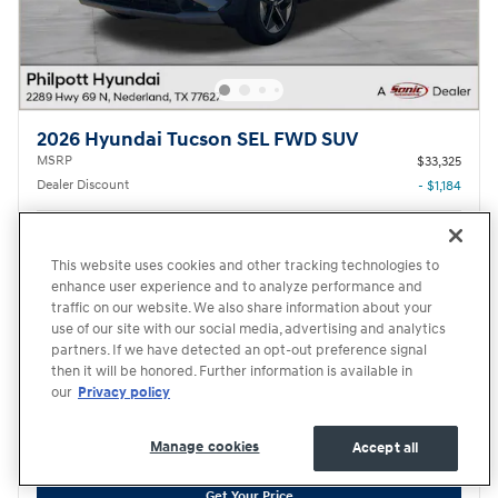
2026 Hyundai Tucson SEL FWD SUV
MSRP
$33,325
Dealer Discount
- $1,184
Documentary Fee
$220
Hyundai HMF Dealer Choice
- $3,000
This website uses cookies and other tracking technologies to
Details
enhance user experience and to analyze performance and
$29,361
traffic on our website. We also share information about your
Transparent Price
No Hidden Fees
use of our site with our social media, advertising and analytics
First Responders Program
- $500
partners. If we have detected an opt-out preference signal
Details
then it will be honored. Further information is available in
College Graduate Program
- $400
our
Privacy policy
Details
Manage cookies
Accept all
Price excludes required taxes, tag and title fee but includes the $220 documentary fee.
Get Your Price