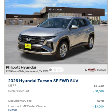
2026 Hyundai Tucson SE FWD SUV
MSRP
$31,350
Dealer Discount
- $1,368
Documentary Fee
$220
Hyundai HMF Dealer Choice
- $3,000
Details