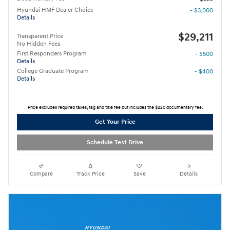
Hyundai HMF Dealer Choice
- $3,000
Details
$29,211
Transparent Price
No Hidden Fees
First Responders Program
- $500
Details
College Graduate Program
- $400
Details
Price excludes required taxes, tag and title fee but includes the $220 documentary fee.
Get Your Price
Schedule Test Drive
Compare
Track Price
Save
Details