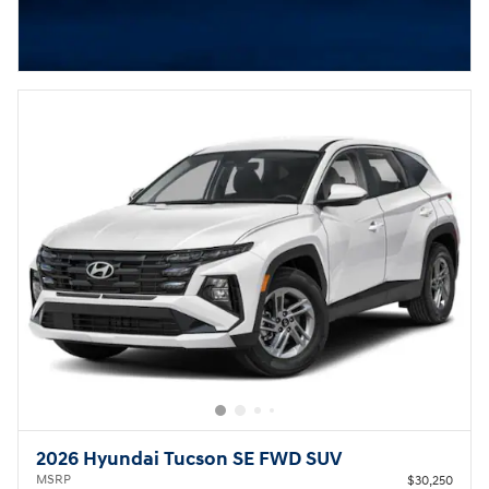
2026 Hyundai Tucson SE FWD SUV
MSRP
$30,250