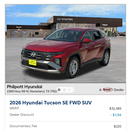
2026 Hyundai Tucson SE FWD SUV
MSRP
$32,385
Dealer Discount
- $1,134
Documentary Fee
$220