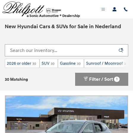
Skip to main content
a Sonic Automotive ® Dealership
New Hyundai Cars & SUVs for Sale in Nederland
2026 or older
SUV
Gasoline
Sunroof / Moonroof
30
30
30
3
Filter / Sort
1
30 Matching