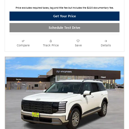
Price excludes required taxes, tag and title fee but includes the $220 documentary fee.
Get Your Price
Schedule Test Drive
Compare
Track Price
Save
Details