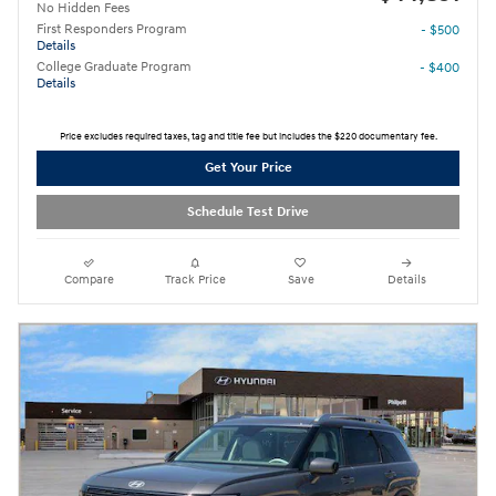
No Hidden Fees
First Responders Program
- $500
Details
College Graduate Program
- $400
Details
Price excludes required taxes, tag and title fee but includes the $220 documentary fee.
Get Your Price
Schedule Test Drive
Compare
Track Price
Save
Details