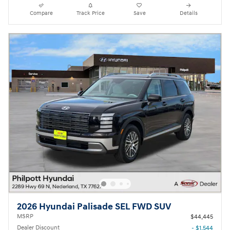
Compare
Track Price
Save
Details
2026 Hyundai Palisade SEL FWD SUV
MSRP
$44,445
Dealer Discount
- $1,544