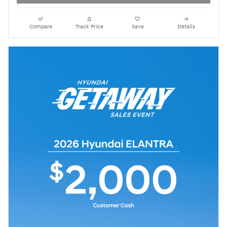
Compare
Track Price
Save
Details