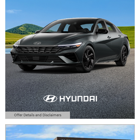
Offer Details and Disclaimers
Open Details Modal