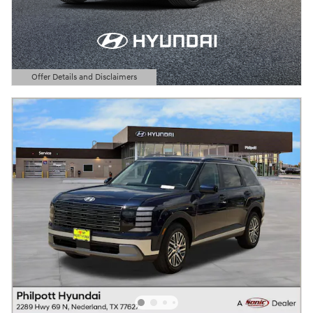
Offer Details and Disclaimers
Open Details Modal