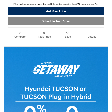
Price excludes required taxes, tag and title fee but includes the $220 documentary fee.
Get Your Price
Schedule Test Drive
Compare
Track Price
Save
Details