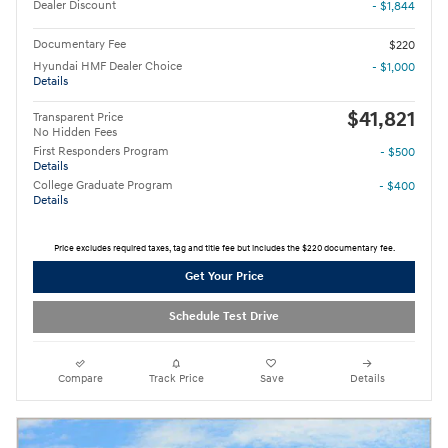
Dealer Discount
- $1,844
Documentary Fee
$220
Hyundai HMF Dealer Choice
- $1,000
Details
$41,821
Transparent Price
No Hidden Fees
First Responders Program
- $500
Details
College Graduate Program
- $400
Details
Price excludes required taxes, tag and title fee but includes the $220 documentary fee.
Get Your Price
Schedule Test Drive
Compare
Track Price
Save
Details