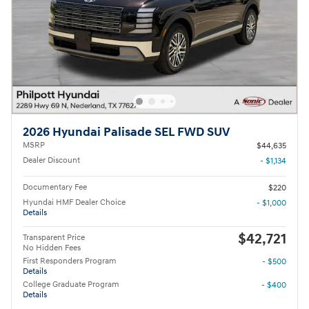
2026 Hyundai Palisade SEL FWD SUV
MSRP
$44,635
Dealer Discount
- $1,134
Documentary Fee
$220
Hyundai HMF Dealer Choice
- $1,000
Details
$42,721
Transparent Price
No Hidden Fees
First Responders Program
- $500
Details
College Graduate Program
- $400
Details