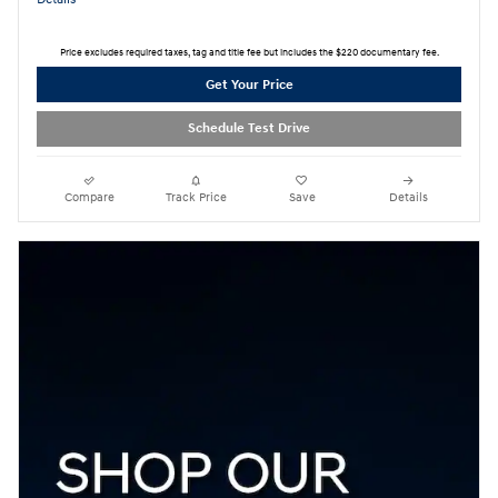
Price excludes required taxes, tag and title fee but includes the $220 documentary fee.
Get Your Price
Schedule Test Drive
Compare
Track Price
Save
Details