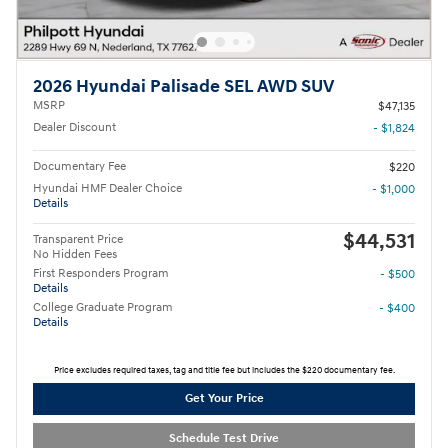
2026 Hyundai Palisade SEL AWD SUV
MSRP
$47,135
Dealer Discount
- $1,824
Documentary Fee
$220
Hyundai HMF Dealer Choice
- $1,000
Details
$44,531
Transparent Price
No Hidden Fees
First Responders Program
- $500
Details
College Graduate Program
- $400
Details
Price excludes required taxes, tag and title fee but includes the $220 documentary fee.
Get Your Price
Schedule Test Drive