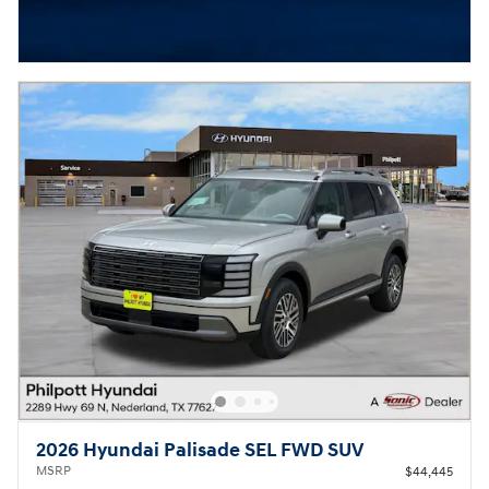
2026 Hyundai Palisade SEL FWD SUV
MSRP
$44,445