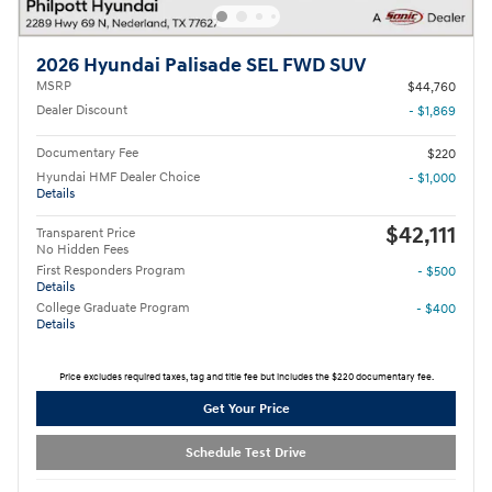
2026 Hyundai Palisade SEL FWD SUV
MSRP
$44,760
Dealer Discount
- $1,869
Documentary Fee
$220
Hyundai HMF Dealer Choice
- $1,000
Details
$42,111
Transparent Price
No Hidden Fees
First Responders Program
- $500
Details
College Graduate Program
- $400
Details
Price excludes required taxes, tag and title fee but includes the $220 documentary fee.
Get Your Price
Schedule Test Drive