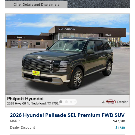
Offer Details and Disclaimers
Open Details Modal
2026 Hyundai Palisade SEL Premium FWD SUV
MSRP
$47,810
Dealer Discount
- $1,819