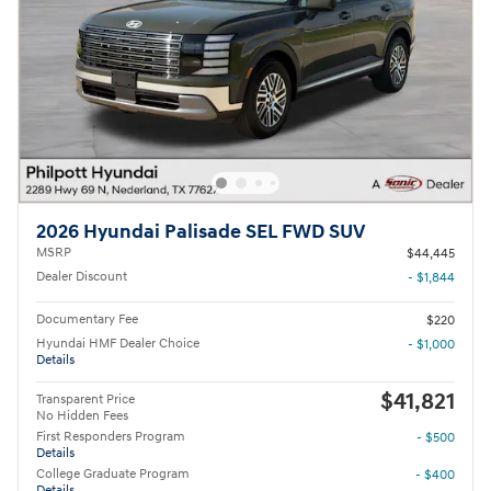
2026 Hyundai Palisade SEL FWD SUV
MSRP
$44,445
Dealer Discount
- $1,844
Documentary Fee
$220
Hyundai HMF Dealer Choice
- $1,000
Details
$41,821
Transparent Price
No Hidden Fees
First Responders Program
- $500
Details
College Graduate Program
- $400
Details