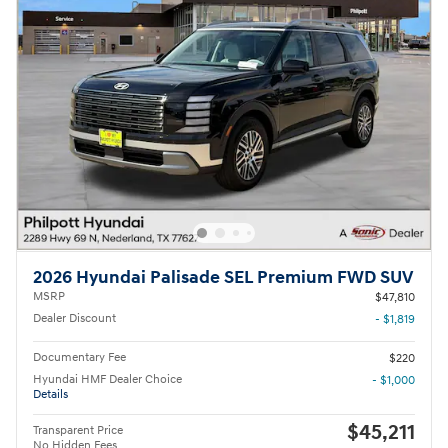
2026 Hyundai Palisade SEL Premium FWD SUV
MSRP
$47,810
Dealer Discount
- $1,819
Documentary Fee
$220
Hyundai HMF Dealer Choice
- $1,000
Details
$45,211
Transparent Price
No Hidden Fees