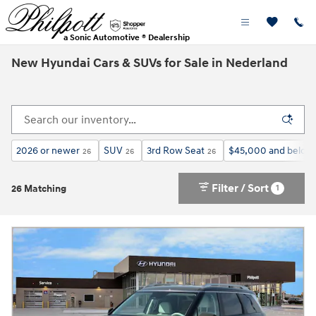
Skip to main content
a Sonic Automotive ® Dealership
New Hyundai Cars & SUVs for Sale in Nederland
2026 or newer
SUV
3rd Row Seat
$45,000 and below
26
26
26
Filter / Sort
1
26 Matching