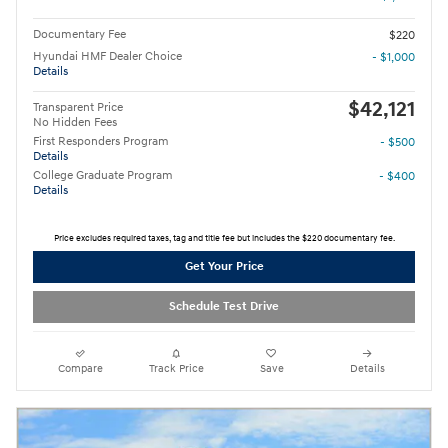
Documentary Fee
$220
Hyundai HMF Dealer Choice
- $1,000
Details
$42,121
Transparent Price
No Hidden Fees
First Responders Program
- $500
Details
College Graduate Program
- $400
Details
Price excludes required taxes, tag and title fee but includes the $220 documentary fee.
Get Your Price
Schedule Test Drive
Compare
Track Price
Save
Details