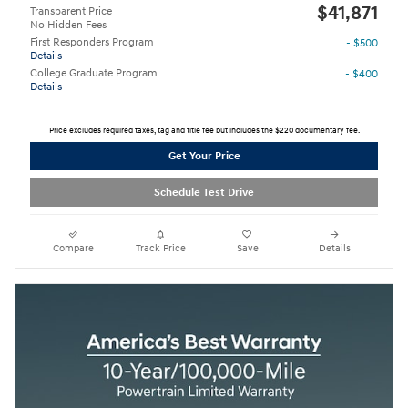
$41,871
Transparent Price
No Hidden Fees
First Responders Program
- $500
Details
College Graduate Program
- $400
Details
Price excludes required taxes, tag and title fee but includes the $220 documentary fee.
Get Your Price
Schedule Test Drive
Compare
Track Price
Save
Details