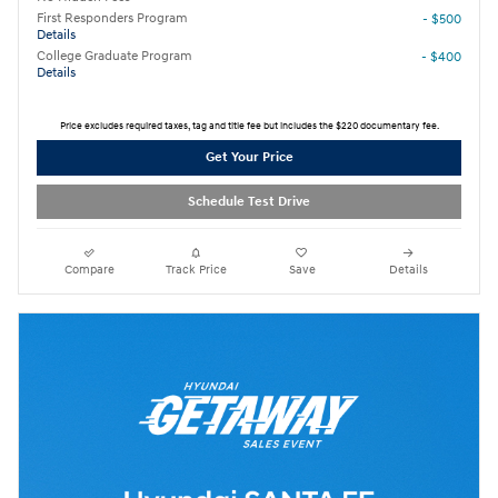
First Responders Program
- $500
Details
College Graduate Program
- $400
Details
Price excludes required taxes, tag and title fee but includes the $220 documentary fee.
Get Your Price
Schedule Test Drive
Compare
Track Price
Save
Details