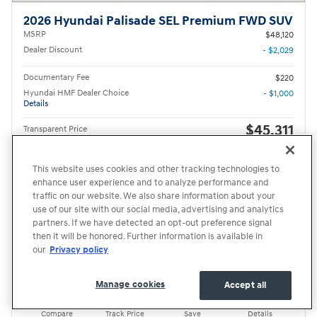
2026 Hyundai Palisade SEL Premium FWD SUV
MSRP
$48,120
Dealer Discount
- $2,029
Documentary Fee
$220
Hyundai HMF Dealer Choice
- $1,000
Details
$45,311
Transparent Price
No Hidden Fees
First Responders Program
- $500
Details
This website uses cookies and other tracking technologies to
College Graduate Program
- $400
enhance user experience and to analyze performance and
Details
traffic on our website. We also share information about your
use of our site with our social media, advertising and analytics
partners. If we have detected an opt-out preference signal
Price excludes required taxes, tag and title fee but includes the $220 documentary fee.
then it will be honored. Further information is available in
Get Your Price
our
Privacy policy
Schedule Test Drive
Manage cookies
Accept all
Compare
Track Price
Save
Details