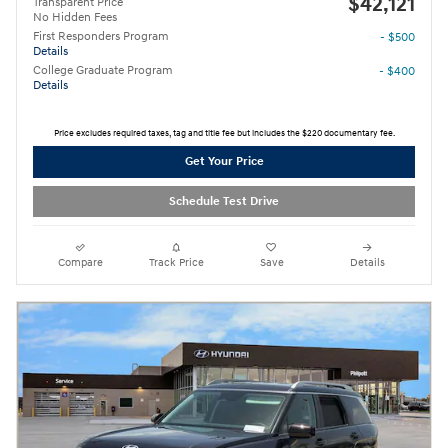
$42,121
Transparent Price
No Hidden Fees
First Responders Program
- $500
Details
College Graduate Program
- $400
Details
Price excludes required taxes, tag and title fee but includes the $220 documentary fee.
Get Your Price
Schedule Test Drive
Compare
Track Price
Save
Details