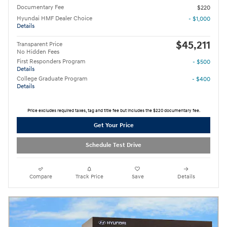
Documentary Fee
$220
Hyundai HMF Dealer Choice
- $1,000
Details
$45,211
Transparent Price
No Hidden Fees
First Responders Program
- $500
Details
College Graduate Program
- $400
Details
Price excludes required taxes, tag and title fee but includes the $220 documentary fee.
Get Your Price
Schedule Test Drive
Compare
Track Price
Save
Details