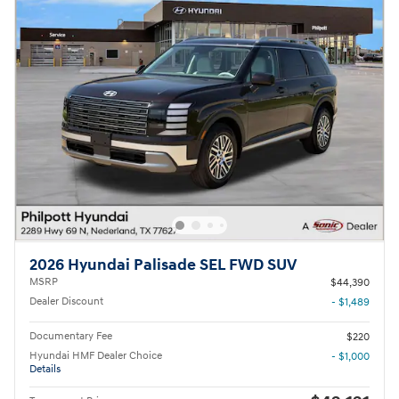
2026 Hyundai Palisade SEL FWD SUV
MSRP
$44,390
Dealer Discount
- $1,489
Documentary Fee
$220
Hyundai HMF Dealer Choice
- $1,000
Details