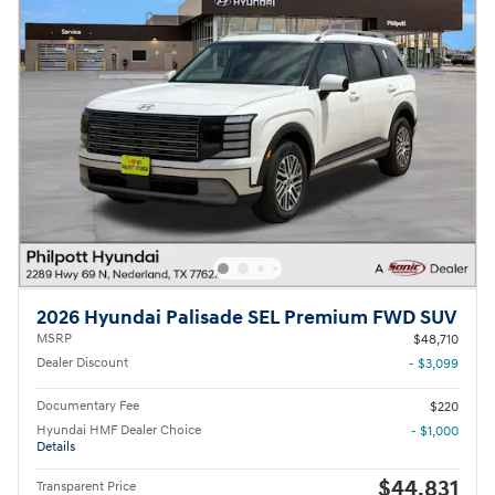
2026 Hyundai Palisade SEL Premium FWD SUV
MSRP
$48,710
Dealer Discount
- $3,099
Documentary Fee
$220
Hyundai HMF Dealer Choice
- $1,000
Details
$44,831
Transparent Price