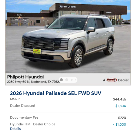
2026 Hyundai Palisade SEL FWD SUV
MSRP
$44,455
Dealer Discount
- $1,804
Documentary Fee
$220
Hyundai HMF Dealer Choice
- $1,000
Details