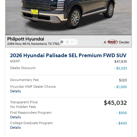
2026 Hyundai Palisade SEL Premium FWD SUV
MSRP
$47,835
Dealer Discount
- $2,023
Documentary Fee
$220
Hyundai HMF Dealer Choice
- $1,000
Details
$45,032
Transparent Price
No Hidden Fees
First Responders Program
- $500
Details
College Graduate Program
- $400
Details