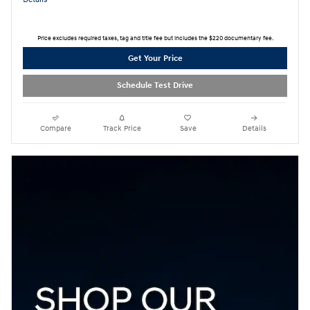
Price excludes required taxes, tag and title fee but includes the $220 documentary fee.
Get Your Price
Schedule Test Drive
Compare
Track Price
Save
Details