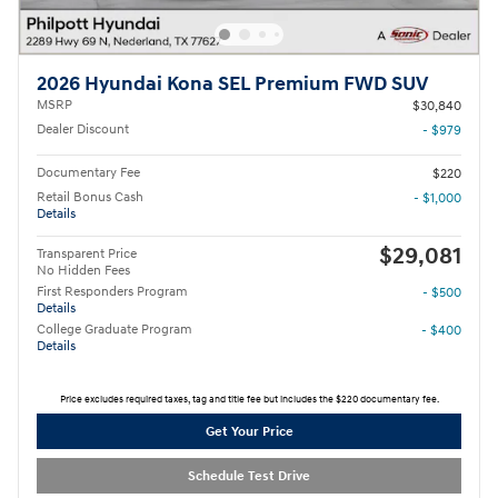
2026 Hyundai Kona SEL Premium FWD SUV
MSRP
$30,840
Dealer Discount
- $979
Documentary Fee
$220
Retail Bonus Cash
- $1,000
Details
$29,081
Transparent Price
No Hidden Fees
First Responders Program
- $500
Details
College Graduate Program
- $400
Details
Price excludes required taxes, tag and title fee but includes the $220 documentary fee.
Get Your Price
Schedule Test Drive