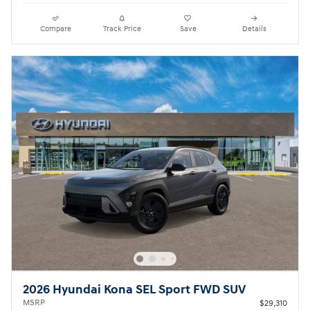
Compare
Track Price
Save
Details
2026 Hyundai Kona SEL Sport FWD SUV
MSRP
$29,310