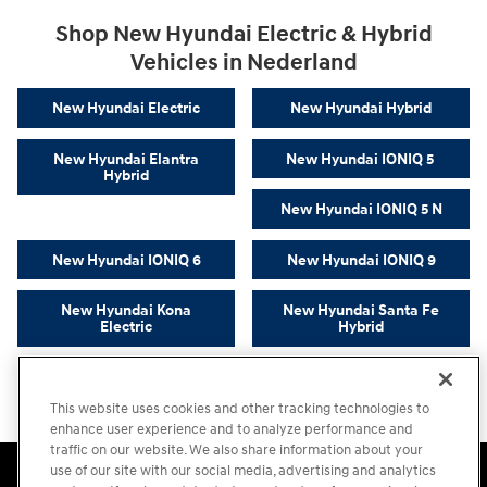
Shop New Hyundai Electric & Hybrid
Vehicles in Nederland
New Hyundai Electric
New Hyundai Hybrid
New Hyundai Elantra
New Hyundai IONIQ 5
Hybrid
New Hyundai IONIQ 5 N
New Hyundai IONIQ 6
New Hyundai IONIQ 9
New Hyundai Kona
New Hyundai Santa Fe
Electric
Hybrid
New Hyundai Sonata
New Hyundai Tucson
Hybrid
Hybrid
This website uses cookies and other tracking technologies to
enhance user experience and to analyze performance and
traffic on our website. We also share information about your
Accessibility Statement
Sitemap
Privacy
Cookie Preference
use of our site with our social media, advertising and analytics