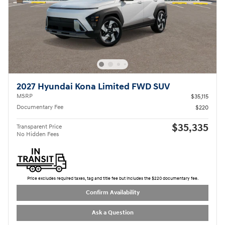
2027 Hyundai Kona Limited FWD SUV
MSRP
$35,115
Documentary Fee
$220
$35,335
Transparent Price
No Hidden Fees
Price excludes required taxes, tag and title fee but includes the $220 documentary fee.
Confirm Availability
Ask a Question