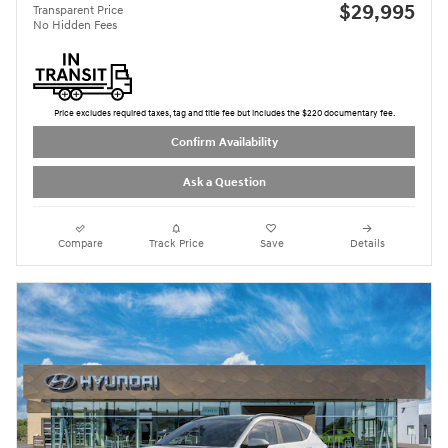
$29,995
Transparent Price
No Hidden Fees
Price excludes required taxes, tag and title fee but includes the $220 documentary fee.
Confirm Availability
Ask a Question
Compare
Track Price
Save
Details