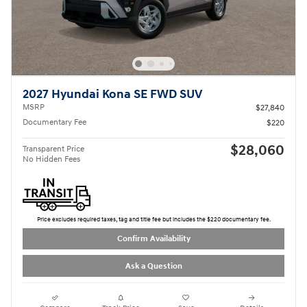
2027 Hyundai Kona SE FWD SUV
MSRP
$27,840
Documentary Fee
$220
$28,060
Transparent Price
No Hidden Fees
Price excludes required taxes, tag and title fee but includes the $220 documentary fee.
Confirm Availability
Ask a Question