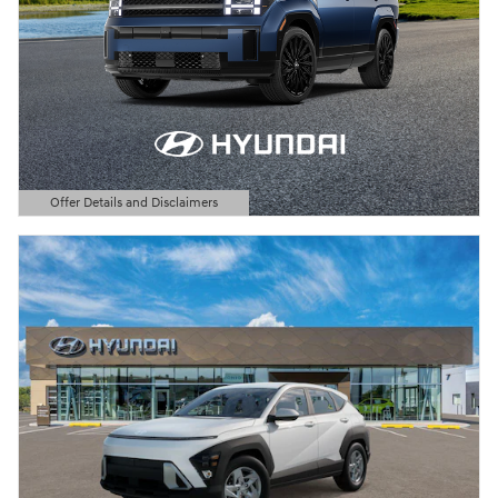
Offer Details and Disclaimers
Open Details Modal