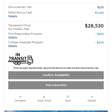
Documentary Fee
$220
Retail Bonus Cash
- $1,000
Details
$28,530
Transparent Price
No Hidden Fees
First Responders Program
- $500
Details
College Graduate Program
- $400
Details
Price excludes required taxes, tag and title fee but includes the $220 documentary fee.
Confirm Availability
Ask a Question
Compare
Track Price
Save
Details