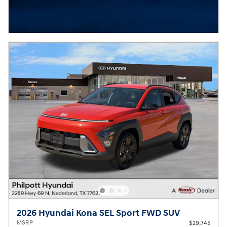
2026 Hyundai Kona SEL Sport FWD SUV
MSRP
$29,745