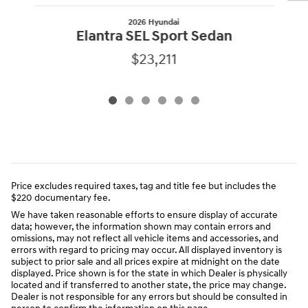
2026 Hyundai
Elantra SEL Sport Sedan
$23,211
Price excludes required taxes, tag and title fee but includes the
$220 documentary fee.
We have taken reasonable efforts to ensure display of accurate
data; however, the information shown may contain errors and
omissions, may not reflect all vehicle items and accessories, and
errors with regard to pricing may occur. All displayed inventory is
subject to prior sale and all prices expire at midnight on the date
displayed. Price shown is for the state in which Dealer is physically
located and if transferred to another state, the price may change.
Dealer is not responsible for any errors but should be consulted in