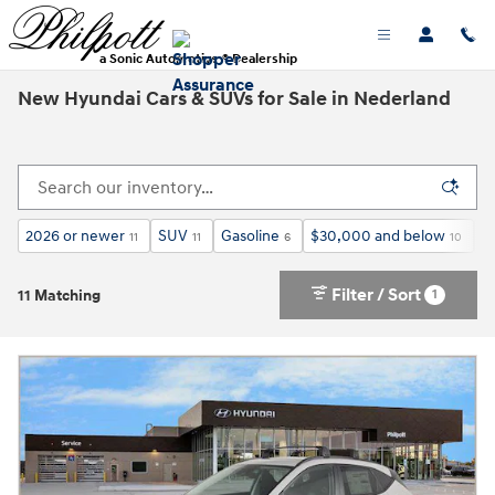
Skip to main content
a Sonic Automotive ® Dealership
New Hyundai Cars & SUVs for Sale in Nederland
2026 or newer
SUV
Gasoline
$30,000 and below
H
11
11
6
10
Filter / Sort
1
11 Matching