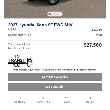
2027 Hyundai Kona SE FWD SUV
MSRP
$27,340
Documentary Fee
$220
$27,560
Transparent Price
No Hidden Fees
Price excludes required taxes, tag and title fee but includes the $220 documentary fee.
Confirm Availability
Ask a Question
Compare
Track Price
Save
Details