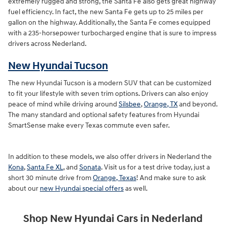
extremely rugged and strong, the Santa Fe also gets great highway
fuel efficiency. In fact, the new Santa Fe gets up to 25 miles per
gallon on the highway. Additionally, the Santa Fe comes equipped
with a 235-horsepower turbocharged engine that is sure to impress
drivers across Nederland.
New Hyundai Tucson
The new Hyundai Tucson is a modern SUV that can be customized
to fit your lifestyle with seven trim options. Drivers can also enjoy
peace of mind while driving around
Silsbee
,
Orange, TX
and beyond.
The many standard and optional safety features from Hyundai
SmartSense make every Texas commute even safer.
In addition to these models, we also offer drivers in Nederland the
Kona
,
Santa Fe XL
, and
Sonata
. Visit us for a test drive today, just a
short 30 minute drive from
Orange, Texas
! And make sure to ask
about our
new Hyundai special offers
as well.
Shop New Hyundai Cars in Nederland