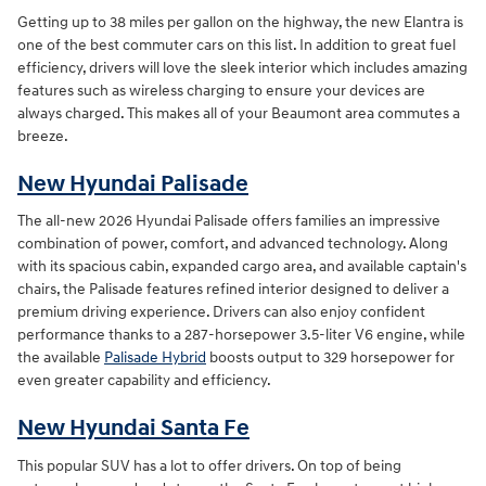
Getting up to 38 miles per gallon on the highway, the new Elantra is
one of the best commuter cars on this list. In addition to great fuel
efficiency, drivers will love the sleek interior which includes amazing
features such as wireless charging to ensure your devices are
always charged. This makes all of your Beaumont area commutes a
breeze.
New Hyundai Palisade
The all-new 2026 Hyundai Palisade offers families an impressive
combination of power, comfort, and advanced technology. Along
with its spacious cabin, expanded cargo area, and available captain's
chairs, the Palisade features refined interior designed to deliver a
premium driving experience. Drivers can also enjoy confident
performance thanks to a 287-horsepower 3.5-liter V6 engine, while
the available
Palisade Hybrid
boosts output to 329 horsepower for
even greater capability and efficiency.
New Hyundai Santa Fe
This popular SUV has a lot to offer drivers. On top of being