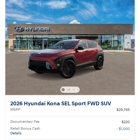
2026 Hyundai Kona SEL Sport FWD SUV
MSRP
$29,765
Documentary Fee
$220
Retail Bonus Cash
- $1,000
Details