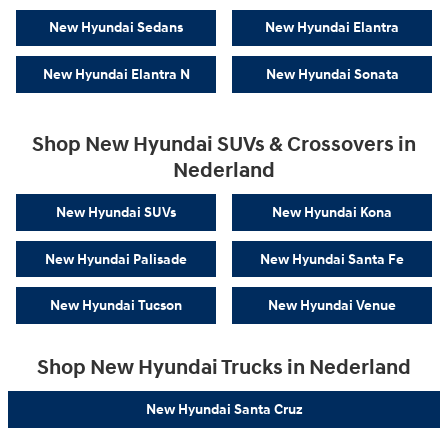
New Hyundai Sedans
New Hyundai Elantra
New Hyundai Elantra N
New Hyundai Sonata
Shop New Hyundai SUVs & Crossovers in
Nederland
New Hyundai SUVs
New Hyundai Kona
New Hyundai Palisade
New Hyundai Santa Fe
New Hyundai Tucson
New Hyundai Venue
Shop New Hyundai Trucks in Nederland
New Hyundai Santa Cruz