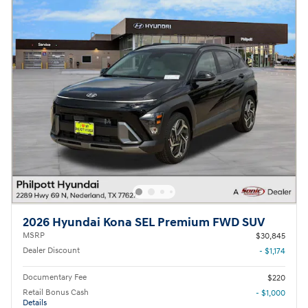
2026 Hyundai Kona SEL Premium FWD SUV
MSRP
$30,845
Dealer Discount
- $1,174
Documentary Fee
$220
Retail Bonus Cash
- $1,000
Details