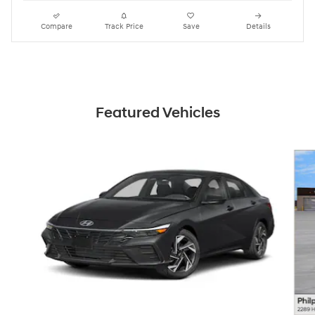
Compare
Track Price
Save
Details
Featured Vehicles
Slide 1 of 6