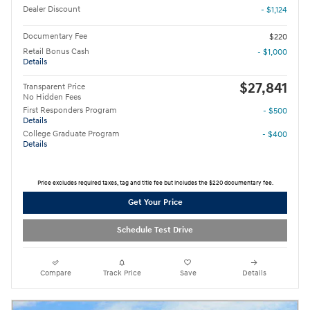
Dealer Discount
- $1,124
Documentary Fee
$220
Retail Bonus Cash
- $1,000
Details
$27,841
Transparent Price
No Hidden Fees
First Responders Program
- $500
Details
College Graduate Program
- $400
Details
Price excludes required taxes, tag and title fee but includes the $220 documentary fee.
Get Your Price
Schedule Test Drive
Compare
Track Price
Save
Details