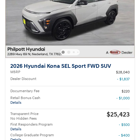
2026 Hyundai Kona SEL Sport FWD SUV
MSRP
$28,040
Dealer Discount
- $1,837
Documentary Fee
$220
Retail Bonus Cash
- $1,000
Details
$25,423
Transparent Price
No Hidden Fees
First Responders Program
- $500
Details
College Graduate Program
- $400
Details