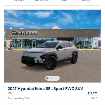
Compare
Track Price
Save
Details
2027 Hyundai Kona SEL Sport FWD SUV
MSRP
$29,775
Documentary Fee
$220