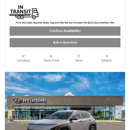
Price excludes required taxes, tag and title fee but includes the $220 documentary fee.
Confirm Availability
Ask a Question
Compare
Track Price
Save
Details