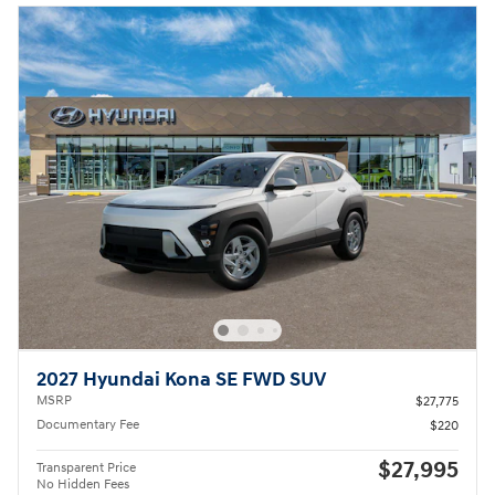
2027 Hyundai Kona SE FWD SUV
MSRP
$27,775
Documentary Fee
$220
$27,995
Transparent Price
No Hidden Fees