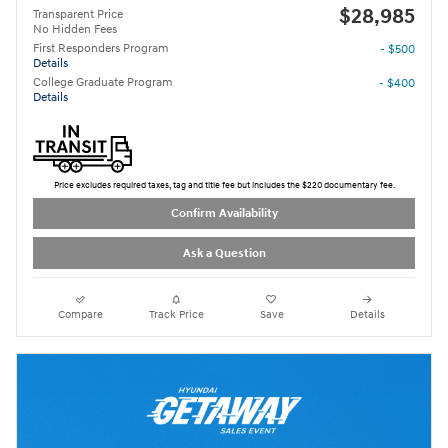
$28,985
Transparent Price
No Hidden Fees
First Responders Program
- $500
Details
College Graduate Program
- $400
Details
Price excludes required taxes, tag and title fee but includes the $220 documentary fee.
Confirm Availability
Ask a Question
Compare
Track Price
Save
Details