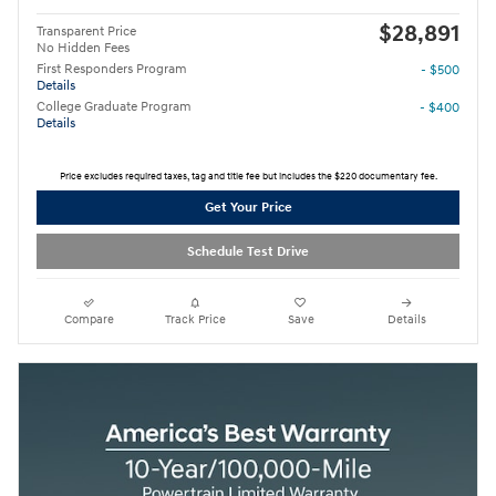
$28,891
Transparent Price
No Hidden Fees
First Responders Program
- $500
Details
College Graduate Program
- $400
Details
Price excludes required taxes, tag and title fee but includes the $220 documentary fee.
Get Your Price
Schedule Test Drive
Compare
Track Price
Save
Details