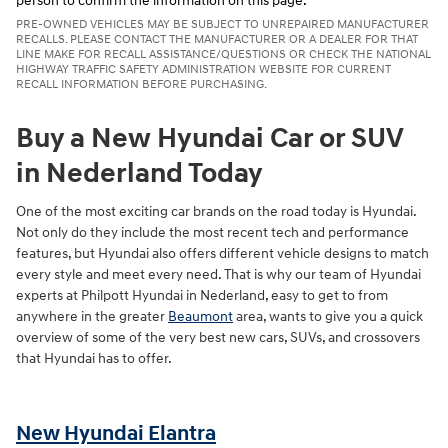
person to confirm the information on this page.
PRE-OWNED VEHICLES MAY BE SUBJECT TO UNREPAIRED MANUFACTURER
RECALLS. PLEASE CONTACT THE MANUFACTURER OR A DEALER FOR THAT
LINE MAKE FOR RECALL ASSISTANCE/QUESTIONS OR CHECK THE NATIONAL
HIGHWAY TRAFFIC SAFETY ADMINISTRATION WEBSITE FOR CURRENT
RECALL INFORMATION BEFORE PURCHASING.
Buy a New Hyundai Car or SUV
in Nederland Today
One of the most exciting car brands on the road today is Hyundai.
Not only do they include the most recent tech and performance
features, but Hyundai also offers different vehicle designs to match
every style and meet every need. That is why our team of Hyundai
experts at Philpott Hyundai in Nederland, easy to get to from
anywhere in the greater
Beaumont
area, wants to give you a quick
overview of some of the very best new cars, SUVs, and crossovers
that Hyundai has to offer.
New Hyundai Elantra