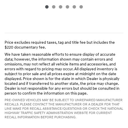
Price excludes required taxes, tag and title fee but includes the
$220 documentary fee.
We have taken reasonable efforts to ensure display of accurate
data; however, the information shown may contain errors and
omissions, may not reflect all vehicle items and accessories, and
errors with regard to pricing may occur. All displayed inventory is
subject to prior sale and all prices expire at midnight on the date
displayed. Price shown is for the state in which Dealer is physically
located and if transferred to another state, the price may change.
Dealer is not responsible for any errors but should be consulted in
person to confirm the information on this page.
PRE-OWNED VEHICLES MAY BE SUBJECT TO UNREPAIRED MANUFACTURER
RECALLS. PLEASE CONTACT THE MANUFACTURER OR A DEALER FOR THAT
LINE MAKE FOR RECALL ASSISTANCE/QUESTIONS OR CHECK THE NATIONAL
HIGHWAY TRAFFIC SAFETY ADMINISTRATION WEBSITE FOR CURRENT
RECALL INFORMATION BEFORE PURCHASING.