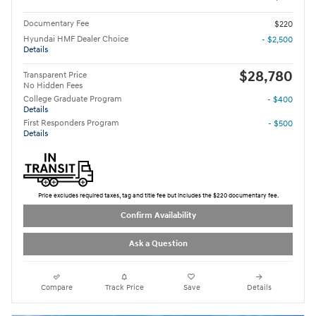
Documentary Fee
$220
Hyundai HMF Dealer Choice
- $2,500
Details
$28,780
Transparent Price
No Hidden Fees
College Graduate Program
- $400
Details
First Responders Program
- $500
Details
Price excludes required taxes, tag and title fee but includes the $220 documentary fee.
Confirm Availability
Ask a Question
Compare
Track Price
Save
Details