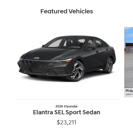
Featured Vehicles
Slide 1 of 6
2026 Hyundai
Elantra SEL Sport Sedan
$23,211