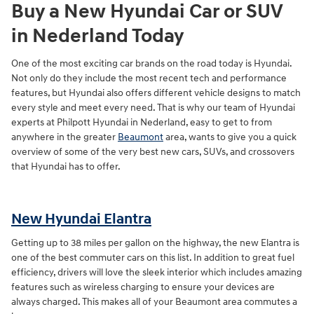
Buy a New Hyundai Car or SUV
in Nederland Today
One of the most exciting car brands on the road today is Hyundai.
Not only do they include the most recent tech and performance
features, but Hyundai also offers different vehicle designs to match
every style and meet every need. That is why our team of Hyundai
experts at Philpott Hyundai in Nederland, easy to get to from
anywhere in the greater
Beaumont
area, wants to give you a quick
overview of some of the very best new cars, SUVs, and crossovers
that Hyundai has to offer.
New Hyundai Elantra
Getting up to 38 miles per gallon on the highway, the new Elantra is
one of the best commuter cars on this list. In addition to great fuel
efficiency, drivers will love the sleek interior which includes amazing
features such as wireless charging to ensure your devices are
always charged. This makes all of your Beaumont area commutes a