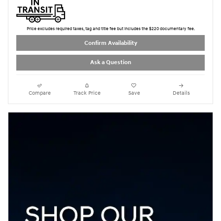
Price excludes required taxes, tag and title fee but includes the $220 documentary fee.
Confirm Availability
Ask a Question
Compare
Track Price
Save
Details