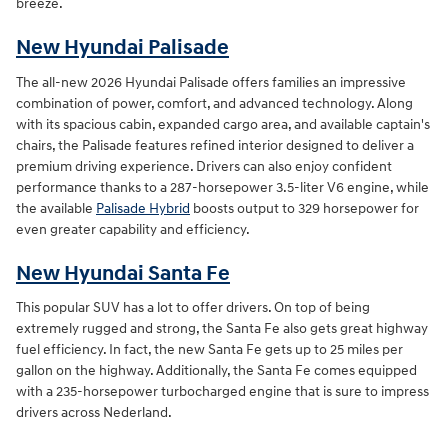
breeze.
New Hyundai Palisade
The all-new 2026 Hyundai Palisade offers families an impressive
combination of power, comfort, and advanced technology. Along
with its spacious cabin, expanded cargo area, and available captain's
chairs, the Palisade features refined interior designed to deliver a
premium driving experience. Drivers can also enjoy confident
performance thanks to a 287-horsepower 3.5-liter V6 engine, while
the available
Palisade Hybrid
boosts output to 329 horsepower for
even greater capability and efficiency.
New Hyundai Santa Fe
This popular SUV has a lot to offer drivers. On top of being
extremely rugged and strong, the Santa Fe also gets great highway
fuel efficiency. In fact, the new Santa Fe gets up to 25 miles per
gallon on the highway. Additionally, the Santa Fe comes equipped
with a 235-horsepower turbocharged engine that is sure to impress
drivers across Nederland.