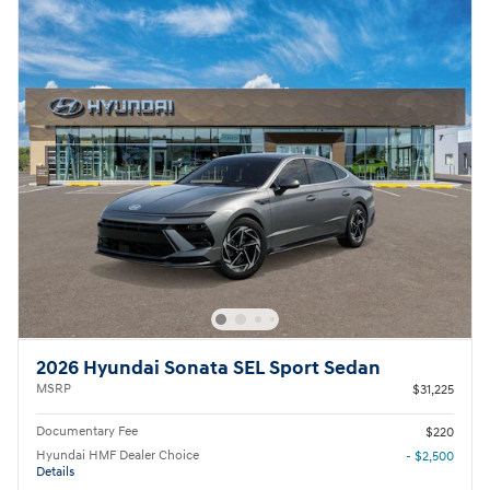
2026 Hyundai Sonata SEL Sport Sedan
MSRP
$31,225
Documentary Fee
$220
Hyundai HMF Dealer Choice
- $2,500
Details