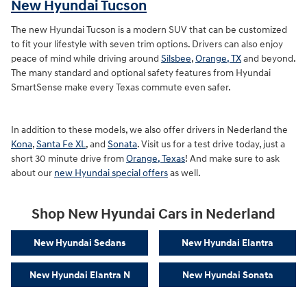
New Hyundai Tucson
The new Hyundai Tucson is a modern SUV that can be customized
to fit your lifestyle with seven trim options. Drivers can also enjoy
peace of mind while driving around
Silsbee
,
Orange, TX
and beyond.
The many standard and optional safety features from Hyundai
SmartSense make every Texas commute even safer.
In addition to these models, we also offer drivers in Nederland the
Kona
,
Santa Fe XL
, and
Sonata
. Visit us for a test drive today, just a
short 30 minute drive from
Orange, Texas
! And make sure to ask
about our
new Hyundai special offers
as well.
Shop New Hyundai Cars in Nederland
New Hyundai Sedans
New Hyundai Elantra
New Hyundai Elantra N
New Hyundai Sonata