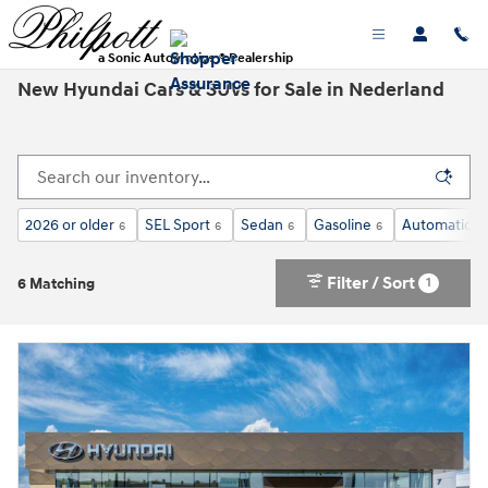
Skip to main content
a Sonic Automotive ® Dealership
New Hyundai Cars & SUVs for Sale in Nederland
2026 or older
SEL Sport
Sedan
Gasoline
Automatic
6
6
6
6
6
Filter / Sort
1
6 Matching