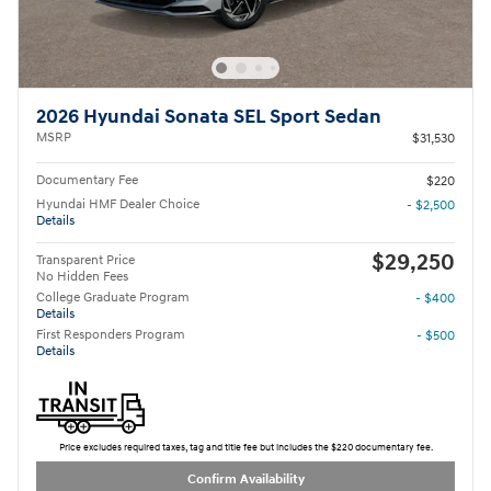
2026 Hyundai Sonata SEL Sport Sedan
MSRP
$31,530
Documentary Fee
$220
Hyundai HMF Dealer Choice
- $2,500
Details
$29,250
Transparent Price
No Hidden Fees
College Graduate Program
- $400
Details
First Responders Program
- $500
Details
Price excludes required taxes, tag and title fee but includes the $220 documentary fee.
Confirm Availability