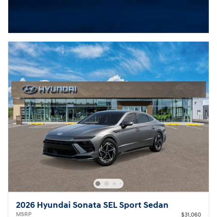
2026 Hyundai Sonata SEL Sport Sedan
MSRP
$31,060