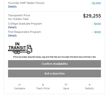
Hyundai HMF Dealer Choice
- $2,500
Details
$29,255
Transparent Price
No Hidden Fees
College Graduate Program
- $400
Details
First Responders Program
- $500
Details
Price excludes required taxes, tag and title fee but includes the $220 documentary fee.
Confirm Availability
Ask a Question
Compare
Track Price
Save
Details