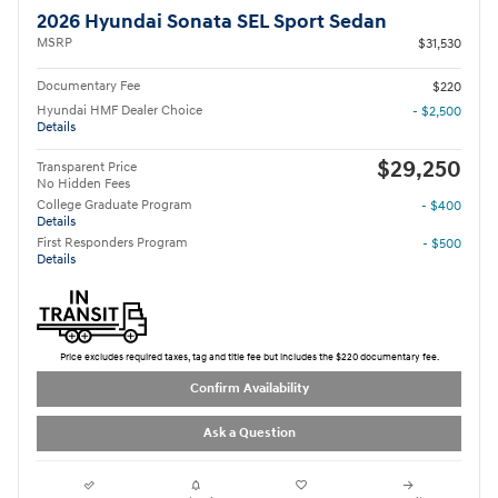
2026 Hyundai Sonata SEL Sport Sedan
MSRP
$31,530
Documentary Fee
$220
Hyundai HMF Dealer Choice
- $2,500
Details
$29,250
Transparent Price
No Hidden Fees
College Graduate Program
- $400
Details
First Responders Program
- $500
Details
Price excludes required taxes, tag and title fee but includes the $220 documentary fee.
Confirm Availability
Ask a Question