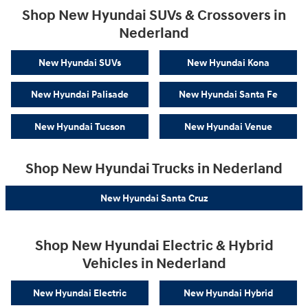
Shop New Hyundai SUVs & Crossovers in
Nederland
New Hyundai SUVs
New Hyundai Kona
New Hyundai Palisade
New Hyundai Santa Fe
New Hyundai Tucson
New Hyundai Venue
Shop New Hyundai Trucks in Nederland
New Hyundai Santa Cruz
Shop New Hyundai Electric & Hybrid
Vehicles in Nederland
New Hyundai Electric
New Hyundai Hybrid