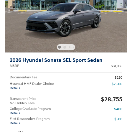
2026 Hyundai Sonata SEL Sport Sedan
MSRP
$31,035
Documentary Fee
$220
Hyundai HMF Dealer Choice
- $2,500
Details
$28,755
Transparent Price
No Hidden Fees
College Graduate Program
- $400
Details
First Responders Program
- $500
Details