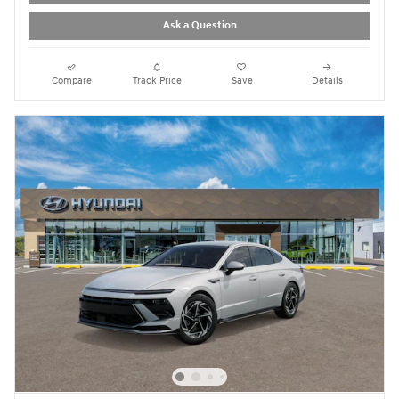
Ask a Question
Compare
Track Price
Save
Details