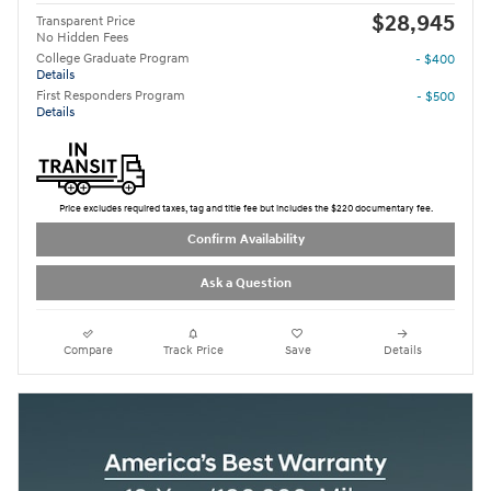
$28,945
Transparent Price
No Hidden Fees
College Graduate Program
- $400
Details
First Responders Program
- $500
Details
Price excludes required taxes, tag and title fee but includes the $220 documentary fee.
Confirm Availability
Ask a Question
Compare
Track Price
Save
Details