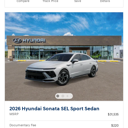
Compare
Track Price
Save
Details
2026 Hyundai Sonata SEL Sport Sedan
MSRP
$31,535
Documentary Fee
$220