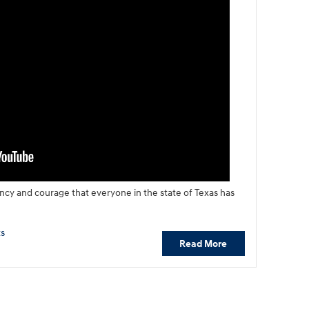
ency and courage that everyone in the state of Texas has
s
Read More