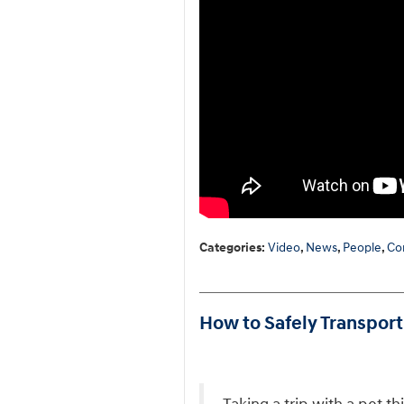
Categories
:
Video
,
News
,
People
,
Co
How to Safely Transport 