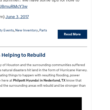
this summer? We have some tips for how to
co/U8muRMcY3w
om)
June 3, 2017
y Events
,
New Inventory
,
Parts
Read More
 Helping to Rebuild
ity of Houston and the surrounding communities suffered
 natural disasters hit land in the form of Hurricane Harvey.
ating things to happen with resulting flooding, power
e here at
Philpott Hyundai in Nederland, TX
know that
d the surrounding areas will rebuild and be stronger than