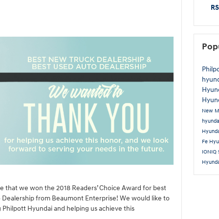
RS
Pop
Philp
hyun
Hyun
Hyund
New M
hyund
Hyund
Fe
Hyu
IONIQ
Hyund
ce that we won the 2018 Readers’ Choice Award for best
 Dealership from Beaumont Enterprise! We would like to
 Philpott Hyundai and helping us achieve this