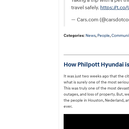
Taking a trip with a pet 
travel safely.
https://t.
— Cars.com (@carsdotc
Categories
:
News
,
People
,
Communit
How Philpott Hyundai is
It was just two weeks ago that the c
what is surely one of the most serious
This was truly one of the most devast
outages, and loss of property. But, w
the people in Houston, Nederland, an
ever.