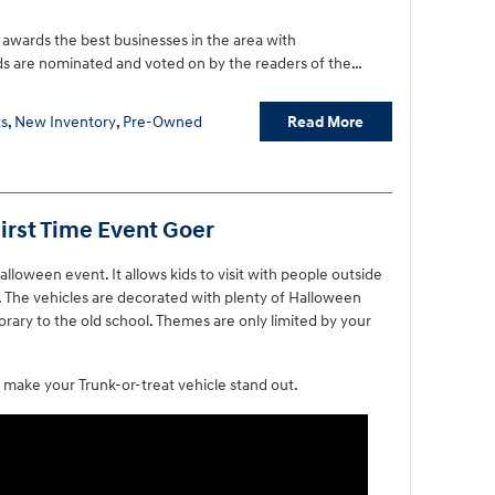
awards the best businesses in the area with
s are nominated and voted on by the readers of the…
Read More
s
,
New Inventory
,
Pre-Owned
First Time Event Goer
Halloween event. It allows kids to visit with people outside
ly. The vehicles are decorated with plenty of Halloween
rary to the old school. Themes are only limited by your
make your Trunk-or-treat vehicle stand out.