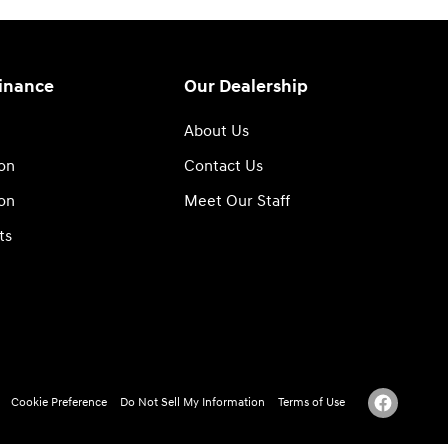
Finance
Our Dealership
About Us
ion
Contact Us
ion
Meet Our Staff
ts
Cookie Preference
Do Not Sell My Information
Terms of Use