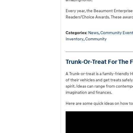
Every year, the Beaumont Enterprise 
Readers’Choice Awards. These award
Categories
:
News
,
Community Event
Inventory
,
Community
Trunk-Or-Treat For The 
A Trunk-or-treat is a family-friendly 
of their vehicles and get treats safe
spirit. Ideas can range from contempo
imagination and finances.
Here are some quick ideas on how to 