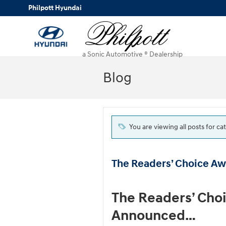
Skip to main content
Philpott Hyundai
a Sonic Automotive ® Dealership
Blog
You are viewing all posts for 
The Readers’ Choice A
The Readers’ Cho
Announced…