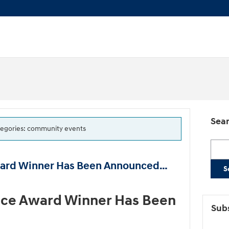
Sear
categories: community events
Searc
ward Winner Has Been Announced…
S
ice Award Winner Has Been
Subs