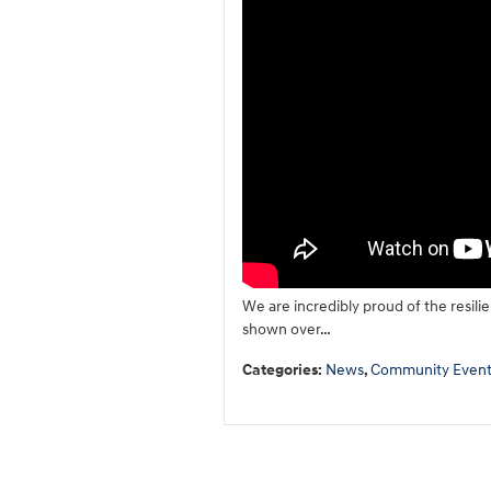
We are incredibly proud of the resili
shown over…
Categories
:
News
,
Community Event