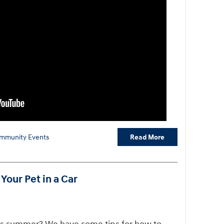
Read More
mmunity Events
Your Pet in a Car