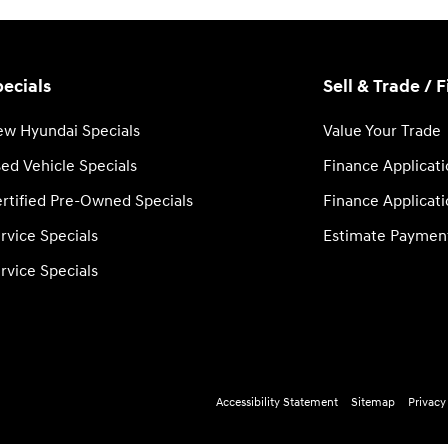
ecials
Sell & Trade / 
w Hyundai Specials
Value Your Trade
ed Vehicle Specials
Finance Applicat
rtified Pre-Owned Specials
Finance Applicat
rvice Specials
Estimate Paymen
rvice Specials
Accessibility Statement
Sitemap
Privacy