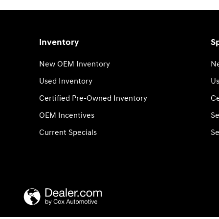
Inventory
Sp
New OEM Inventory
Ne
Used Inventory
Us
Certified Pre-Owned Inventory
Ce
OEM Incentives
Se
Current Specials
Se