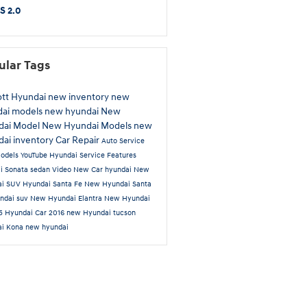
S 2.0
ular Tags
ott Hyundai
new inventory
new
dai models
new hyundai
New
dai Model
New Hyundai Models
new
ai inventory
Car Repair
Auto Service
odels
YouTube
Hyundai Service
Features
ai
Sonata
sedan
Video
New Car
hyundai
New
ai SUV
Hyundai Santa Fe
New Hyundai Santa
ndai suv
New Hyundai Elantra
New Hyundai
 5
Hyundai Car
2016
new Hyundai tucson
ai Kona
new hyundai