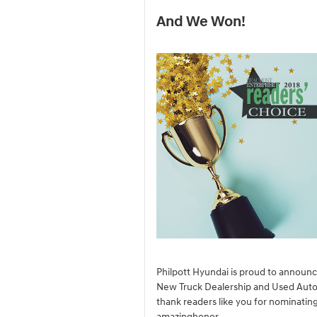
And We Won!
Philpott Hyundai is proud to announ
New Truck Dealership and Used Auto
thank readers like you for nominating
amazinghonor.