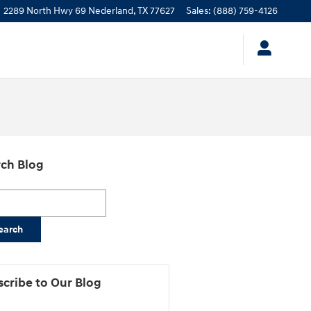
2289 North Hwy 69
Nederland
,
TX
77627
Sales
:
(888) 759-4126
ch Blog
h Blog
earch
cribe to Our Blog