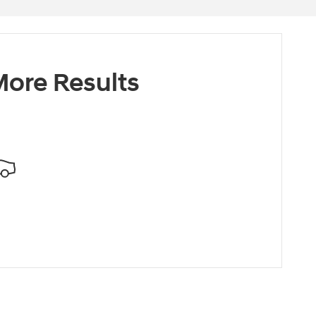
ore Results