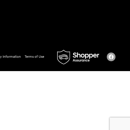
y Information
Terms of Use