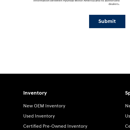
information between Hyundai Motor America and its authorized
dealers.
Submit
Inventory
Sp
New OEM Inventory
Ne
Used Inventory
Us
Certified Pre-Owned Inventory
Ce