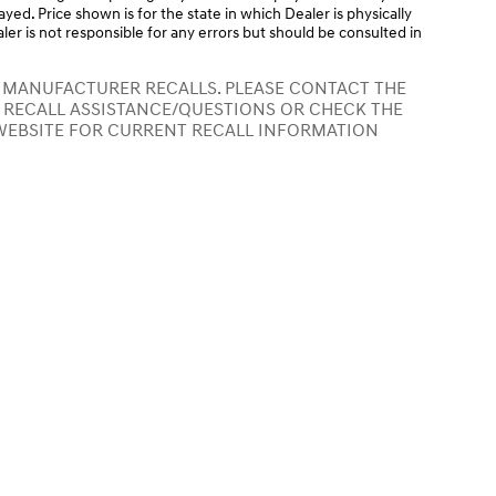
layed. Price shown is for the state in which Dealer is physically
ler is not responsible for any errors but should be consulted in
 MANUFACTURER RECALLS. PLEASE CONTACT THE
 RECALL ASSISTANCE/QUESTIONS OR CHECK THE
WEBSITE FOR CURRENT RECALL INFORMATION