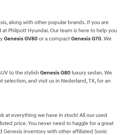
s, along with other popular brands. If you are
 at Philpott Hyundai. Our team is here to help you
ly
Genesis GV80
or a compact
Genesis G70
. We
UV to the stylish
Genesis G80
luxury sedan. We
election, and visit us in Nederland, TX, for an
ok at everything we have in stock! All our used
 listed price. You never need to haggle for a great
 Genesis inventory with other affiliated Sonic