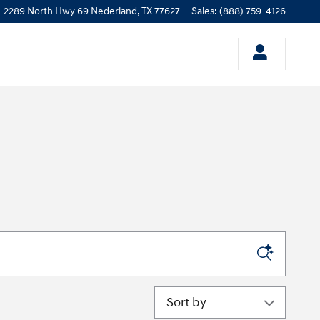
2289 North Hwy 69
Nederland
,
TX
77627
Sales
:
(888) 759-4126
Sort by