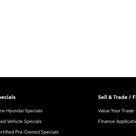
ecials
Sell & Trade / 
w Hyundai Specials
Value Your Trade
ed Vehicle Specials
Finance Applicat
rtified Pre-Owned Specials