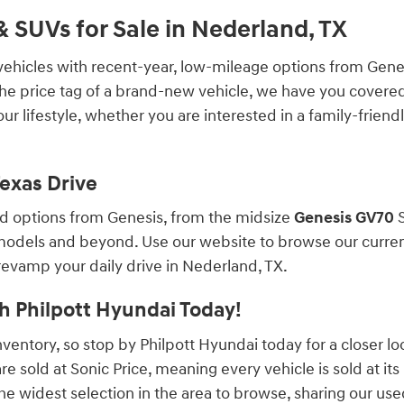
 SUVs for Sale in Nederland, TX
vehicles with recent-year, low-mileage options from Genesi
 the price tag of a brand-new vehicle, we have you covered
r lifestyle, whether you are interested in a family-friend
Texas Drive
ed options from Genesis, from the midsize
Genesis GV70
S
odels and beyond. Use our website to browse our current s
 revamp your daily drive in Nederland, TX.
h Philpott Hyundai Today!
ventory, so stop by Philpott Hyundai today for a closer lo
re sold at Sonic Price, meaning every vehicle is sold at its
 widest selection in the area to browse, sharing our used