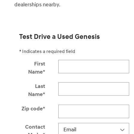
dealerships nearby.
Test Drive a Used Genesis
* Indicates a required field
First
Name
*
Last
Name
*
Zip code
*
Contact