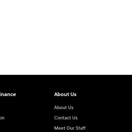
Finance
About Us
About Us
ion
Contact Us
Meet Our Staff