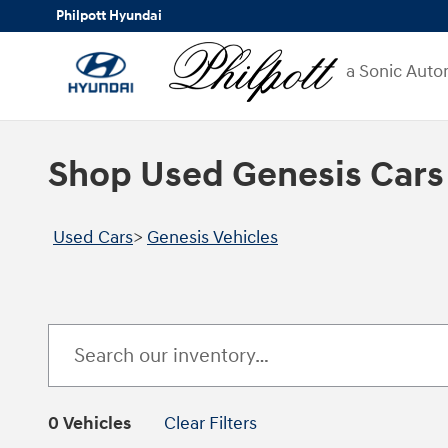
Skip to main content
Philpott Hyundai
a Sonic Auto
Shop Used Genesis Cars
Used Cars
>
Genesis Vehicles
0 Vehicles
Clear Filters