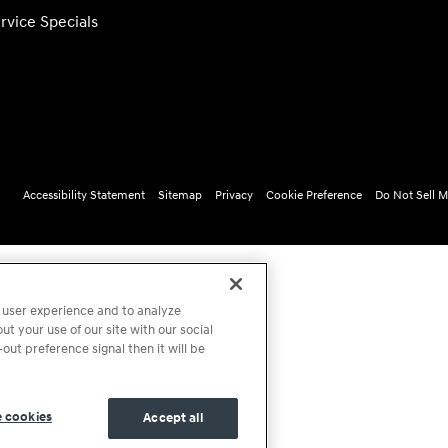
rvice Specials
Accessibility Statement
Sitemap
Privacy
Cookie Preference
Do Not Sell M
 user experience and to analyze
t your use of our site with our social
out preference signal then it will be
 cookies
Accept all