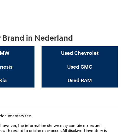
y Brand in Nederland
BMW
Used Chevrolet
nesis
Used GMC
Kia
Used RAM
0 documentary fee.
; however, the information shown may contain errors and
s with regard to pricing may occur. All displayed inventory is