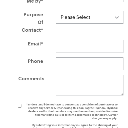
Me by
*
Purpose
Of
Contact
*
Email
*
Phone
Comments
I understand I do not have to consent as a condition of purchase or to
receive any services. By checking this box, I agree Hyundai, Hyundai
dealers and/or their vendors may use the number provided to make
telemarketing calls or texts via automated technology. Carrier
charges may apply.
By submitting your information, you agree to the sharing of your