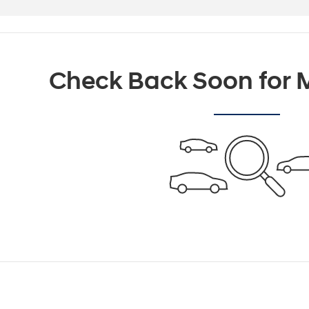
Check Back Soon for M