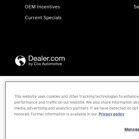
OEM Incentives
Se
Current Specials
This website uses cookies and other tracking technologies to enhance
performance and traffic on our website. We also share information abou
media, advertising and analytics partners. If we have detected an opt-
honored. Further information is available in our
Privacy policy
Manage