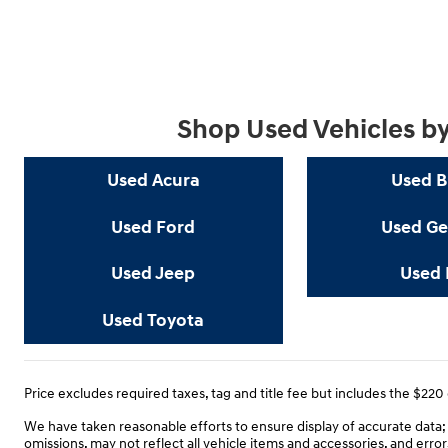
Shop Used Vehicles b
Used Acura
Used 
Used Ford
Used Ge
Used Jeep
Used 
Used Toyota
Price excludes required taxes, tag and title fee but includes the $22
We have taken reasonable efforts to ensure display of accurate data
omissions, may not reflect all vehicle items and accessories, and error