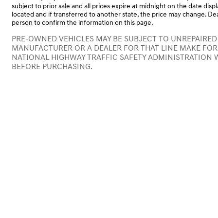
subject to prior sale and all prices expire at midnight on the date disp
located and if transferred to another state, the price may change. Dea
person to confirm the information on this page.
PRE-OWNED VEHICLES MAY BE SUBJECT TO UNREPAIRED
MANUFACTURER OR A DEALER FOR THAT LINE MAKE FOR
NATIONAL HIGHWAY TRAFFIC SAFETY ADMINISTRATION 
BEFORE PURCHASING.