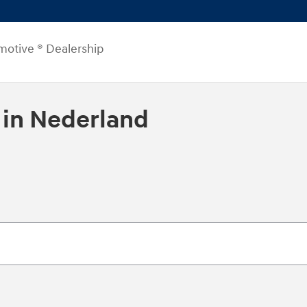
motive ® Dealership
 in Nederland