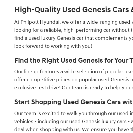
High-Quality Used Genesis Cars &
At Philpott Hyundai, we offer a wide-ranging used 
looking for a reliable, high-performing car without
find a used luxury Genesis car that complements you
look forward to working with you!
Find the Right Used Genesis for Your 
Our lineup features a wide selection of popular us
offer competitive prices on popular used Genesis m
exclusive test drive! Our team is ready to help you
Start Shopping Used Genesis Cars wit
Our team is excited to walk you through our used in
vehicles - including our used Genesis luxury cars - a
deal when shopping with us. We ensure you have the