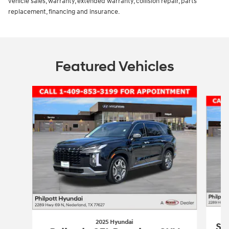
vehicle sales, warranty, extended warranty, collision repair, parts
replacement, financing and insurance.
Featured Vehicles
Slide 1 of 5
2025 Hyundai
So