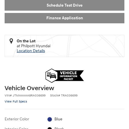
Schedule Test Drive
Finance Application
On the Lot
at Philpott Hyundai
Location Details
Vehicle Overview
VIN
#
JTMAAAAA8RA036699
Stock
#
TRA036699
View Full Specs
Exterior Color
Blue