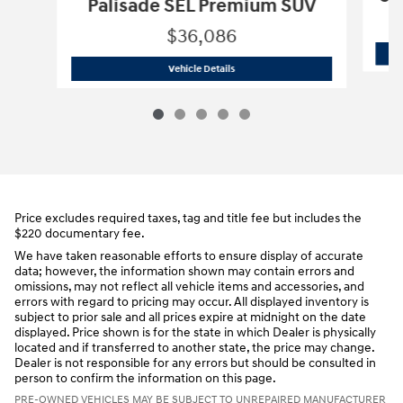
Palisade SEL Premium SUV
$36,086
2025 Hyundai
Palisade SEL Premium 
Vehicle Details
Price excludes required taxes, tag and title fee but includes the
$220 documentary fee.
We have taken reasonable efforts to ensure display of accurate
data; however, the information shown may contain errors and
omissions, may not reflect all vehicle items and accessories, and
errors with regard to pricing may occur. All displayed inventory is
subject to prior sale and all prices expire at midnight on the date
displayed. Price shown is for the state in which Dealer is physically
located and if transferred to another state, the price may change.
Dealer is not responsible for any errors but should be consulted in
person to confirm the information on this page.
PRE-OWNED VEHICLES MAY BE SUBJECT TO UNREPAIRED MANUFACTURER