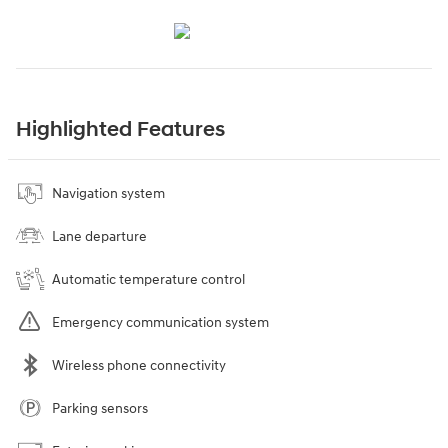
Highlighted Features
Navigation system
Lane departure
Automatic temperature control
Emergency communication system
Wireless phone connectivity
Parking sensors