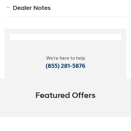
Dealer Notes
We're here to help
(855) 281-5876
Featured Offers