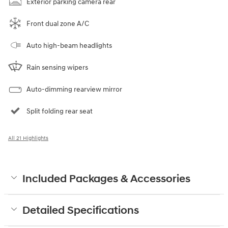
Exterior parking camera rear
Front dual zone A/C
Auto high-beam headlights
Rain sensing wipers
Auto-dimming rearview mirror
Split folding rear seat
All 21 Highlights
Included Packages & Accessories
Detailed Specifications