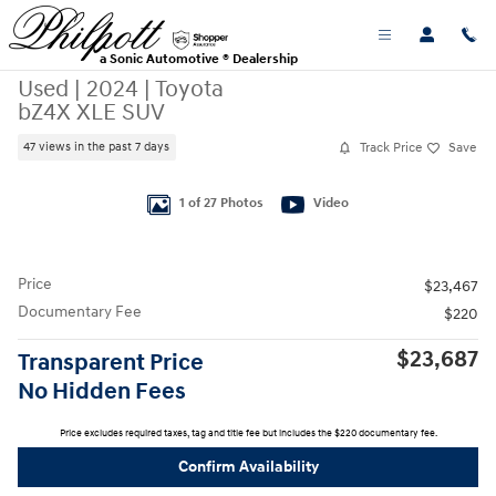
Skip to main content
a Sonic Automotive ® Dealership
Used
|
2024
|
Toyota
bZ4X XLE SUV
Track Price
Save
47 views in the past 7 days
Used 2024 Toyota bZ4X XLE SUV Photo 1 of 27
1 of 27 Photos
Video
Price
$23,467
Documentary Fee
$220
$23,687
Transparent Price
No Hidden Fees
Price excludes required taxes, tag and title fee but includes the $220 documentary fee.
Confirm Availability