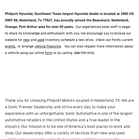
Philpott Hyundai, Southeast Texas largest Hyundai dealer is located at 1900 US
HWY 69, Nederland, Tx 77627, has proudly served the Beaumont, Nederland,
Orange, Port Arthur area for over 50 years.
Our experienced sales staff is eager
to share its knowledge and enthusiasm with you. We encourage you to browse our
website for
new
and
used
inventory, schedule a test drive, check out Ford's current
events
, or arrange
vehicle financing
. You can also request more information about
a vehicle using our online
form
or by calling
888-759-4126.
Thank you for choosing Philpott Motors located in Nederland, TX. We are
a Sonic Premier Dealership and strive every day to make your
experience with us unforgettable. Sonic Automotive is one of the largest
automotive retailers in the United States and a true leader in the
industry. Our mission is to be one of America's best places to work and
shop. Our dealerships offer a variety of services from new and used