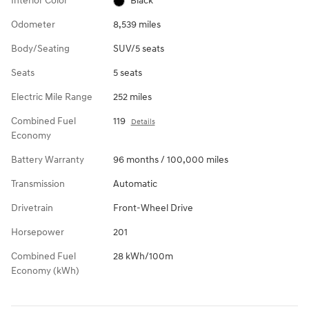
Interior Color
Black
Odometer
8,539 miles
Body/Seating
SUV/5 seats
Seats
5 seats
Electric Mile Range
252 miles
Combined Fuel
119
Details
Economy
Battery Warranty
96 months / 100,000 miles
Transmission
Automatic
Drivetrain
Front-Wheel Drive
Horsepower
201
Combined Fuel
28 kWh/100m
Economy (kWh)