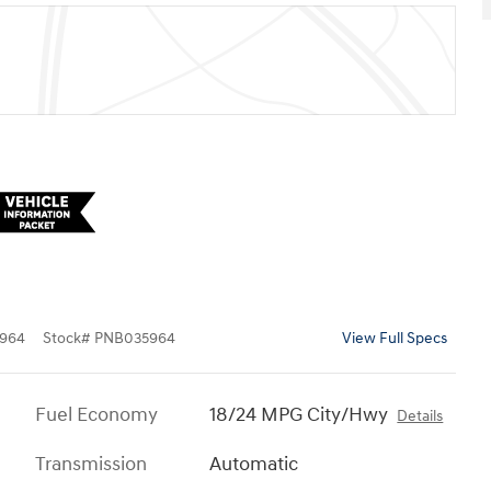
964
Stock
#
PNB035964
View Full Specs
Fuel Economy
18/24 MPG City/Hwy
Details
Transmission
Automatic