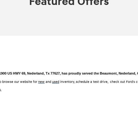
Featured Offers
 1900 US HWY 69, Nederland, Tx 77627, has proudly served the Beaumont, Nederland, Or
o browse our website for
new
and
used
inventory, schedule a test drive, check out Ford's 
6.