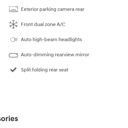
Exterior parking camera rear
Front dual zone A/C
Auto high-beam headlights
Auto-dimming rearview mirror
Split folding rear seat
ories