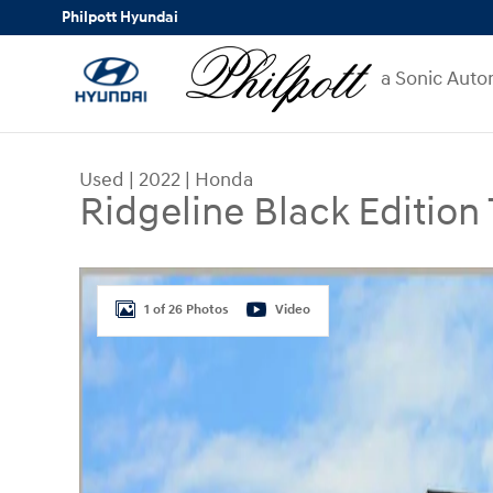
Skip to main content
Philpott Hyundai
a Sonic Auto
Used
|
2022
|
Honda
Ridgeline Black Edition
Used 2022 Honda Ridgeline Black Edition Truck 
1 of 26 Photos
Video