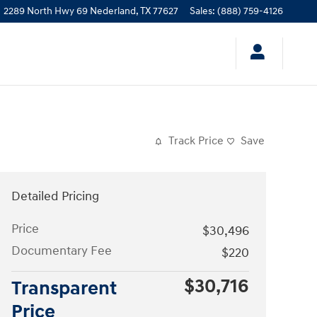
2289 North Hwy 69
Nederland
,
TX
77627
Sales
:
(888) 759-4126
Track Price
Save
Detailed Pricing
Price
$30,496
Documentary Fee
$220
$30,716
Transparent
Price