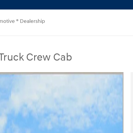
motive ® Dealership
 Truck Crew Cab
Crew Cab Photo 1 of 26