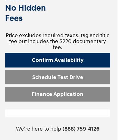
No Hidden
Fees
Price excludes required taxes, tag and title
fee but includes the $220 documentary
fee.
Confirm Availability
Schedule Test Drive
Finance Application
We're here to help
(888) 759-4126