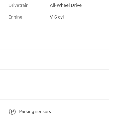
Drivetrain
All-Wheel Drive
Engine
V-6 cyl
Parking sensors