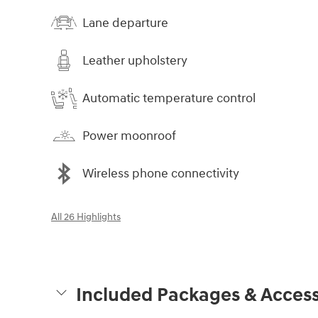
Lane departure
Leather upholstery
Automatic temperature control
Power moonroof
Wireless phone connectivity
All 26 Highlights
Included Packages & Access