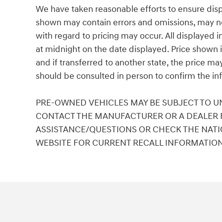
We have taken reasonable efforts to ensure disp
shown may contain errors and omissions, may not 
with regard to pricing may occur. All displayed in
at midnight on the date displayed. Price shown is
and if transferred to another state, the price ma
should be consulted in person to confirm the in
PRE-OWNED VEHICLES MAY BE SUBJECT TO U
CONTACT THE MANUFACTURER OR A DEALER F
ASSISTANCE/QUESTIONS OR CHECK THE NATI
WEBSITE FOR CURRENT RECALL INFORMATIO