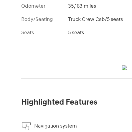
Odometer
35,163 miles
Body/Seating
Truck Crew Cab/5 seats
Seats
5 seats
Highlighted Features
Navigation system