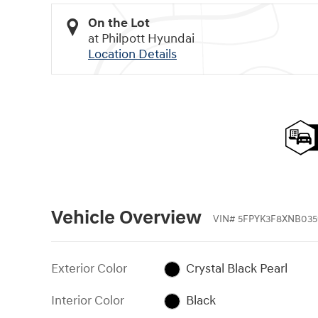
On the Lot
at Philpott Hyundai
Location Details
Vehicle Overview
VIN
#
5FPYK3F8XNB035
Exterior Color
Crystal Black Pearl
Interior Color
Black