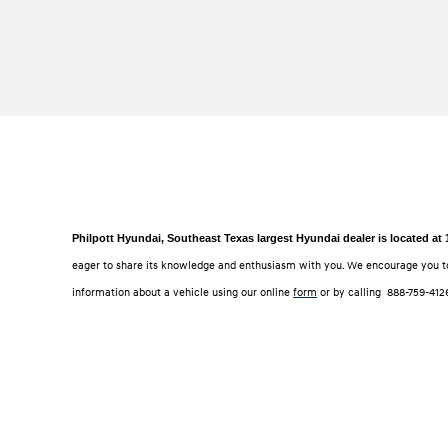
Philpott Hyundai, Southeast Texas largest Hyundai dealer is located at
eager to share its knowledge and enthusiasm with you. We encourage you t
information about a vehicle using our online
form
or by calling
888-759-412