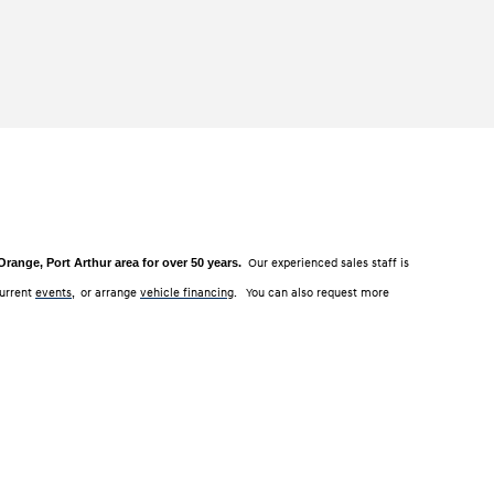
ange, Port Arthur area for over 50 years.
Our experienced sales staff is
current
events
, or arrange
vehicle financing
. You can also request more