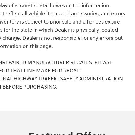
lay of accurate data; however, the information
reflect all vehicle items and accessories, and errors
ventory is subject to prior sale and all prices expire
 for the state in which Dealer is physically located
y change. Dealer is not responsible for any errors but
formation on this page.
NREPAIRED MANUFACTURER RECALLS. PLEASE
OR THAT LINE MAKE FOR RECALL
ONAL HIGHWAY TRAFFIC SAFETY ADMINISTRATION
N BEFORE PURCHASING.