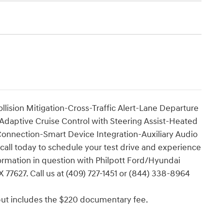
lision Mitigation-Cross-Traffic Alert-Lane Departure
aptive Cruise Control with Steering Assist-Heated
onnection-Smart Device Integration-Auxiliary Audio
 call today to schedule your test drive and experience
nformation in question with Philpott Ford/Hyundai
 77627. Call us at (409) 727-1451 or (844) 338-8964
e but includes the $220 documentary fee.