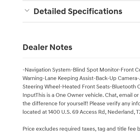
Detailed Specifications
Dealer Notes
-Navigation System-Blind Spot Monitor-Front Col
Warning-Lane Keeping Assist-Back-Up Camera-Ad
Steering Wheel-Heated Front Seats-Bluetooth C
InputThis is a One Owner vehicle. Chat, email or
the difference for yourself! Please verify any i
located at 1400 U.S. 69 Access Rd, Nederland, TX
Price excludes required taxes, tag and title fe