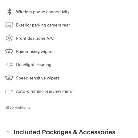
Wireless phone connectivity
Exterior parking camera rear
Front dual zone A/C
Rain sensing wipers
Headlight cleaning
Speed sensitive wipers
Auto-dimming rearview mirror
All 30 Highlights
Included Packages & Accessories