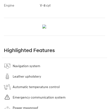
Engine
V-8 cyl
Highlighted Features
Navigation system
Leather upholstery
Automatic temperature control
Emergency communication system
Power moonroof