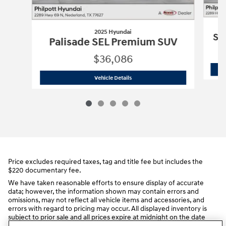
2025 Hyundai
So
Palisade SEL Premium SUV
$36,086
2025 Hyundai
Palisade SEL Premium 
Vehicle Details
Price excludes required taxes, tag and title fee but includes the
$220 documentary fee.
We have taken reasonable efforts to ensure display of accurate
data; however, the information shown may contain errors and
omissions, may not reflect all vehicle items and accessories, and
errors with regard to pricing may occur. All displayed inventory is
subject to prior sale and all prices expire at midnight on the date
displayed. Price shown is for the state in which Dealer is physically