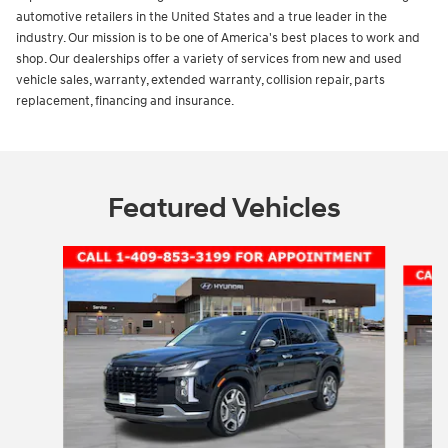
automotive retailers in the United States and a true leader in the
industry. Our mission is to be one of America's best places to work and
shop. Our dealerships offer a variety of services from new and used
vehicle sales, warranty, extended warranty, collision repair, parts
replacement, financing and insurance.
Featured Vehicles
Slide 1 of 5