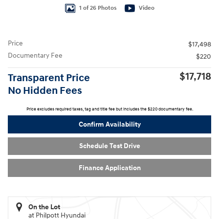
1 of 26 Photos
Video
Price
$17,498
Documentary Fee
$220
$17,718
Transparent Price
No Hidden Fees
Price excludes required taxes, tag and title fee but includes the $220 documentary fee.
Confirm Availability
Schedule Test Drive
Finance Application
On the Lot
at Philpott Hyundai