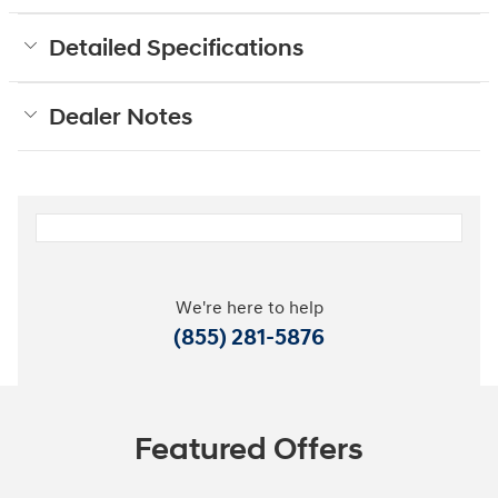
Detailed Specifications
Dealer Notes
We're here to help
(855) 281-5876
Featured Offers