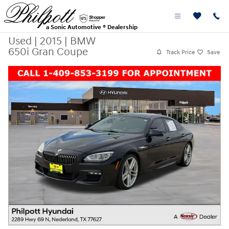
Skip to main content
a Sonic Automotive ® Dealership
Used
|
2015
|
BMW
650i Gran Coupe
Track Price
Save
Used 2015 BMW 650i Gran Coupe Photo 1 of 26