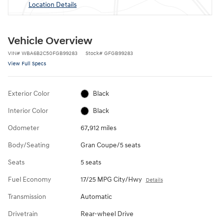
Location Details
Vehicle Overview
VIN
#
WBA6B2C50FGB99283
Stock
#
GFGB99283
View Full Specs
Exterior Color
Black
Interior Color
Black
Odometer
67,912 miles
Body/Seating
Gran Coupe/5 seats
Seats
5 seats
Fuel Economy
17/25 MPG City/Hwy
Details
Transmission
Automatic
Drivetrain
Rear-wheel Drive