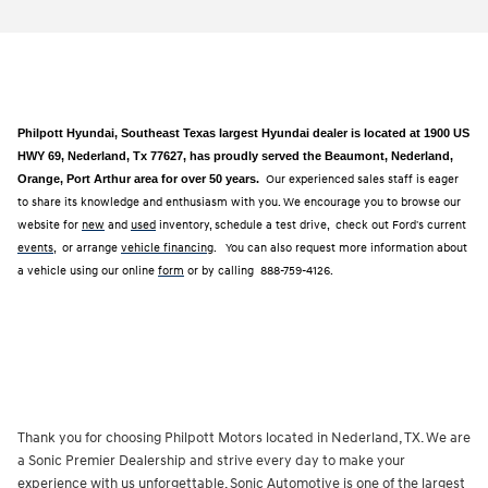
Philpott Hyundai, Southeast Texas largest Hyundai dealer is located at 1900 US
HWY 69, Nederland, Tx 77627, has proudly served the Beaumont, Nederland,
Orange, Port Arthur area for over 50 years.
Our experienced sales staff is eager
to share its knowledge and enthusiasm with you. We encourage you to browse our
website for
new
and
used
inventory, schedule a test drive, check out Ford's current
events
, or arrange
vehicle financing
. You can also request more information about
a vehicle using our online
form
or by calling
888-759-4126.
Thank you for choosing Philpott Motors located in Nederland, TX. We are
a Sonic Premier Dealership and strive every day to make your
experience with us unforgettable. Sonic Automotive is one of the largest