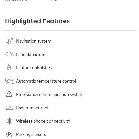
Highlighted Features
Navigation system
Lane departure
Leather upholstery
Automatic temperature control
Emergency communication system
Power moonroof
Wireless phone connectivity
Parking sensors