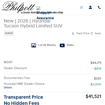
Skip to main content
a Sonic Automotive ® Dealership
New
|
2026
|
Hyundai
Tucson Hybrid Limited SUV
Track Price
Save
Hybrid
New 2026 Hyundai Tucson Hybrid Limited SUV Photo 1 of 28
1 of 28 Photos
Video
MSRP
$44,175
Dealer Discount
- $874
Documentary Fee
$220
Hyundai HMF Dealer Choice
- $2,000
Details
$41,521
Transparent Price
No Hidden Fees