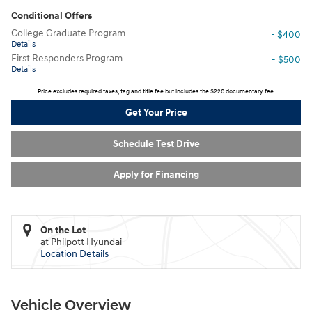
Conditional Offers
College Graduate Program
- $400
Details
First Responders Program
- $500
Details
Price excludes required taxes, tag and title fee but includes the $220 documentary fee.
Get Your Price
Schedule Test Drive
Apply for Financing
On the Lot
at Philpott Hyundai
Location Details
Vehicle Overview