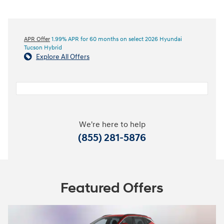
APR Offer
1.99% APR for 60 months on select 2026 Hyundai
Tucson Hybrid
Explore All Offers
We're here to help
(855) 281-5876
Featured Offers