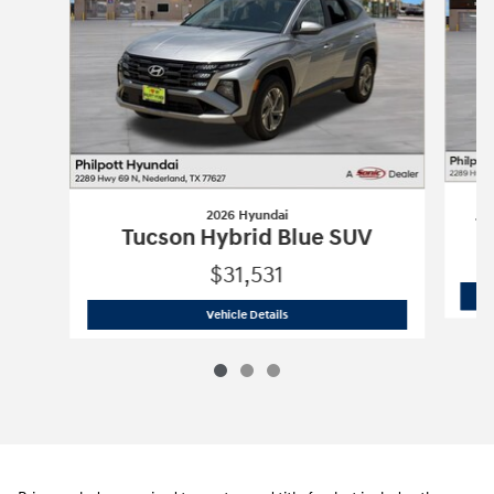
2026 Hyundai
T
Tucson Hybrid Blue SUV
$31,531
2026 Hyundai
Tucson Hybrid Blue SUV
Vehicle Details