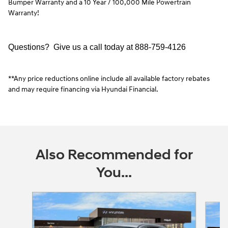
Bumper Warranty and a 10 Year / 100,000 Mile Powertrain
Warranty!
Questions? Give us a call today at
888-759-4126
**Any price reductions online include all available factory rebates
and may require financing via Hyundai Financial.
Also Recommended for
You...
Slide 1 of 3