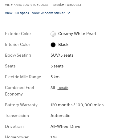
VIN
#
KM8JEDD19TU500683
Stock
#
TU500683
View Full Specs
View Window Sticker
Exterior Color
Creamy White Pearl
Interior Color
Black
Body/Seating
SUV/5 seats
Seats
5 seats
Electric Mile Range
5 km
Combined Fuel
36
Details
Economy
Battery Warranty
120 months / 100,000 miles
Transmission
Automatic
Drivetrain
All-Wheel Drive
Horsepower
178