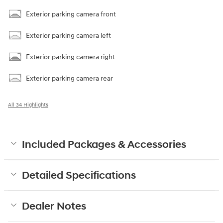
Exterior parking camera front
Exterior parking camera left
Exterior parking camera right
Exterior parking camera rear
All 34 Highlights
Included Packages & Accessories
Detailed Specifications
Dealer Notes