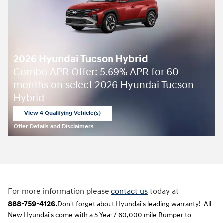
2026 Hyundai Tucson Hybrid
Combo APR Offer: 5.69% APR for 60
months on select 2026 Hyundai Tucson
Hybrid
View 4 Qualifying Vehicle(s)
open in same tab
Offer Details and Disclaimers
Open Incentive Modal
For more information please
contact us
today at
888-759-4126
.
Don't forget about Hyundai's leading warranty! All
New Hyundai's come with a 5 Year / 60,000 mile Bumper to