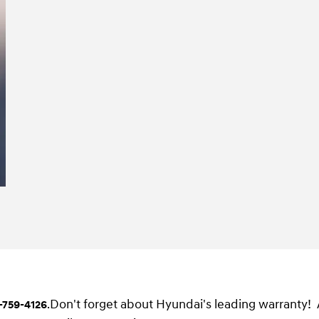
Don't forget about Hyundai's leading warranty!
-759-4126
.