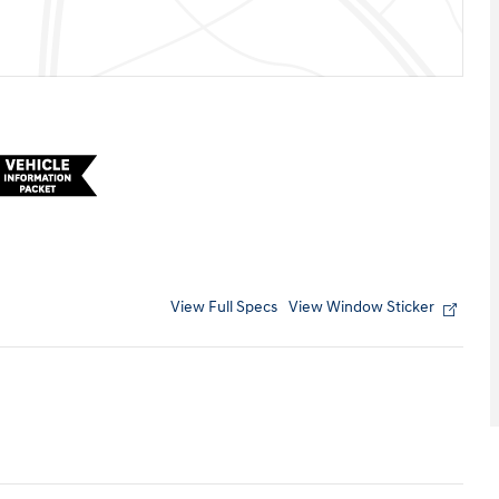
View Full Specs
View Window Sticker