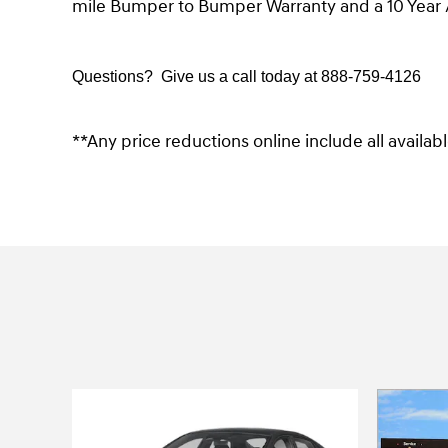
mile Bumper to Bumper Warranty and a 10 Year 
Questions? Give us a call today at
888-759-4126
**Any price reductions online include all availa