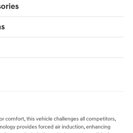
ories
ns
r comfort, this vehicle challenges all competitors,
hnology provides forced air induction, enhancing