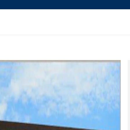
mium 7P SUV Photo 1 of 28