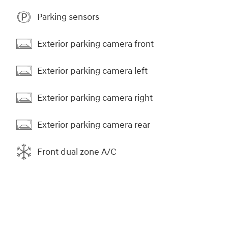
Parking sensors
Exterior parking camera front
Exterior parking camera left
Exterior parking camera right
Exterior parking camera rear
Front dual zone A/C