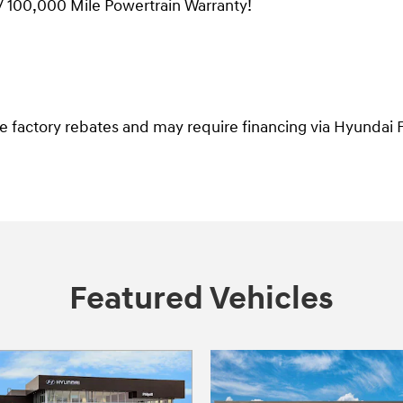
/ 100,000 Mile Powertrain Warranty!
ble factory rebates and may require financing via Hyundai F
Featured Vehicles