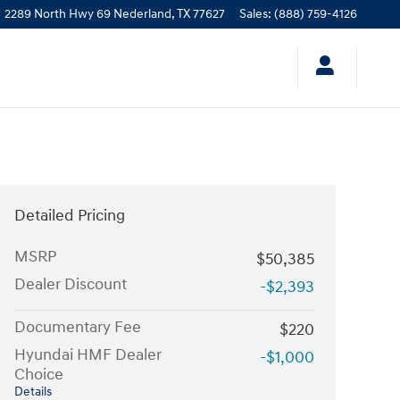
2289 North Hwy 69
Nederland
,
TX
77627
Sales
:
(888) 759-4126
Detailed Pricing
MSRP
$50,385
Dealer Discount
-$2,393
Documentary Fee
$220
Hyundai HMF Dealer
-$1,000
Choice
Details