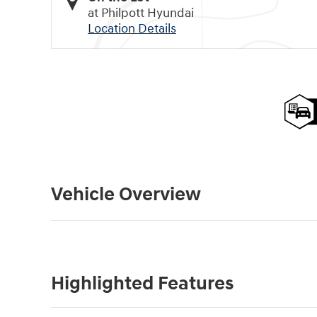
at Philpott Hyundai
Location Details
Vehicle Overview
Highlighted Features