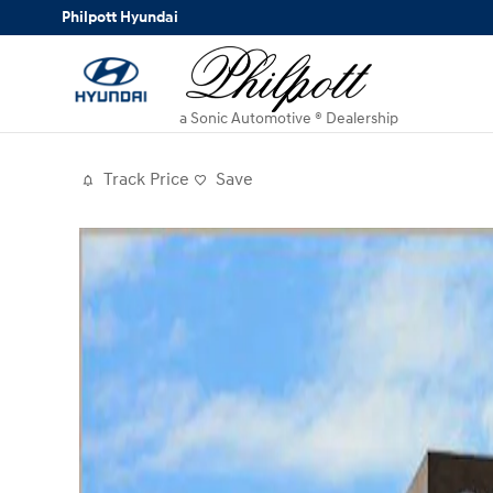
Skip to main content
Philpott Hyundai
a Sonic Automotive ® Dealership
Track Price
Save
New 2026 Hyundai Palisade Hybrid Blue SEL Pre