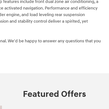
features include front dual zone air conditioning, a
ice activated navigation. Performance and efficiency
inder engine, and load leveling rear suspension
on and stability control deliver a spirited, yet
nal. We'd be happy to answer any questions that you
Featured Offers