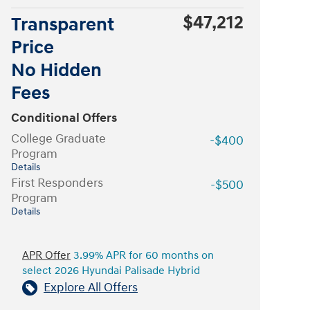
$47,212
Transparent
Price
No Hidden
Fees
Conditional Offers
College Graduate
-$400
Program
Details
First Responders
-$500
Program
Details
APR Offer
3.99% APR for 60 months on
select 2026 Hyundai Palisade Hybrid
Explore All Offers