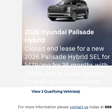
2026 Hyundai Palisade
Hybrid
Closed end lease for a new
2026 Palisade Hybrid SEL for
$
479/mo for 36 months with
$
3999 due at lease signing
for well-qualified lessees.
View 3 Qualifying Vehicle(s)
open in same tab
Offer Details and Disclaimers
Open Incentive Modal
For more information please
contact us
today at
888