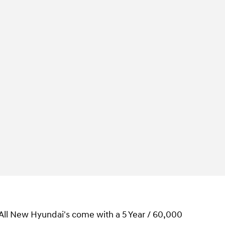
 All New Hyundai's come with a 5 Year / 60,000