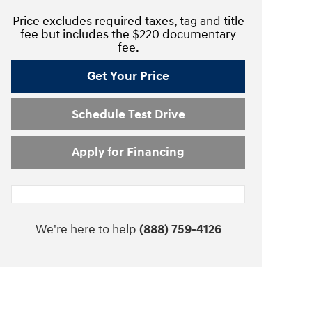
Price excludes required taxes, tag and title
fee but includes the $220 documentary
fee.
Get Your Price
Schedule Test Drive
Apply for Financing
We're here to help
(888) 759-4126