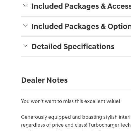
Included Packages & Access
Included Packages & Optio
Detailed Specifications
Dealer Notes
You won't want to miss this excellent value!
Generously equipped and boasting stylish interio
regardless of price and class! Turbocharger tec