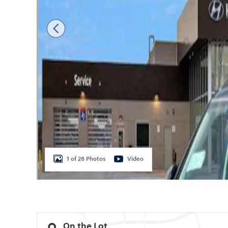
1 of 28 Photos
Video
On the Lot