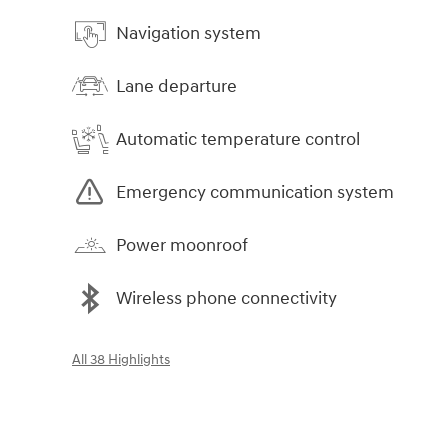
Navigation system
Lane departure
Automatic temperature control
Emergency communication system
Power moonroof
Wireless phone connectivity
All 38 Highlights