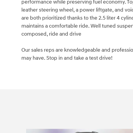
performance while preserving fuel economy. Top 
leather steering wheel, a power liftgate, and vo
are both prioritized thanks to the 2.5 liter 4 cyl
maintains a comfortable ride. Well tuned suspensi
composed, ride and drive
Our sales reps are knowledgeable and professio
may have. Stop in and take a test drive!