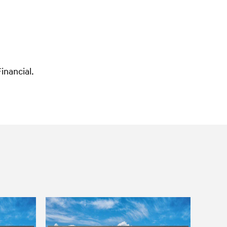
inancial.