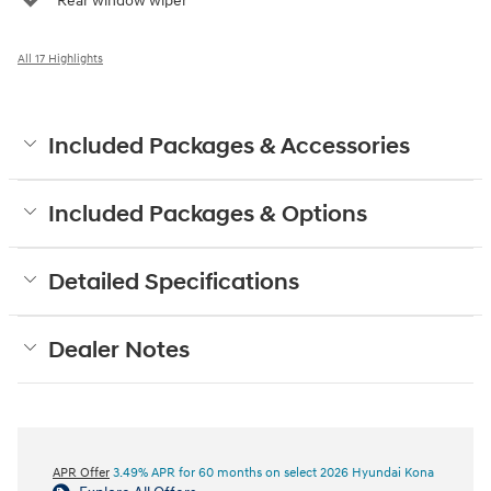
Rear window wiper
All 17 Highlights
Included Packages & Accessories
Included Packages & Options
Detailed Specifications
Dealer Notes
APR Offer
3.49% APR for 60 months on select 2026 Hyundai Kona