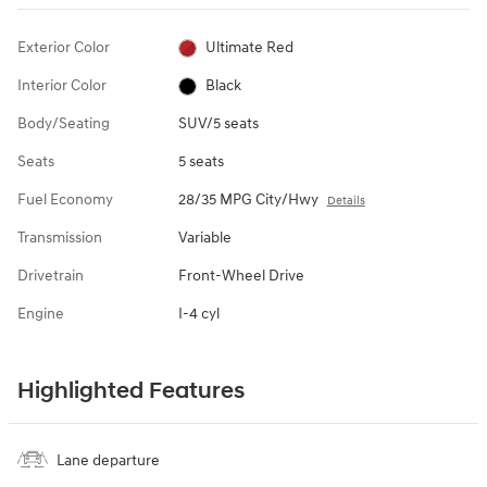
Exterior Color
Ultimate Red
Interior Color
Black
Body/Seating
SUV/5 seats
Seats
5 seats
Fuel Economy
28/35 MPG City/Hwy
Details
Transmission
Variable
Drivetrain
Front-Wheel Drive
Engine
I-4 cyl
Highlighted Features
Lane departure