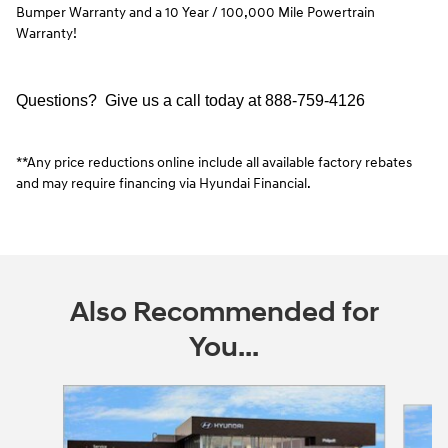
Bumper Warranty and a 10 Year / 100,000 Mile Powertrain
Warranty!
Questions? Give us a call today at
888-759-4126
**Any price reductions online include all available factory rebates
and may require financing via Hyundai Financial.
Also Recommended for
You...
Slide 1 of 5