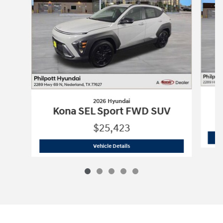
2026 Hyundai
Kona SEL Sport FWD SUV
$25,423
2026 Hyundai
Kona SEL Sport FWD SU
Vehicle Details