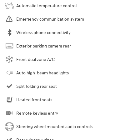
Automatic temperature control
Emergency communication system
Wireless phone connectivity
Exterior parking camera rear
Front dual zone A/C
Auto high-beam headlights
Split folding rear seat
Heated front seats
Remote keyless entry
Steering wheel mounted audio controls