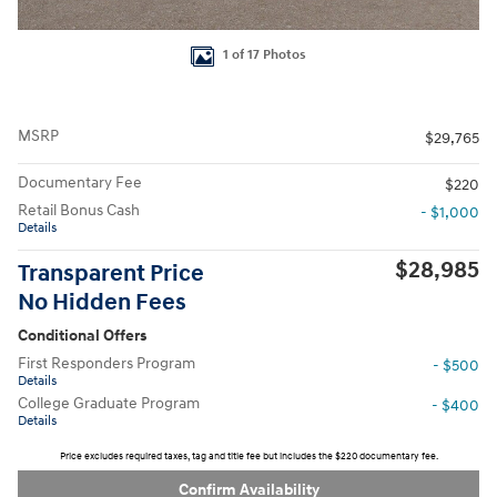
1 of 17 Photos
MSRP
$29,765
Documentary Fee
$220
Retail Bonus Cash
- $1,000
Details
$28,985
Transparent Price
No Hidden Fees
Conditional Offers
First Responders Program
- $500
Details
College Graduate Program
- $400
Details
Price excludes required taxes, tag and title fee but includes the $220 documentary fee.
Confirm Availability