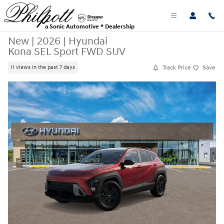
Skip to main content
a Sonic Automotive ® Dealership
New
|
2026
|
Hyundai
Kona SEL Sport FWD SUV
Track Price
Save
11 views in the past 7 days
New 2026 Hyundai Kona SEL Sport FWD SUV Photo 1 of 17