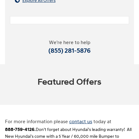
Explore All Offers
We're here to help
(855) 281-5876
Featured Offers
For more information please
contact us
today at
888-759-4126
.
Don't forget about Hyundai's leading warranty! All
New Hyundai's come with a 5 Year / 60,000 mile Bumper to