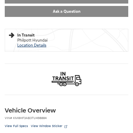
Ask a Question
In Transit
Philpott Hyundai
Location Details
Vehicle Overview
VIN
#
KM8HF3AB3TU498884
View Full Specs
View Window Sticker