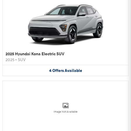
2025 Hyundai Kona Electric SUV
2025
•
SUV
4
Offers
Available
Image Not Available