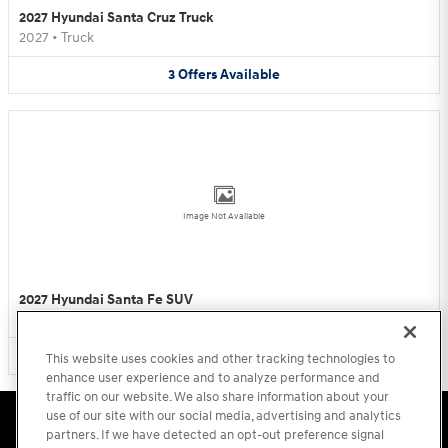
2027 Hyundai Santa Cruz Truck
2027
•
Truck
3
Offers
Available
Image Not Available
2027 Hyundai Santa Fe SUV
2027
•
SUV
3
Offers
Available
This website uses cookies and other tracking technologies to
enhance user experience and to analyze performance and
traffic on our website. We also share information about your
use of our site with our social media, advertising and analytics
Accessibility Statement
Sitemap
Privacy
Cookie Preference
Do Not Sell My Information
Terms of Use
partners. If we have detected an opt-out preference signal