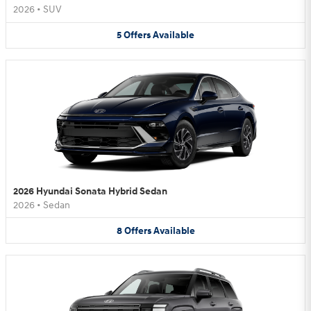
2026
•
SUV
5
Offers
Available
2026 Hyundai Sonata Hybrid Sedan
2026
•
Sedan
8
Offers
Available