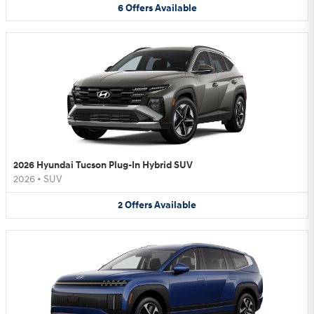
6
Offers
Available
2026 Hyundai Tucson Plug-In Hybrid SUV
2026
•
SUV
2
Offers
Available