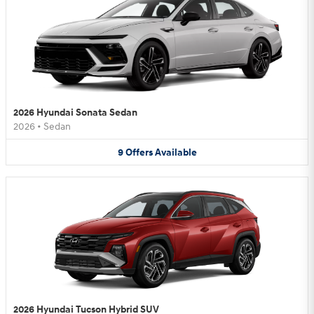
2026 Hyundai Sonata Sedan
2026
•
Sedan
9
Offers
Available
2026 Hyundai Tucson Hybrid SUV