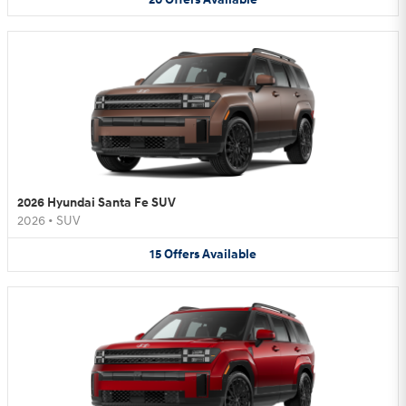
2026 Hyundai Santa Fe SUV
2026
•
SUV
15
Offers
Available