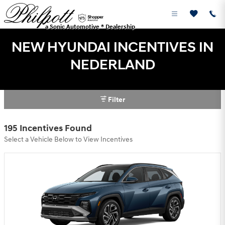
Skip to main content
a Sonic Automotive ® Dealership
NEW HYUNDAI INCENTIVES IN
NEDERLAND
Filter
195 Incentives Found
Select a Vehicle Below to View Incentives