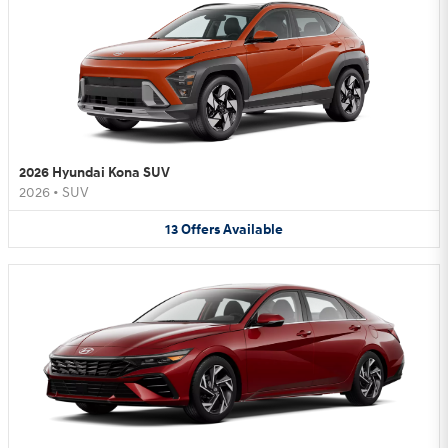
2026 Hyundai Kona SUV
2026
•
SUV
13
Offers
Available