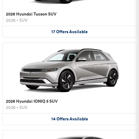
2026 Hyundai Tucson SUV
2026
•
SUV
17
Offers
Available
2026 Hyundai IONIQ 5 SUV
2026
•
SUV
14
Offers
Available