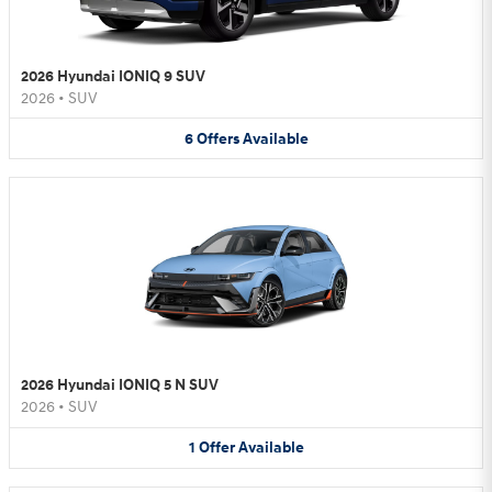
2026 Hyundai IONIQ 9 SUV
2026
•
SUV
6
Offers
Available
2026 Hyundai IONIQ 5 N SUV
2026
•
SUV
1
Offer
Available