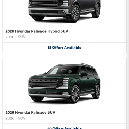
2026 Hyundai Palisade Hybrid SUV
2026
•
SUV
15
Offers
Available
2026 Hyundai Palisade SUV
2026
•
SUV
20
Offers
Available