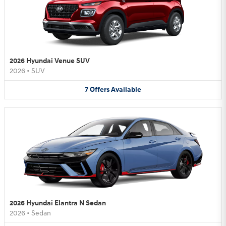
2026 Hyundai Venue SUV
2026
•
SUV
7
Offers
Available
2026 Hyundai Elantra N Sedan
2026
•
Sedan