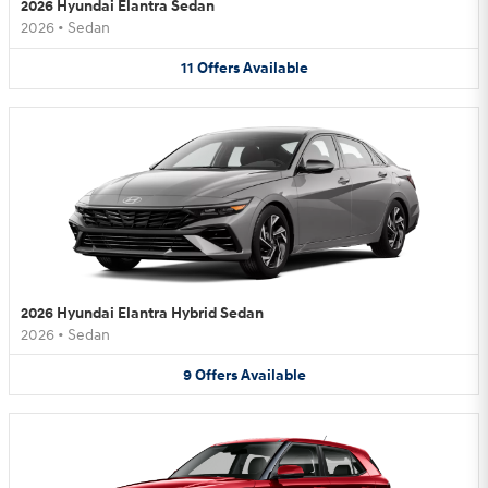
2026 Hyundai Elantra Sedan
2026
•
Sedan
11
Offers
Available
2026 Hyundai Elantra Hybrid Sedan
2026
•
Sedan
9
Offers
Available