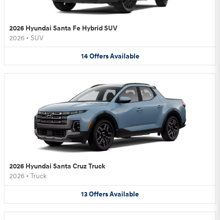
2026 Hyundai Santa Fe Hybrid SUV
2026
•
SUV
14
Offers
Available
2026 Hyundai Santa Cruz Truck
2026
•
Truck
13
Offers
Available