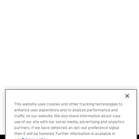
This website uses cookies and other tracking technologies to
enhance user experience and to analyze performance and
traffic on our website. We also share information about your
use of our site with our social media, advertising and analytics
partners. If we have detected an opt-out preference signal
then it will be honored. Further information is available in