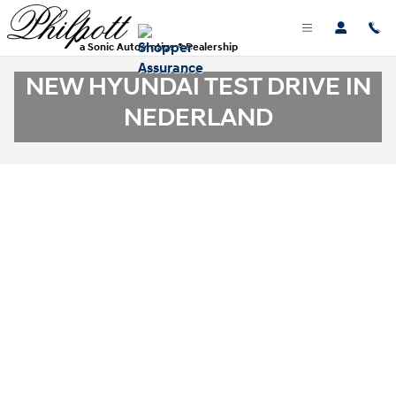
Skip to main content
a Sonic Automotive ® Dealership
NEW HYUNDAI TEST DRIVE IN
NEDERLAND