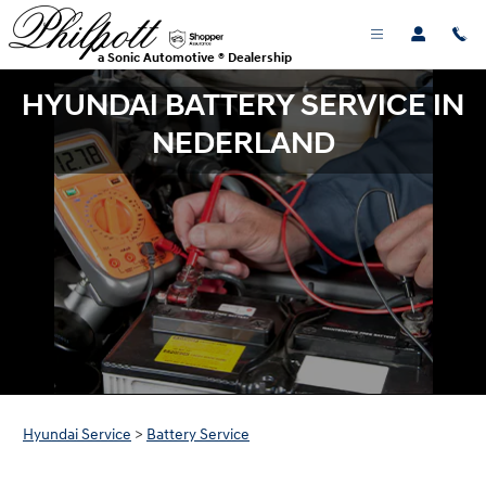
Skip to main content
a Sonic Automotive ® Dealership
HYUNDAI BATTERY SERVICE IN
NEDERLAND
Hyundai Service
>
Battery Service