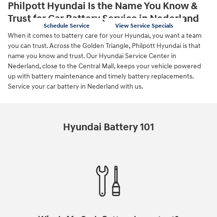
Philpott Hyundai Is the Name You Know &
Trust for Car Battery Service in Nederland
Schedule Service
View Service Specials
When it comes to battery care for your Hyundai, you want a team
you can trust. Across the Golden Triangle, Philpott Hyundai is that
name you know and trust. Our Hyundai Service Center in
Nederland, close to the Central Mall, keeps your vehicle powered
up with battery maintenance and timely battery replacements.
Service your car battery in Nederland with us.
Hyundai Battery 101