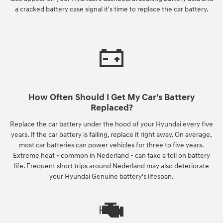
a cracked battery case signal it's time to replace the car battery.
How Often Should I Get My Car's Battery
Replaced?
Replace the car battery under the hood of your Hyundai every five
years. If the car battery is failing, replace it right away. On average,
most car batteries can power vehicles for three to five years.
Extreme heat - common in Nederland - can take a toll on battery
life. Frequent short trips around Nederland may also deteriorate
your Hyundai Genuine battery's lifespan.