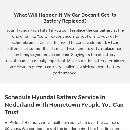
What Will Happen If My Car Doesn't Get Its
Battery Replaced?
Your Hyundai won't start if you don't replace the car battery at the
end of its life. You will experience interruptions to your daily
schedule and increase the risk of becoming stranded. All car
batteries fail sooner than later, and you need to get a replacement
on time, so you remain on time. Staying on top of battery
maintenance is equally important. Make sure the battery terminals
are clean to prevent corrosive buildup, which worsens battery
performance.
Schedule Hyundai Battery Service in
Nederland with Hometown People You Can
Trust
At Philpott Hyundai, we've built our reputation over the course of
60 years. We continue to get the job done right the first time and