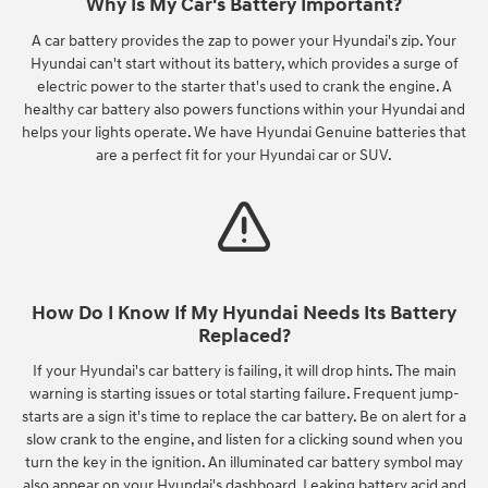
Why Is My Car's Battery Important?
A car battery provides the zap to power your Hyundai's zip. Your
Hyundai can't start without its battery, which provides a surge of
electric power to the starter that's used to crank the engine. A
healthy car battery also powers functions within your Hyundai and
helps your lights operate. We have Hyundai Genuine batteries that
are a perfect fit for your Hyundai car or SUV.
How Do I Know If My Hyundai Needs Its Battery
Replaced?
If your Hyundai's car battery is failing, it will drop hints. The main
warning is starting issues or total starting failure. Frequent jump-
starts are a sign it's time to replace the car battery. Be on alert for a
slow crank to the engine, and listen for a clicking sound when you
turn the key in the ignition. An illuminated car battery symbol may
also appear on your Hyundai's dashboard. Leaking battery acid and