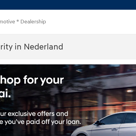
motive ® Dealership
ity in Nederland