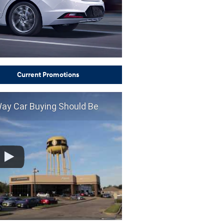
Current Promotions
Way Car Buying Should Be