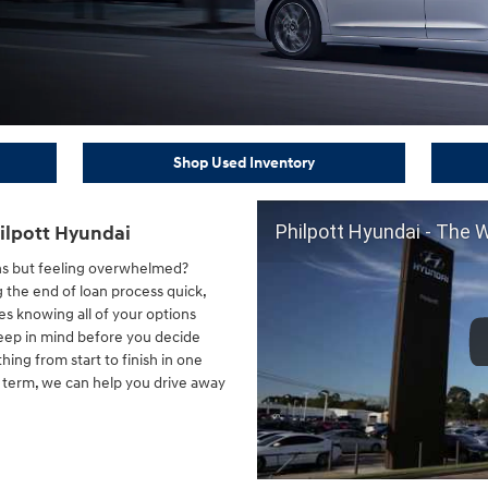
Shop Used Inventory
Philpott Hyundai - The 
ilpott Hyundai
ns but feeling overwhelmed?
 the end of loan process quick,
s knowing all of your options
keep in mind before you decide
thing from start to finish in one
n term, we can help you drive away