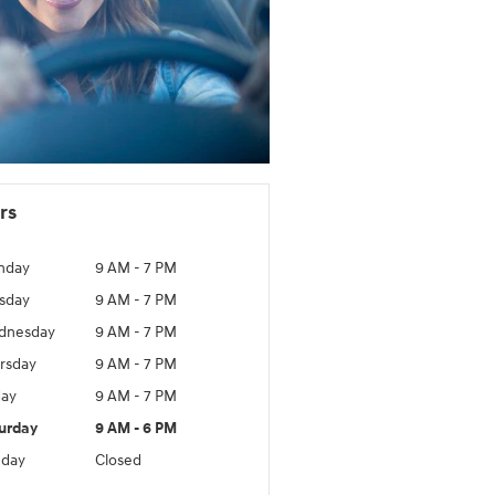
rs
nday
9 AM - 7 PM
sday
9 AM - 7 PM
dnesday
9 AM - 7 PM
rsday
9 AM - 7 PM
day
9 AM - 7 PM
urday
9 AM - 6 PM
day
Closed