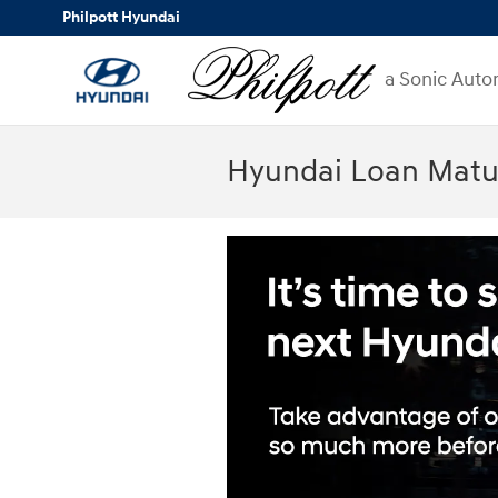
Skip to main content
Philpott Hyundai
a Sonic Auto
Hyundai Loan Matur