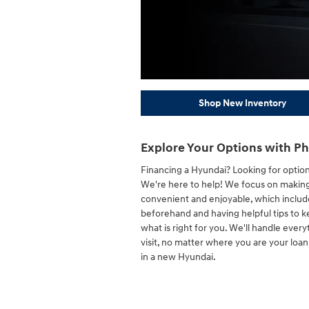
Shop New Inventory
Explore Your Options with Ph
Financing a Hyundai? Looking for optio
We're here to help! We focus on making
convenient and enjoyable, which include
beforehand and having helpful tips to 
what is right for you. We'll handle every
visit, no matter where you are your loa
in a new Hyundai.