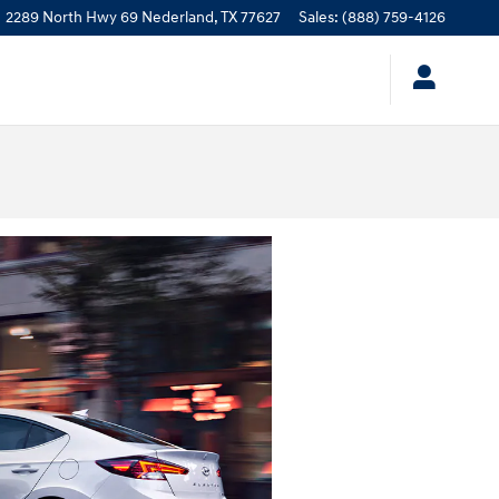
2289 North Hwy 69
Nederland
,
TX
77627
Sales
:
(888) 759-4126