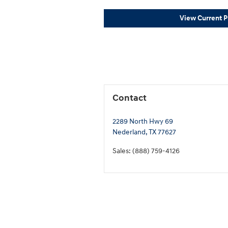
View Current 
Contact
2289 North Hwy 69
Nederland
,
TX
77627
Sales
:
(888) 759-4126