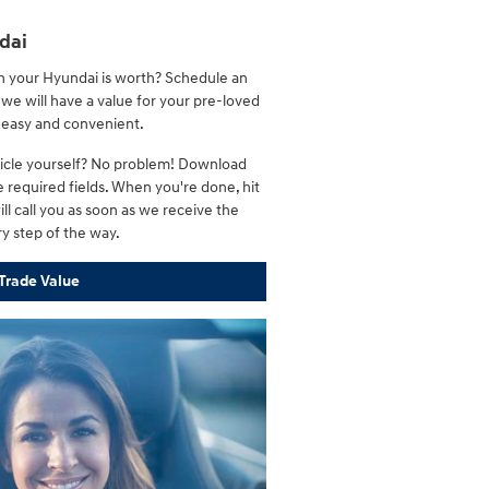
dai
h your Hyundai is worth? Schedule an
we will have a value for your pre-loved
s easy and convenient.
ehicle yourself? No problem! Download
 required fields. When you're done, hit
ll call you as soon as we receive the
ry step of the way.
Trade Value