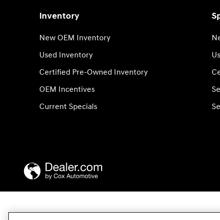
Inventory
Sp
New OEM Inventory
Ne
Used Inventory
Us
Certified Pre-Owned Inventory
Ce
OEM Incentives
Se
Current Specials
Se