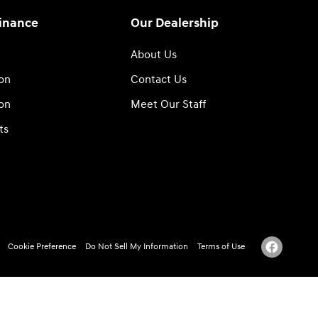
Finance
Our Dealership
About Us
ion
Contact Us
ion
Meet Our Staff
ts
Cookie Preference
Do Not Sell My Information
Terms of Use