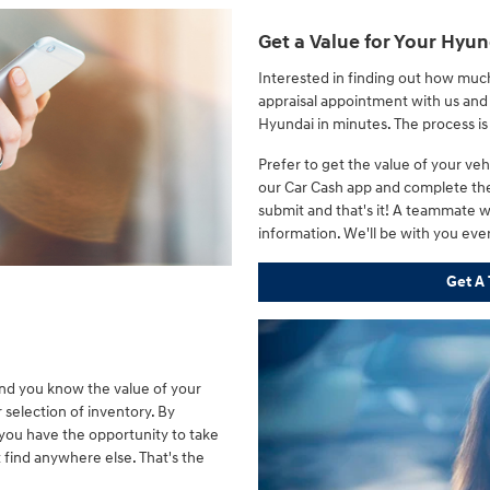
Get a Value for Your Hyun
Interested in finding out how muc
appraisal appointment with us and 
Hyundai in minutes. The process i
Prefer to get the value of your v
our Car Cash app and complete the
submit and that's it! A teammate wi
information. We'll be with you eve
Get A 
and you know the value of your
r selection of inventory. By
 you have the opportunity to take
 find anywhere else. That's the