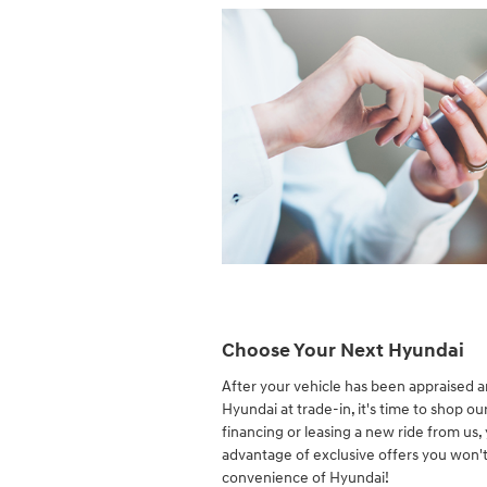
Choose Your Next Hyundai
After your vehicle has been appraised 
Hyundai at trade-in, it's time to shop ou
financing or leasing a new ride from us,
advantage of exclusive offers you won't
convenience of Hyundai!