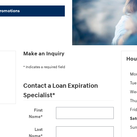
Promotions
Make an Inquiry
Hou
* Indicates a required field
Mo
Tue
Contact a Loan Expiration
We
Specialist
*
Thu
Fri
First
Name
*
Sat
Sun
Last
Name
*