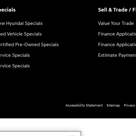
ecials
Sell & Trade / 
w Hyundai Specials
Value Your Trade
ed Vehicle Specials
Finance Applicat
rtified Pre-Owned Specials
Finance Applicat
rvice Specials
Estimate Paymen
rvice Specials
Accessibility Statement
Sitemap
Privacy