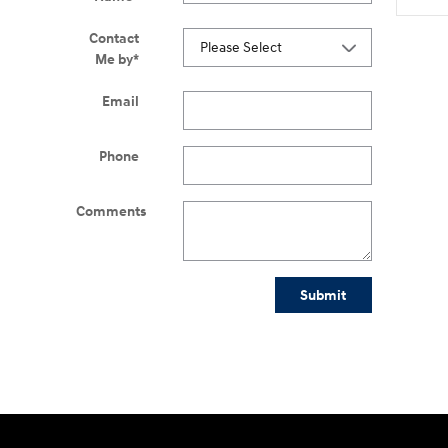
Contact
Me by
*
Email
Phone
Comments
Submit