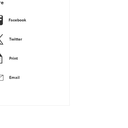
re
Facebook
Twitter
Print
Email