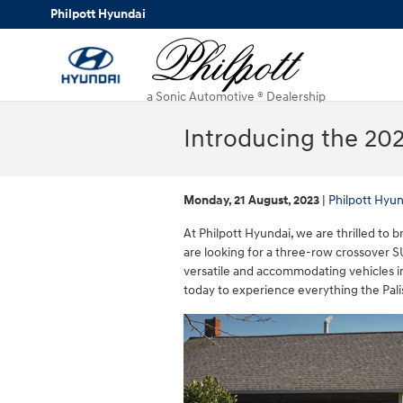
Skip to main content
Philpott Hyundai
a Sonic Automotive ® Dealership
Introducing the 202
Monday, 21 August, 2023
Philpott Hyun
At Philpott Hyundai, we are thrilled to
are looking for a three-row crossover 
versatile and accommodating vehicles in
today to experience everything the Pali