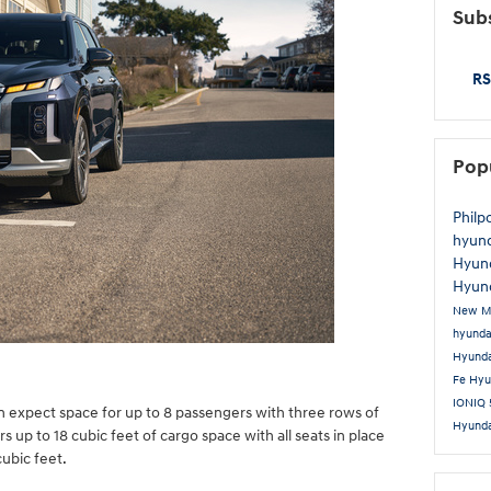
Subs
RS
Pop
Philp
hyun
Hyun
Hyund
New M
hyund
Hyund
Fe
Hyu
IONIQ
an expect space for up to 8 passengers with three rows of
Hyund
 up to 18 cubic feet of cargo space with all seats in place
ubic feet.