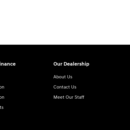
Finance
Our Dealership
About Us
ion
Contact Us
ion
Meet Our Staff
ts