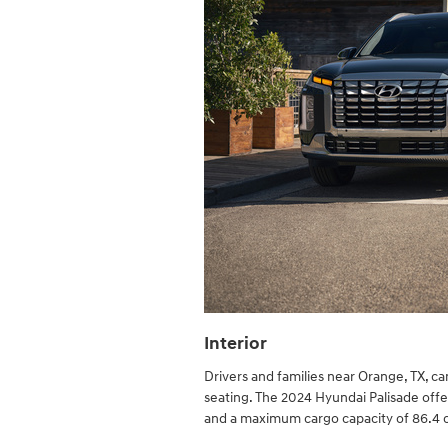
Interior
Drivers and families near Orange, TX, c
seating. The 2024 Hyundai Palisade offers
and a maximum cargo capacity of 86.4 c