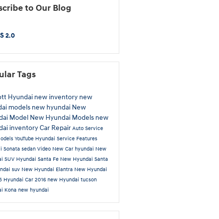
cribe to Our Blog
S 2.0
ular Tags
ott Hyundai
new inventory
new
dai models
new hyundai
New
dai Model
New Hyundai Models
new
ai inventory
Car Repair
Auto Service
odels
YouTube
Hyundai Service
Features
ai
Sonata
sedan
Video
New Car
hyundai
New
ai SUV
Hyundai Santa Fe
New Hyundai Santa
ndai suv
New Hyundai Elantra
New Hyundai
 5
Hyundai Car
2016
new Hyundai tucson
ai Kona
new hyundai