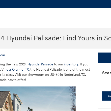
4 Hyundai Palisade: Find Yours in S
dai
 bring the new 2024
Hyundai Palisade
to our
inventory
. If you
SUV
near Orange, TX
, the Hyundai Palisade is one of the most
Sear
 its class. Visit our showroom on US-69 in Nederland, TX,
sade has to offer!
Searc
S