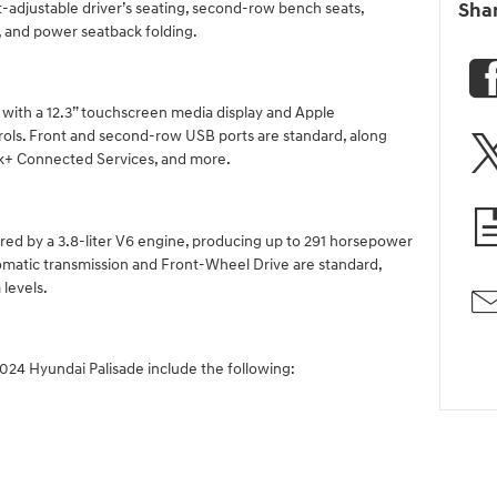
-adjustable driver’s seating, second-row bench seats,
Sha
, and power seatback folding.
ith a 12.3” touchscreen media display and Apple
ols. Front and second-row USB ports are standard, along
ink+ Connected Services, and more.
ed by a 3.8-liter V6 engine, producing up to 291 horsepower
omatic transmission and Front-Wheel Drive are standard,
 levels.
2024 Hyundai Palisade include the following: