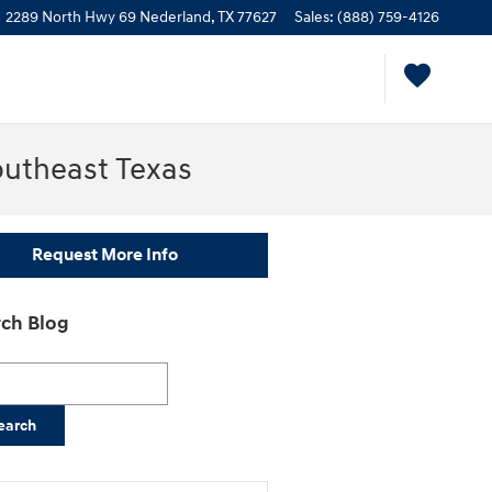
2289 North Hwy 69
Nederland
,
TX
77627
Sales
:
(888) 759-4126
outheast Texas
Request More Info
ch Blog
h Blog
earch