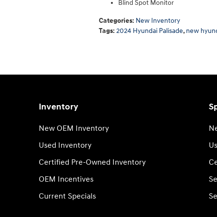
Blind Spot Monitor
Categories
:
New Inventory
Tags
:
2024 Hyundai Palisade
,
new hyun
Inventory
Sp
New OEM Inventory
Ne
Used Inventory
Us
Certified Pre-Owned Inventory
Ce
OEM Incentives
Se
Current Specials
Se