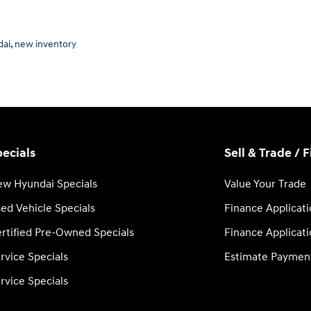
dai
,
new inventory
ecials
Sell & Trade / 
w Hyundai Specials
Value Your Trade
ed Vehicle Specials
Finance Applicat
rtified Pre-Owned Specials
Finance Applicat
rvice Specials
Estimate Paymen
rvice Specials