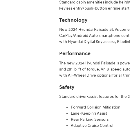
Standard cabin amenities include height
keyless entry/push-button engine start
Technology
New 2024 Hyundai Palisade SUVs come w
CarPlay/Android Auto smartphone contr
with Hyundai Digital Key access, Bluel
Performance
The new 2024 Hyundai Palisade is power
and 281 lb-ft of torque. An 8-speed aut
with All-Wheel Drive optional for all trim
Safety
Standard driver-assist features for the 
Forward Collision Mitigation
Lane-Keeping Assist
Rear Parking Sensors
Adaptive Cruise Control