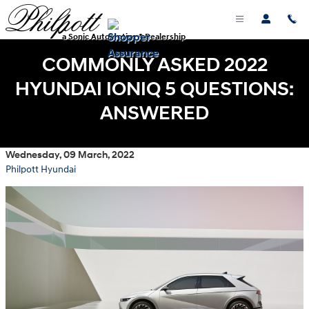
Skip to main content
a Sonic Automotive ® Dealership
COMMONLY ASKED 2022
HYUNDAI IONIQ 5 QUESTIONS:
ANSWERED
Wednesday, 09 March, 2022
Philpott Hyundai