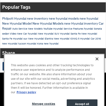
Popular Tags
Philpott Hyundai
new inventory
new hyundai models
new hyundai
New Hyundai Model
New Hyundai Models
new Hyundai inventory
Car
Repair
Auto Service
New Models
YouTube
Hyundai Service
Features
hyundai
Sonata
sedan
Video
New Car
hyundai
New Hyundai SUV
Hyundai Santa Fe
New Hyundai
Santa Fe
Hyundai suv
New Hyundai Elantra
New Hyundai IONIQ 5
Hyundai Car
2016
new Hyundai tucson
Hyundai Kona
new hyundai
Share
This website uses cookies and other tracking technologies to
enhance user experience and to analyze performance and
traffic on our website. We also share information about your
Accessibility Statement
Sitemap
Privacy
Cookie Preference
use of our site with our social media, advertising and analytics
Do Not Sell My Information
Terms of Use
partners. If we have detected an opt-out preference signal
then it will be honored. Further information is available in
our
Privacy policy
Manage cookies
Accept all