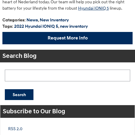
heart of Nederland today. Our team will help you pick out the right
battery for your lifestyle from the robust
Hyundai IONIQ 5
lineup.
Categories
:
News
,
New Inventory
Tags
:
2022 Hyundai IONIQ 5
,
new inventory
Request More Info
Search Blog
Search Blog
Search
Subscribe to Our Blog
RSS 2.0