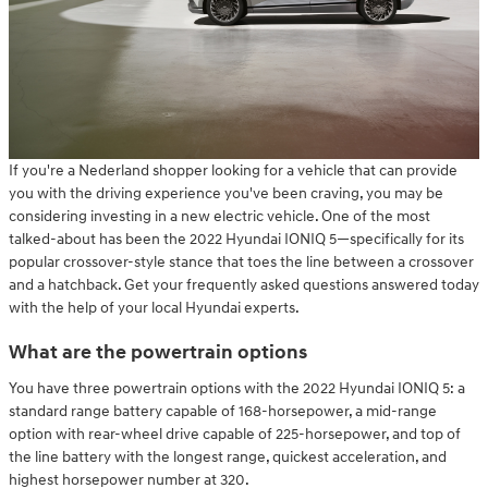
If you're a Nederland shopper looking for a vehicle that can provide
you with the driving experience you've been craving, you may be
considering investing in a new electric vehicle. One of the most
talked-about has been the 2022 Hyundai IONIQ 5—specifically for its
popular crossover-style stance that toes the line between a crossover
and a hatchback. Get your frequently asked questions answered today
with the help of your local Hyundai experts.
What are the powertrain options
You have three powertrain options with the 2022 Hyundai IONIQ 5: a
standard range battery capable of 168-horsepower, a mid-range
option with rear-wheel drive capable of 225-horsepower, and top of
the line battery with the longest range, quickest acceleration, and
highest horsepower number at 320.