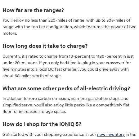
How far are the ranges?
You'll enjoy no less than 220-miles of range, with up to 303-miles of
range with the top tier configuration, which features the power of two
motors.
How long does it take to charge?
Currently, it's rated to charge from 10-percent to 1180-percent in just
under 20-minutes. If you only had time to plug in your crossover for
five minutes into a local DC fast charger, you could drive away with
about 68-miles worth of range.
What are some other perks of all-electric driving?
In addition to zero carbon emission, no more gas station stops, and
simplified serve, you'll also enjoy little perks like a competitively flat
floor for increased storage space.
How do I shop for the IONIQ 5?
Get started with your shopping experience in our
new inventory
in the