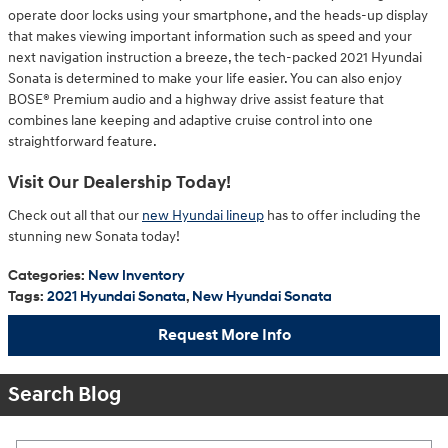
operate door locks using your smartphone, and the heads-up display
that makes viewing important information such as speed and your
next navigation instruction a breeze, the tech-packed 2021 Hyundai
Sonata is determined to make your life easier. You can also enjoy
BOSE® Premium audio and a highway drive assist feature that
combines lane keeping and adaptive cruise control into one
straightforward feature.
Visit Our Dealership Today!
Check out all that our
new Hyundai lineup
has to offer including the
stunning new Sonata today!
Categories
:
New Inventory
Tags
:
2021 Hyundai Sonata
,
New Hyundai Sonata
Request More Info
Search Blog