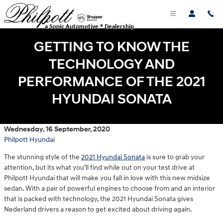
Skip to main content
a Sonic Automotive ® Dealership
GETTING TO KNOW THE
TECHNOLOGY AND
PERFORMANCE OF THE 2021
HYUNDAI SONATA
Wednesday, 16 September, 2020
Philpott Hyundai
The stunning style of the
2021 Hyundai Sonata
is sure to grab your
attention, but its what you’ll find while out on your test drive at
Philpott Hyundai that will make you fall in love with this new midsize
sedan. With a pair of powerful engines to choose from and an interior
that is packed with technology, the 2021 Hyundai Sonata gives
Nederland drivers a reason to get excited about driving again.