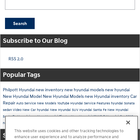
Search Blog
Search
Subscribe to Our Blog
RSS 2.0
Popular Tags
Philpott Hyundai
new inventory
new hyundai models
new hyundai
New Hyundai Model
New Hyundai Models
new Hyundai inventory
Car
Repair
Auto Service
New Models
YouTube
Hyundai Service
Features
hyundai
Sonata
sedan
Video
New Car
hyundai
New Hyundai SUV
Hyundai Santa Fe
New Hyundai
Santa Fe
Hyundai suv
New Hyundai Elantra
New Hyundai IONIQ 5
Hyundai Car
2016
new Hyundai tucson
Hyundai Kona
new hyundai
This website uses cookies and other tracking technologies to
Share
enhance user experience and to analyze performance and