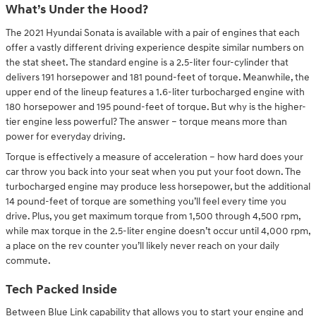
What’s Under the Hood?
The 2021 Hyundai Sonata is available with a pair of engines that each
offer a vastly different driving experience despite similar numbers on
the stat sheet. The standard engine is a 2.5-liter four-cylinder that
delivers 191 horsepower and 181 pound-feet of torque. Meanwhile, the
upper end of the lineup features a 1.6-liter turbocharged engine with
180 horsepower and 195 pound-feet of torque. But why is the higher-
tier engine less powerful? The answer – torque means more than
power for everyday driving.
Torque is effectively a measure of acceleration – how hard does your
car throw you back into your seat when you put your foot down. The
turbocharged engine may produce less horsepower, but the additional
14 pound-feet of torque are something you’ll feel every time you
drive. Plus, you get maximum torque from 1,500 through 4,500 rpm,
while max torque in the 2.5-liter engine doesn’t occur until 4,000 rpm,
a place on the rev counter you’ll likely never reach on your daily
commute.
Tech Packed Inside
Between Blue Link capability that allows you to start your engine and