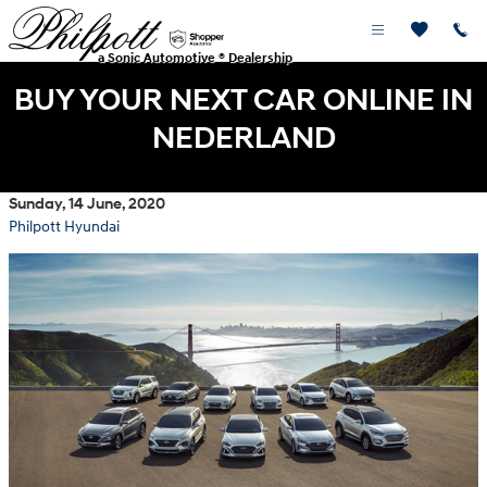
Skip to main content
a Sonic Automotive ® Dealership
BUY YOUR NEXT CAR ONLINE IN
NEDERLAND
Sunday, 14 June, 2020
Philpott Hyundai