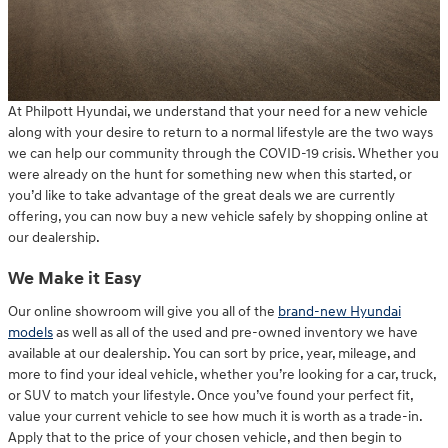
At Philpott Hyundai, we understand that your need for a new vehicle
along with your desire to return to a normal lifestyle are the two ways
we can help our community through the COVID-19 crisis. Whether you
were already on the hunt for something new when this started, or
you’d like to take advantage of the great deals we are currently
offering, you can now buy a new vehicle safely by shopping online at
our dealership.
We Make it Easy
Our online showroom will give you all of the
brand-new Hyundai
models
as well as all of the used and pre-owned inventory we have
available at our dealership. You can sort by price, year, mileage, and
more to find your ideal vehicle, whether you’re looking for a car, truck,
or SUV to match your lifestyle. Once you’ve found your perfect fit,
value your current vehicle to see how much it is worth as a trade-in.
Apply that to the price of your chosen vehicle, and then begin to