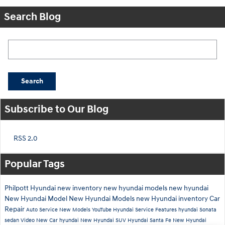
Search Blog
Search Blog
Search
Subscribe to Our Blog
RSS 2.0
Popular Tags
Philpott Hyundai
new inventory
new hyundai models
new hyundai
New Hyundai Model
New Hyundai Models
new Hyundai inventory
Car
Repair
Auto Service
New Models
YouTube
Hyundai Service
Features
hyundai
Sonata
sedan
Video
New Car
hyundai
New Hyundai SUV
Hyundai Santa Fe
New Hyundai