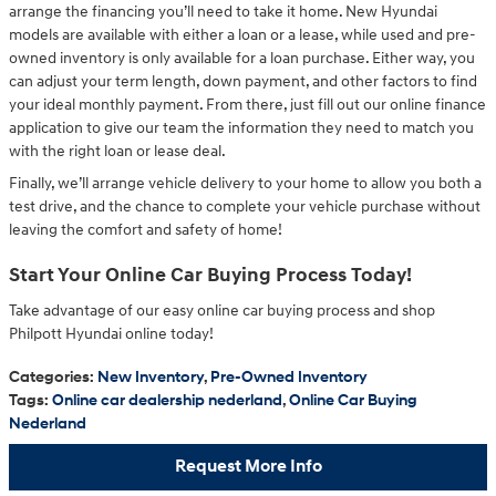
arrange the financing you’ll need to take it home. New Hyundai
models are available with either a loan or a lease, while used and pre-
owned inventory is only available for a loan purchase. Either way, you
can adjust your term length, down payment, and other factors to find
your ideal monthly payment. From there, just fill out our online finance
application to give our team the information they need to match you
with the right loan or lease deal.
Finally, we’ll arrange vehicle delivery to your home to allow you both a
test drive, and the chance to complete your vehicle purchase without
leaving the comfort and safety of home!
Start Your Online Car Buying Process Today!
Take advantage of our easy online car buying process and shop
Philpott Hyundai online today!
Categories
:
New Inventory
,
Pre-Owned Inventory
Tags
:
Online car dealership nederland
,
Online Car Buying
Nederland
Request More Info