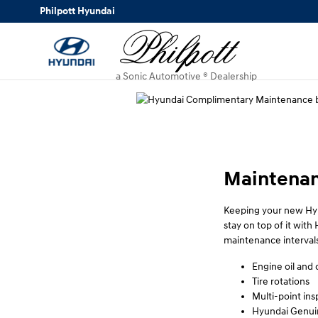
Philpott Hyundai
Skip to main content
Philpott Hyundai
a Sonic Automotive ® Dealership
Maintenan
Keeping your new Hyu
stay on top of it wi
maintenance intervals
Engine oil and o
Tire rotations
Multi-point ins
Hyundai Genuin