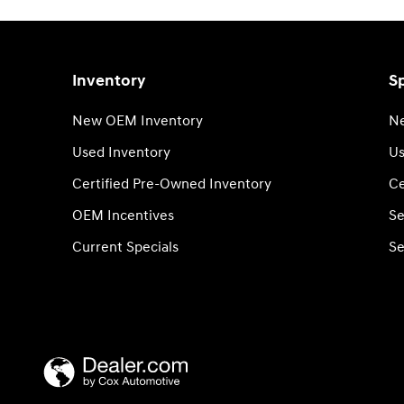
Inventory
Sp
New OEM Inventory
Ne
Used Inventory
Us
Certified Pre-Owned Inventory
Ce
OEM Incentives
Se
Current Specials
Se