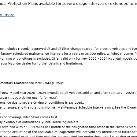
ai Protection Plans available for severe usage intervals or extended ter
rn more
includes Hyundai approved oil and oil filter change (except for electric vehicles and fuel 
al factory scheduled maintenance intervals for 3 years or 36,000 miles, whichever comes fi
driving or conditions is excluded. Offer valid only for new 2020 - 2024 Hyundai models pu
 your Hyundai dealer for further details and limitations.
imentary Maintenance PROGRAM (HCM)*:
 new Model Year 2020 - 2024 Hyundai retail vehicles sold on and after February 1, 2020. (
ruary 1, 2020 do not qualify for HCM).
nance due to severe driving or conditions is excluded. .
ilter changes, and tire rotations, Normal Maintenance Schedule Intervals only. See the Owne
.
es of coverage, whichever comes first.
y available at authorized Hyundai servicing dealers.
 obtained within 1,000 miles or 1 month of the designated time listed in the Owner's Manua
r to the expiration of the applicable mileage/term will not void any unredeemed future ser
 Pre-Owned, used, and fleet vehicles are excluded, but professional use, i.e., realtor or outs