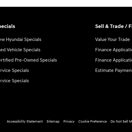
ecials
Sell & Trade / 
w Hyundai Specials
Value Your Trade
ed Vehicle Specials
Finance Applicat
rtified Pre-Owned Specials
Finance Applicat
rvice Specials
Estimate Paymen
rvice Specials
Accessibility Statement
Sitemap
Privacy
Cookie Preference
Do Not Sell M