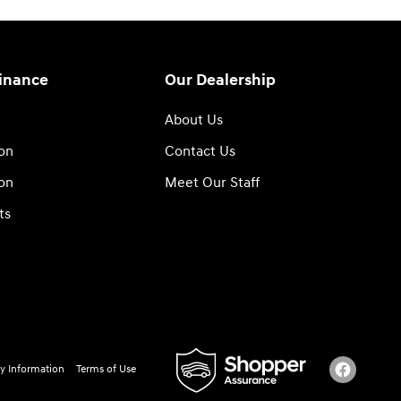
Finance
Our Dealership
About Us
ion
Contact Us
ion
Meet Our Staff
ts
y Information
Terms of Use