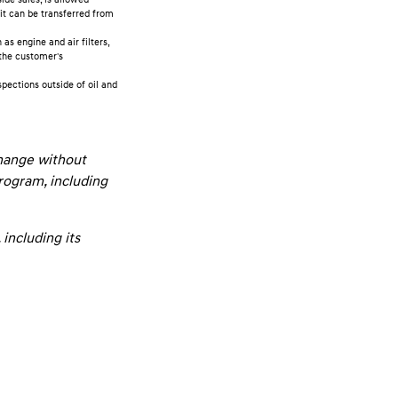
it can be transferred from
s engine and air filters,
 the customer's
pections outside of oil and
change without
program, including
including its