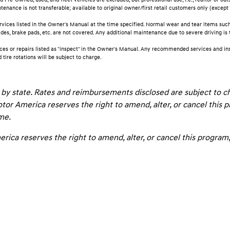
nance is not transferable; available to original owner/first retail customers only (except 
rvices listed in the Owner's Manual at the time specified. Normal wear and tear items such a
lades, brake pads, etc. are not covered. Any additional maintenance due to severe driving is
ces or repairs listed as "inspect" in the Owner's Manual. Any recommended services and ins
d tire rotations will be subject to charge.
by state. Rates and reimbursements disclosed are subject to 
tor America reserves the right to amend, alter, or cancel this 
ime.
ica reserves the right to amend, alter, or cancel this program, 