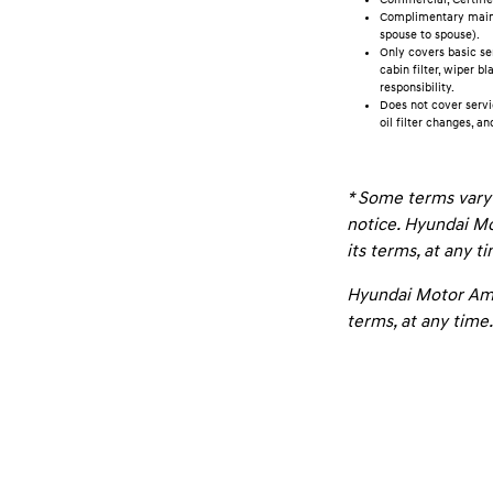
Complimentary mainte
spouse to spouse).
Only covers basic se
cabin filter, wiper b
responsibility.
Does not cover servi
oil filter changes, an
* Some terms vary 
notice. Hyundai Mo
its terms, at any t
Hyundai Motor Amer
terms, at any time.