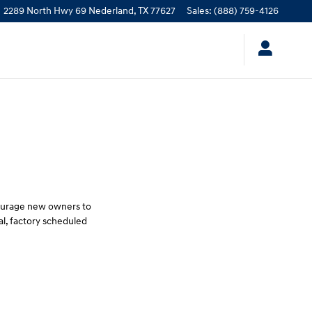
2289 North Hwy 69
Nederland
,
TX
77627
Sales
:
(888) 759-4126
courage new owners to
l, factory scheduled