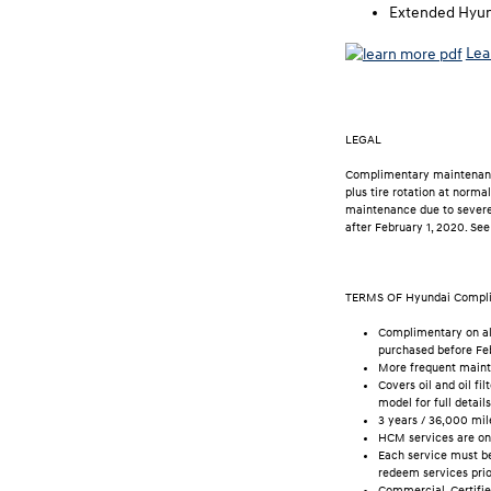
Extended Hyund
Lea
LEGAL
Complimentary maintenance 
plus tire rotation at norm
maintenance due to severe 
after February 1, 2020. See
TERMS OF Hyundai Compl
Complimentary on all
purchased before Feb
More frequent mainte
Covers oil and oil f
model for full details
3 years / 36,000 mil
HCM services are onl
Each service must be
redeem services prio
Commercial, Certified