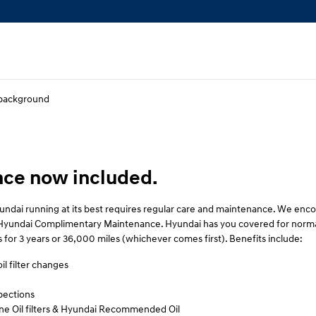
ce now included.
ndai running at its best requires regular care and maintenance. We en
th Hyundai Complimentary Maintenance. Hyundai has you covered for norma
 for 3 years or 36,000 miles (whichever comes first). Benefits include:
il filter changes
pections
e Oil filters & Hyundai Recommended Oil