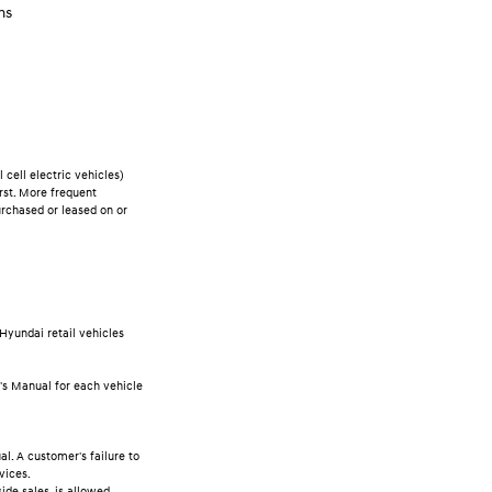
ms
cell electric vehicles)
rst. More frequent
rchased or leased on or
Hyundai retail vehicles
r's Manual for each vehicle
l. A customer's failure to
vices.
ide sales, is allowed