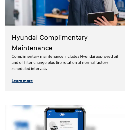
Hyundai Complimentary
Maintenance
Complimentary maintenance includes Hyundai approved oil
and oil filter change plus tire rotation at normal factory
scheduled intervals.⁠
Learn more