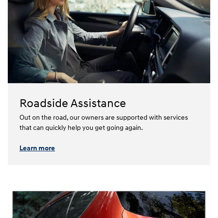
Roadside Assistance
Out on the road, our owners are supported with services
that can quickly help you get going again.⁠
Learn more