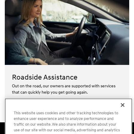
Roadside Assistance
Out on the road, our owners are supported with services
that can quickly help you get going again.⁠
Learn more
This website uses cookies and other tracking technologies to
enhance user experience and to analyze performance and
traffic on our website. We also share information about your
Accessibility Statement
Sitemap
Privacy
Cookie Preference
use of our site with our social media, advertising and analytics