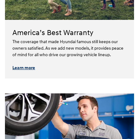
America’s Best Warranty
The coverage that made Hyundai famous still keeps our
owners satisfied. As we add new models, it provides peace
of mind for all who drive our growing vehicle lineup.⁠
Learn more