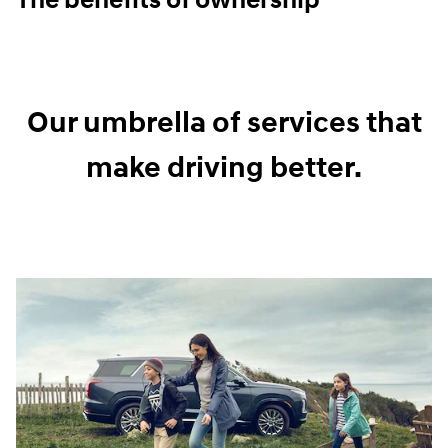
The benefits of ownership
Our umbrella of services that
make driving better.