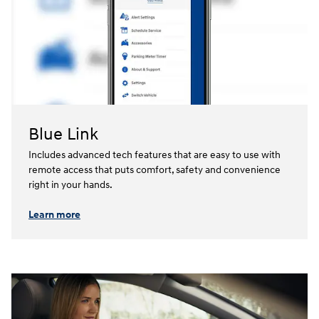
Blue Link
Includes advanced tech features that are easy to use with
remote access that puts comfort, safety and convenience
right in your hands.⁠
Learn more