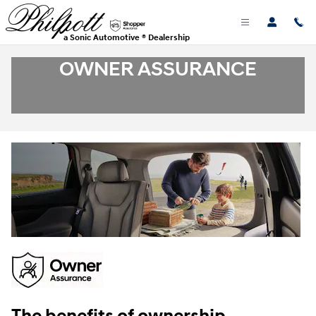
Skip to main content
a Sonic Automotive ® Dealership
OWNER ASSURANCE