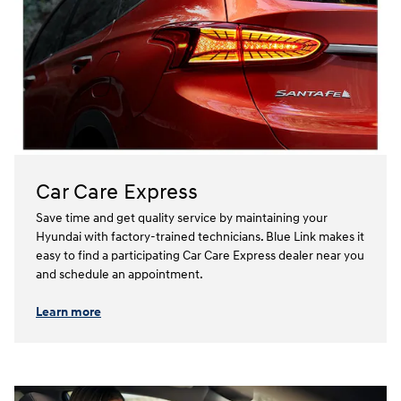
Car Care Express
Save time and get quality service by maintaining your
Hyundai with factory-trained technicians. Blue Link makes it
easy to find a participating Car Care Express dealer near you
and schedule an appointment.⁠⁠
Learn more