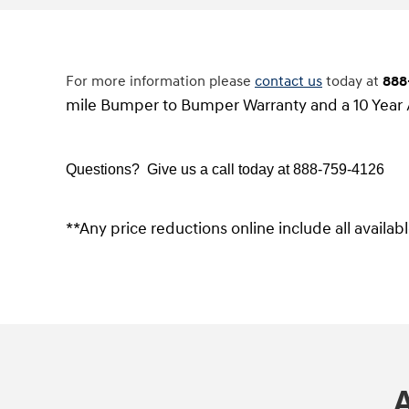
For more information please
contact us
today at
888
mile Bumper to Bumper Warranty and a 10 Year 
Questions? Give us a call today at
888-759-4126
**Any price reductions online include all availa