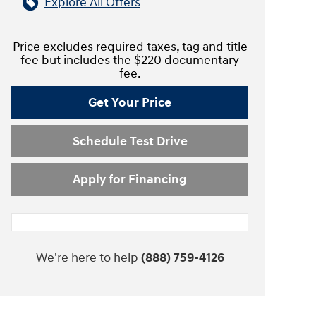
Explore All Offers
Price excludes required taxes, tag and title
fee but includes the $220 documentary
fee.
Get Your Price
Schedule Test Drive
Apply for Financing
We're here to help
(888) 759-4126