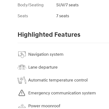
Body/Seating
SUV/7 seats
Seats
7 seats
Highlighted Features
Navigation system
Lane departure
Automatic temperature control
Emergency communication system
Power moonroof