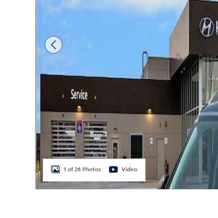
1 of 28 Photos
Video