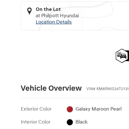
On the Lot
at Philpott Hyundai
Location Details
Vehicle Overview
VIN
#
KM8RN5S24TU131
Exterior Color
Galaxy Maroon Pearl
Interior Color
Black