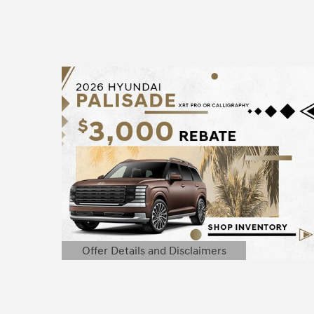
Offer Details and Disclaimers
Open Details Modal