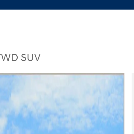
 FWD SUV
UV Photo 1 of 28