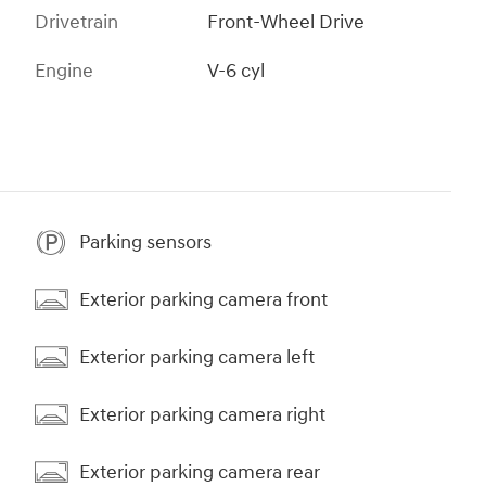
Drivetrain
Front-Wheel Drive
Engine
V-6 cyl
Parking sensors
Exterior parking camera front
Exterior parking camera left
Exterior parking camera right
Exterior parking camera rear