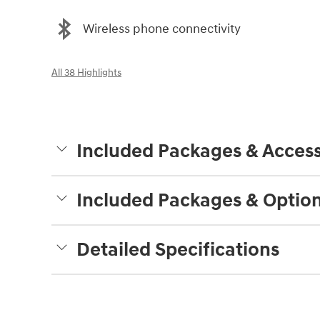
Wireless phone connectivity
All 38 Highlights
Included Packages & Access
Included Packages & Optio
Detailed Specifications