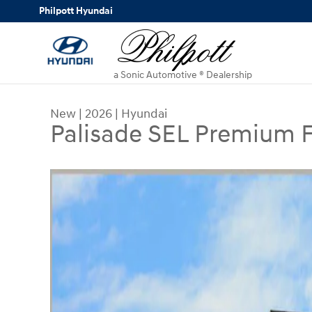
Skip to main content
Philpott Hyundai
a Sonic Automotive ® Dealership
New
|
2026
|
Hyundai
Palisade SEL Premium
New 2026 Hyundai Palisade SEL Premium FWD S