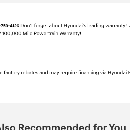
Don't forget about Hyundai's leading warranty!
-759-4126
.
/ 100,000 Mile Powertrain Warranty!
ble factory rebates and may require financing via Hyundai F
Also Recommended for You..