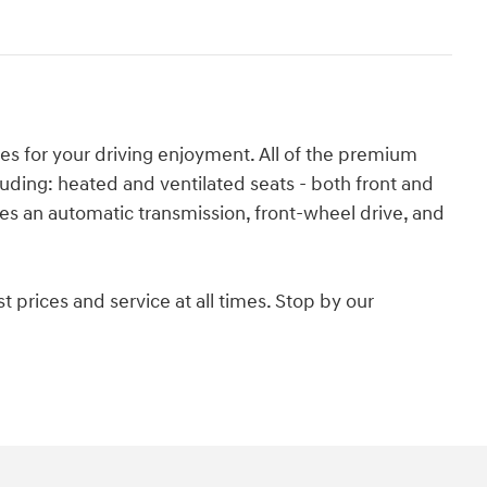
es for your driving enjoyment. All of the premium
uding: heated and ventilated seats - both front and
res an automatic transmission, front-wheel drive, and
 prices and service at all times. Stop by our
.