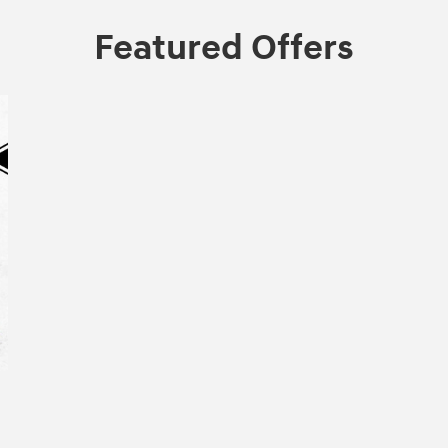
Featured Offers