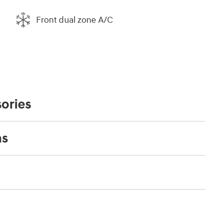
Front dual zone A/C
ories
ns