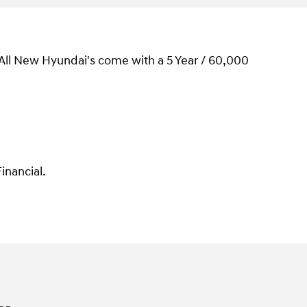
 All New Hyundai's come with a 5 Year / 60,000
inancial.
.