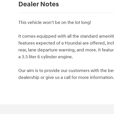
Dealer Notes
This vehicle won't be on the lot long!
It comes equipped with all the standard ameniti
features expected of a Hyundai are offered, incl
rear, lane departure warning, and more. It featu
a 3.5 liter 6 cylinder engine.
Our aim is to provide our customers with the best
dealership or give us a call for more information