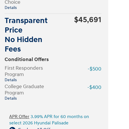
Choice
Details
$45,691
Transparent
Price
No Hidden
Fees
Conditional Offers
First Responders
-$500
Program
Details
College Graduate
-$400
Program
Details
APR Offer
3.99% APR for 60 months on
select 2026 Hyundai Palisade