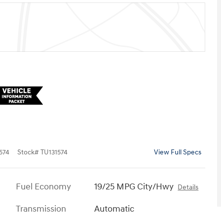
574
Stock
#
TU131574
View Full Specs
Fuel Economy
19/25 MPG City/Hwy
Details
Transmission
Automatic