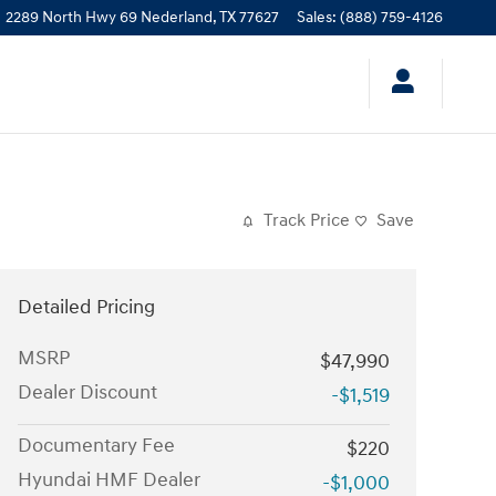
2289 North Hwy 69
Nederland
,
TX
77627
Sales
:
(888) 759-4126
Track Price
Save
Detailed Pricing
MSRP
$47,990
Dealer Discount
-$1,519
Documentary Fee
$220
Hyundai HMF Dealer
-$1,000