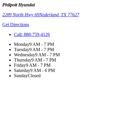
Philpott Hyundai
2289 North Hwy 69
Nederland
,
TX
77627
Get Directions
Call:
888-759-4126
Monday
9 AM - 7 PM
Tuesday
9 AM - 7 PM
Wednesday
9 AM - 7 PM
Thursday
9 AM - 7 PM
Friday
9 AM - 7 PM
Saturday
9 AM - 6 PM
Sunday
Closed