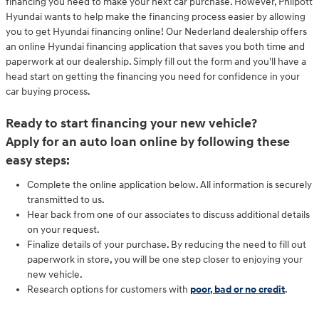
financing you need to make your next car purchase. However, Philpott
Hyundai wants to help make the financing process easier by allowing
you to get Hyundai financing online! Our Nederland dealership offers
an online Hyundai financing application that saves you both time and
paperwork at our dealership. Simply fill out the form and you'll have a
head start on getting the financing you need for confidence in your
car buying process.
Ready to start financing your new vehicle?
Apply for an auto loan online by following these
easy steps:
Complete the online application below. All information is securely
transmitted to us.
Hear back from one of our associates to discuss additional details
on your request.
Finalize details of your purchase. By reducing the need to fill out
paperwork in store, you will be one step closer to enjoying your
new vehicle.
Research options for customers with
poor, bad or no credit
.