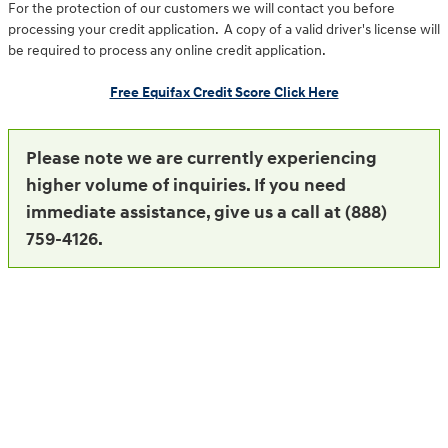
For the protection of our customers we will contact you before
processing your credit application. A copy of a valid driver's license will
be required to process any online credit application.
Free Equifax Credit Score Click Here
Please note we are currently experiencing
higher volume of inquiries. If you need
immediate assistance, give us a call at (888)
759-4126.