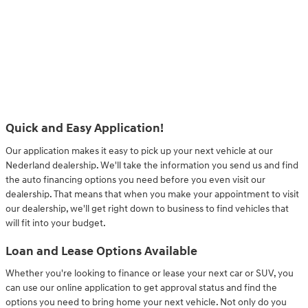
Quick and Easy Application!
Our application makes it easy to pick up your next vehicle at our
Nederland dealership. We'll take the information you send us and find
the auto financing options you need before you even visit our
dealership. That means that when you make your appointment to visit
our dealership, we'll get right down to business to find vehicles that
will fit into your budget.
Loan and Lease Options Available
Whether you're looking to finance or lease your next car or SUV, you
can use our online application to get approval status and find the
options you need to bring home your next vehicle. Not only do you