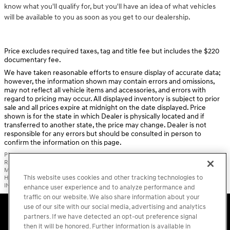
know what you'll qualify for, but you'll have an idea of what vehicles
will be available to you as soon as you get to our dealership.
Price excludes required taxes, tag and title fee but includes the $220
documentary fee.
We have taken reasonable efforts to ensure display of accurate data;
however, the information shown may contain errors and omissions,
may not reflect all vehicle items and accessories, and errors with
regard to pricing may occur. All displayed inventory is subject to prior
sale and all prices expire at midnight on the date displayed. Price
shown is for the state in which Dealer is physically located and if
transferred to another state, the price may change. Dealer is not
responsible for any errors but should be consulted in person to
confirm the information on this page.
PRE-OWNED VEHICLES MAY BE SUBJECT TO UNREPAIRED MANUFACTURER
RECALLS. PLEASE CONTACT THE MANUFACTURER OR A DEALER FOR THAT LINE
MAKE FOR RECALL ASSISTANCE/QUESTIONS OR CHECK THE NATIONAL
This website uses cookies and other tracking technologies to
HIGHWAY TRAFFIC SAFETY ADMINISTRATION WEBSITE FOR CURRENT RECALL
INFORMATION BEFORE PURCHASING.
enhance user experience and to analyze performance and
traffic on our website. We also share information about your
Accessibility Statement
Sitemap
Privacy
Cookie Preference
use of our site with our social media, advertising and analytics
Do Not Sell My Information
Terms of Use
partners. If we have detected an opt-out preference signal
then it will be honored. Further information is available in