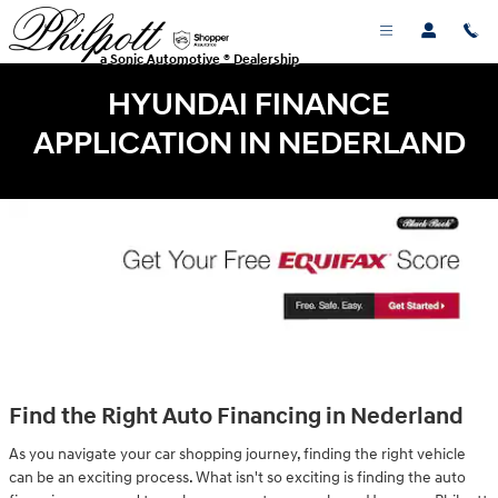
Skip to main content
a Sonic Automotive ® Dealership
HYUNDAI FINANCE
APPLICATION IN NEDERLAND
Find the Right Auto Financing in Nederland
As you navigate your car shopping journey, finding the right vehicle
can be an exciting process. What isn't so exciting is finding the auto